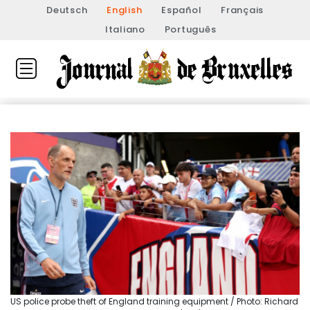
Deutsch
English
Español
Français
Italiano
Português
US police probe theft of England training equipment / Photo: Richard