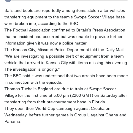
Balls and boots are reportedly among items stolen after vehicles
transferring equipment to the team's Swope Soccer Village base
were broken into, according to the BBC.
The Football Association confirmed to Britain's Press Association
that an incident had occurred but was unable to provide further
information given it was now a police matter.
The Kansas City, Missouri Police Department told the Daily Mail:
"We are investigating a possible theft of equipment from a team
vehicle that arrived in Kansas City with items missing this evening.
The investigation is ongoing."
The BBC said it was understood that two arrests have been made
in connection with the episode.
Thomas Tuchel's England are due to train at Swope Soccer
Village for the first time at 5:00 pm (2200 GMT) on Saturday after
transferring from their pre-tournament base in Florida.
They open their World Cup campaign against Croatia on
Wednesday, before further games in Group L against Ghana and
Panama.