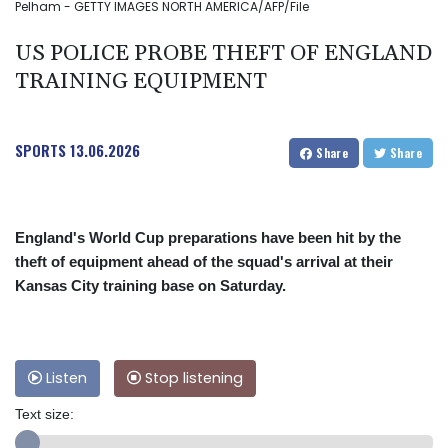
Pelham - GETTY IMAGES NORTH AMERICA/AFP/File
US POLICE PROBE THEFT OF ENGLAND
TRAINING EQUIPMENT
SPORTS
13.06.2026
Share
Share
England's World Cup preparations have been hit by the
theft of equipment ahead of the squad's arrival at their
Kansas City training base on Saturday.
Listen
Stop listening
Text size: