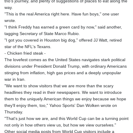
trio's journey, and plenty of suggestions of places to eat along the
way.
"This is the real America right here. Have fun boys," one user
wrote.
"I think Freddy has earned a green card by now," said another,
tagging Secretary of State Marco Rubio.
"I got you covered in Houston big dog," offered JJ Watt, retired
star of the NFL's Texans.
- Chicken fried steak -
The lovefest comes as the United States navigates stark political
divisions under President Donald Trump, with ordinary Americans
stinging from inflation, high gas prices and a deeply unpopular
war in Iran.
"We want to show visitors that we are more than the scary
headlines they read in their newspapers. We want to introduce
them to the uniquely American things we enjoy because we hope
they'll enjoy them, too," Yahoo Sports' Dan Wolken wrote on
Thursday.
"That's just how we are, and this World Cup can be a turning point
not only in how others view us, but how we view ourselves."
Other social media posts from World Cup visitors include a