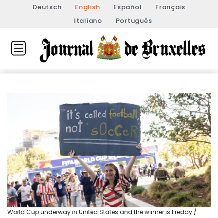
Deutsch
English
Español
Français
Italiano
Português
World Cup underway in United States and the winner is Freddy /