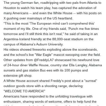
The young German fan, roadtripping with two pals from Atlanta to
Houston to watch his team play, has captured the adoration of
many Americans -- and even the White House -- with his posts on
X gushing over mainstays of the US heartland.
"This is the most 'The European mind can't comprehend this'
moment of my life. One of my friends said, 'Punch me five times
tomorrow and I'll still think this isn't real," he said of taking in an
Argentina-Iceland friendly at the 88,000-seat stadium on the
campus of Alabama's Auburn University.
His videos showed fireworks exploding above the scoreboards,
and the school's live "War Eagle" mascot swooping over the field.
Other updates from @FreddyLA7 showcased his newfound love
of 24-hour diner Waffle House, country star Ella Langley, Alabama
sunsets and gas station Buc-ees with its 100 pumps and
extensive gift shop.
A White House account shared Freddy's post about a "surreal"
outdoor goods store with a shooting range, declaring:
"WELCOME TO AMERICA!"
Americans have responded to the unfolding travelogue with
enthusiasm, sharing words of welcome, offers to help fund the