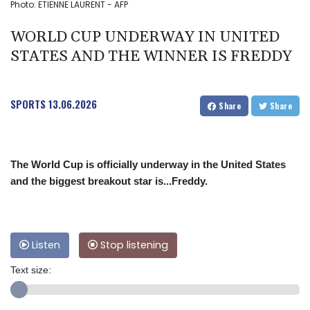
Photo: ETIENNE LAURENT - AFP
WORLD CUP UNDERWAY IN UNITED
STATES AND THE WINNER IS FREDDY
SPORTS
13.06.2026
Share
Share
The World Cup is officially underway in the United States
and the biggest breakout star is...Freddy.
Listen
Stop listening
Text size: