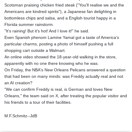
Scotsman praising chicken fried steak ("You'll realise we and the
Americans are kindred spirits"), a Japanese fan delighting in
bottomless chips and salsa, and a English tourist happy in a
Florida summer rainstorm.
"It's raining! But it's hot! And I love it!" he said.
Even Spanish phenom Lamine Yamal got a taste of America's
particular charms, posting a photo of himself pushing a full
shopping cart outside a Walmart.
An online video showed the 18-year-old walking in the store,
apparently with no one there knowing who he was.
On Friday, the NBA's New Orleans Pelicans answered a question
that had been on many minds: was Freddy actually real and not
an AI creation?
"We can confirm Freddy is real, is German and loves New
Orleans," the team said on X, after treating the popular visitor and
his friends to a tour of their facilities.
M.F.Schmitz--JdB