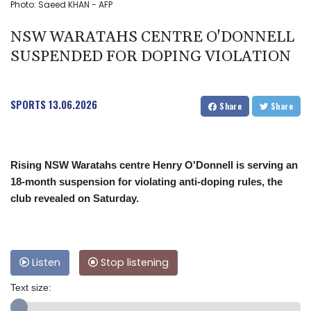
Photo: Saeed KHAN - AFP
NSW WARATAHS CENTRE O'DONNELL
SUSPENDED FOR DOPING VIOLATION
SPORTS
13.06.2026
Share
Share
Rising NSW Waratahs centre Henry O'Donnell is serving an
18-month suspension for violating anti-doping rules, the
club revealed on Saturday.
Listen
Stop listening
Text size: