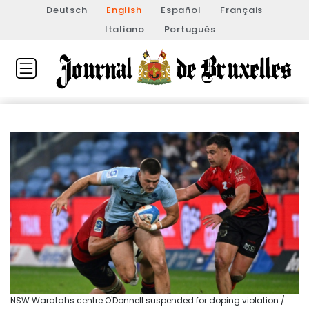
Deutsch
English
Español
Français
Italiano
Português
NSW Waratahs centre O'Donnell suspended for doping violation /