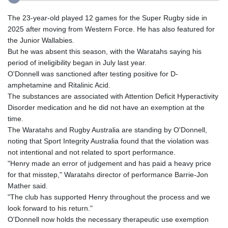
The 23-year-old played 12 games for the Super Rugby side in
2025 after moving from Western Force. He has also featured for
the Junior Wallabies.
But he was absent this season, with the Waratahs saying his
period of ineligibility began in July last year.
O'Donnell was sanctioned after testing positive for D-
amphetamine and Ritalinic Acid.
The substances are associated with Attention Deficit Hyperactivity
Disorder medication and he did not have an exemption at the
time.
The Waratahs and Rugby Australia are standing by O'Donnell,
noting that Sport Integrity Australia found that the violation was
not intentional and not related to sport performance.
"Henry made an error of judgement and has paid a heavy price
for that misstep," Waratahs director of performance Barrie-Jon
Mather said.
"The club has supported Henry throughout the process and we
look forward to his return."
O'Donnell now holds the necessary therapeutic use exemption