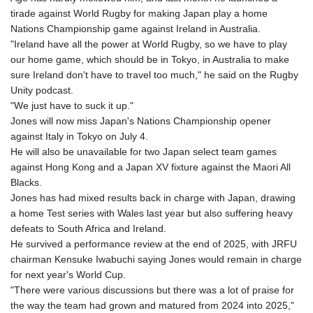
tirade against World Rugby for making Japan play a home
Nations Championship game against Ireland in Australia.
"Ireland have all the power at World Rugby, so we have to play
our home game, which should be in Tokyo, in Australia to make
sure Ireland don't have to travel too much," he said on the Rugby
Unity podcast.
"We just have to suck it up."
Jones will now miss Japan's Nations Championship opener
against Italy in Tokyo on July 4.
He will also be unavailable for two Japan select team games
against Hong Kong and a Japan XV fixture against the Maori All
Blacks.
Jones has had mixed results back in charge with Japan, drawing
a home Test series with Wales last year but also suffering heavy
defeats to South Africa and Ireland.
He survived a performance review at the end of 2025, with JRFU
chairman Kensuke Iwabuchi saying Jones would remain in charge
for next year's World Cup.
"There were various discussions but there was a lot of praise for
the way the team had grown and matured from 2024 into 2025,"