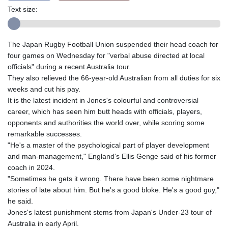
Text size:
The Japan Rugby Football Union suspended their head coach for
four games on Wednesday for "verbal abuse directed at local
officials" during a recent Australia tour.
They also relieved the 66-year-old Australian from all duties for six
weeks and cut his pay.
It is the latest incident in Jones's colourful and controversial
career, which has seen him butt heads with officials, players,
opponents and authorities the world over, while scoring some
remarkable successes.
"He's a master of the psychological part of player development
and man-management," England's Ellis Genge said of his former
coach in 2024.
"Sometimes he gets it wrong. There have been some nightmare
stories of late about him. But he's a good bloke. He's a good guy,"
he said.
Jones's latest punishment stems from Japan's Under-23 tour of
Australia in early April.