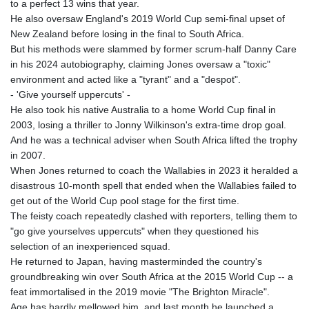
to a perfect 13 wins that year.
He also oversaw England's 2019 World Cup semi-final upset of
New Zealand before losing in the final to South Africa.
But his methods were slammed by former scrum-half Danny Care
in his 2024 autobiography, claiming Jones oversaw a "toxic"
environment and acted like a "tyrant" and a "despot".
- 'Give yourself uppercuts' -
He also took his native Australia to a home World Cup final in
2003, losing a thriller to Jonny Wilkinson's extra-time drop goal.
And he was a technical adviser when South Africa lifted the trophy
in 2007.
When Jones returned to coach the Wallabies in 2023 it heralded a
disastrous 10-month spell that ended when the Wallabies failed to
get out of the World Cup pool stage for the first time.
The feisty coach repeatedly clashed with reporters, telling them to
"go give yourselves uppercuts" when they questioned his
selection of an inexperienced squad.
He returned to Japan, having masterminded the country's
groundbreaking win over South Africa at the 2015 World Cup -- a
feat immortalised in the 2019 movie "The Brighton Miracle".
Age has hardly mellowed him, and last month he launched a