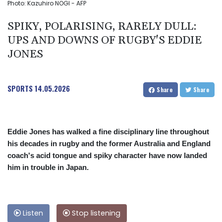
Photo: Kazuhiro NOGI - AFP
SPIKY, POLARISING, RARELY DULL:
UPS AND DOWNS OF RUGBY'S EDDIE
JONES
SPORTS
14.05.2026
Share
Share
Eddie Jones has walked a fine disciplinary line throughout
his decades in rugby and the former Australia and England
coach's acid tongue and spiky character have now landed
him in trouble in Japan.
Listen
Stop listening