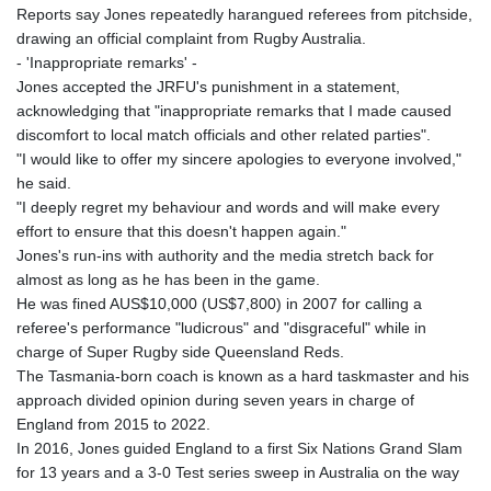
Reports say Jones repeatedly harangued referees from pitchside,
drawing an official complaint from Rugby Australia.
- 'Inappropriate remarks' -
Jones accepted the JRFU's punishment in a statement,
acknowledging that "inappropriate remarks that I made caused
discomfort to local match officials and other related parties".
"I would like to offer my sincere apologies to everyone involved,"
he said.
"I deeply regret my behaviour and words and will make every
effort to ensure that this doesn't happen again."
Jones's run-ins with authority and the media stretch back for
almost as long as he has been in the game.
He was fined AUS$10,000 (US$7,800) in 2007 for calling a
referee's performance "ludicrous" and "disgraceful" while in
charge of Super Rugby side Queensland Reds.
The Tasmania-born coach is known as a hard taskmaster and his
approach divided opinion during seven years in charge of
England from 2015 to 2022.
In 2016, Jones guided England to a first Six Nations Grand Slam
for 13 years and a 3-0 Test series sweep in Australia on the way