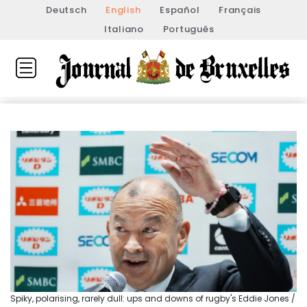
Deutsch
English
Español
Français
Italiano
Português
Spiky, polarising, rarely dull: ups and downs of rugby's Eddie Jones /