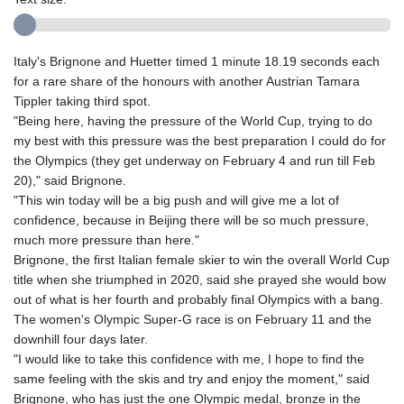
Italy's Brignone and Huetter timed 1 minute 18.19 seconds each
for a rare share of the honours with another Austrian Tamara
Tippler taking third spot.
"Being here, having the pressure of the World Cup, trying to do
my best with this pressure was the best preparation I could do for
the Olympics (they get underway on February 4 and run till Feb
20)," said Brignone.
"This win today will be a big push and will give me a lot of
confidence, because in Beijing there will be so much pressure,
much more pressure than here."
Brignone, the first Italian female skier to win the overall World Cup
title when she triumphed in 2020, said she prayed she would bow
out of what is her fourth and probably final Olympics with a bang.
The women's Olympic Super-G race is on February 11 and the
downhill four days later.
"I would like to take this confidence with me, I hope to find the
same feeling with the skis and try and enjoy the moment," said
Brignone, who has just the one Olympic medal, bronze in the