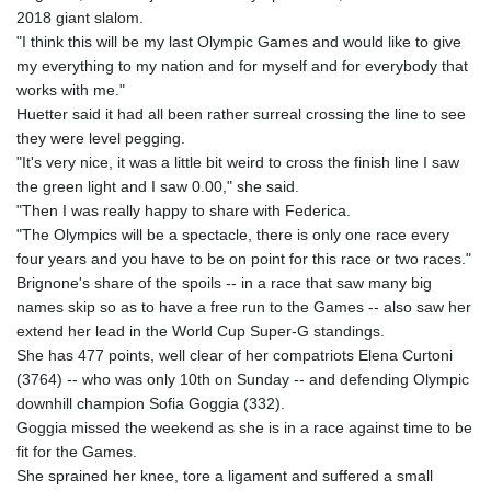
2018 giant slalom.
"I think this will be my last Olympic Games and would like to give
my everything to my nation and for myself and for everybody that
works with me."
Huetter said it had all been rather surreal crossing the line to see
they were level pegging.
"It's very nice, it was a little bit weird to cross the finish line I saw
the green light and I saw 0.00," she said.
"Then I was really happy to share with Federica.
"The Olympics will be a spectacle, there is only one race every
four years and you have to be on point for this race or two races."
Brignone's share of the spoils -- in a race that saw many big
names skip so as to have a free run to the Games -- also saw her
extend her lead in the World Cup Super-G standings.
She has 477 points, well clear of her compatriots Elena Curtoni
(3764) -- who was only 10th on Sunday -- and defending Olympic
downhill champion Sofia Goggia (332).
Goggia missed the weekend as she is in a race against time to be
fit for the Games.
She sprained her knee, tore a ligament and suffered a small