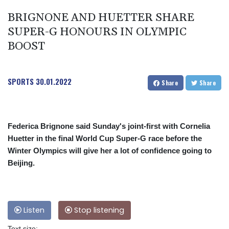
BRIGNONE AND HUETTER SHARE
SUPER-G HONOURS IN OLYMPIC
BOOST
SPORTS
30.01.2022
Share
Share
Federica Brignone said Sunday's joint-first with Cornelia
Huetter in the final World Cup Super-G race before the
Winter Olympics will give her a lot of confidence going to
Beijing.
Listen
Stop listening
Text size: