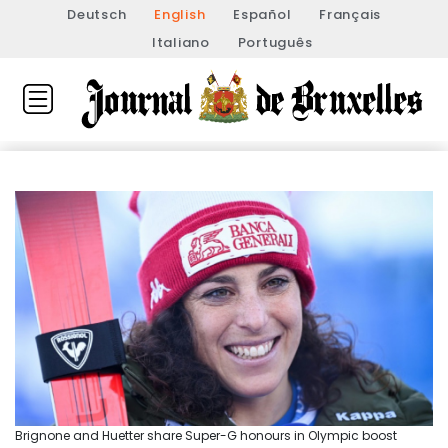
Deutsch
English
Español
Français
Italiano
Português
Brignone and Huetter share Super-G honours in Olympic boost