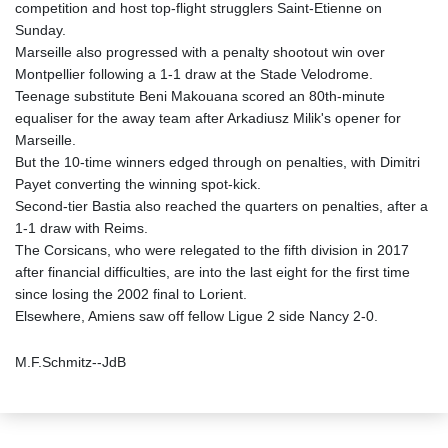
competition and host top-flight strugglers Saint-Etienne on
Sunday.
Marseille also progressed with a penalty shootout win over
Montpellier following a 1-1 draw at the Stade Velodrome.
Teenage substitute Beni Makouana scored an 80th-minute
equaliser for the away team after Arkadiusz Milik's opener for
Marseille.
But the 10-time winners edged through on penalties, with Dimitri
Payet converting the winning spot-kick.
Second-tier Bastia also reached the quarters on penalties, after a
1-1 draw with Reims.
The Corsicans, who were relegated to the fifth division in 2017
after financial difficulties, are into the last eight for the first time
since losing the 2002 final to Lorient.
Elsewhere, Amiens saw off fellow Ligue 2 side Nancy 2-0.
M.F.Schmitz--JdB