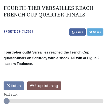
FOURTH-TIER VERSAILLES REACH
FRENCH CUP QUARTER-FINALS
SPORTS
29.01.2022
Share
Share
Fourth-tier outfit Versailles reached the French Cup
quarter-finals on Saturday with a shock 1-0 win at Ligue 2
leaders Toulouse.
Listen
Stop listening
Text size: