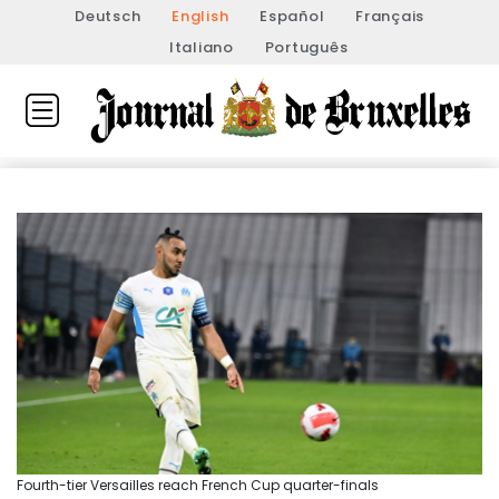
Deutsch
English
Español
Français
Italiano
Português
Fourth-tier Versailles reach French Cup quarter-finals