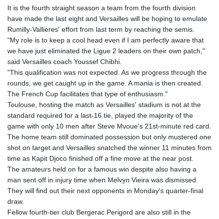
It is the fourth straight season a team from the fourth division
have made the last eight and Versailles will be hoping to emulate
Rumilly-Vallieres' effort from last term by reaching the semis.
"My role is to keep a cool head even if I am perfectly aware that
we have just eliminated the Ligue 2 leaders on their own patch,"
said Versailles coach Youssef Chibhi.
"This qualification was not expected. As we progress through the
rounds, we get caught up in the game. A mania is then created.
The French Cup facilitates that type of enthusiasm."
Toulouse, hosting the match as Versailles' stadium is not at the
standard required for a last-16 tie, played the majority of the
game with only 10 men after Steve Mvoue's 21st-minute red card.
The home team still dominated possession but only mustered one
shot on target and Versailles snatched the winner 11 minutes from
time as Kapit Djoco finished off a fine move at the near post.
The amateurs held on for a famous win despite also having a
man sent off in injury time when Melvyn Vieira was dismissed.
They will find out their next opponents in Monday's quarter-final
draw.
Fellow fourth-tier club Bergerac Perigord are also still in the