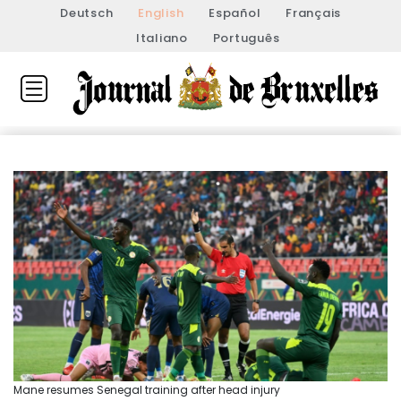
Deutsch
English
Español
Français
Italiano
Português
Mane resumes Senegal training after head injury