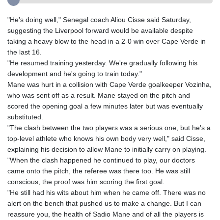
"He's doing well," Senegal coach Aliou Cisse said Saturday,
suggesting the Liverpool forward would be available despite
taking a heavy blow to the head in a 2-0 win over Cape Verde in
the last 16.
"He resumed training yesterday. We're gradually following his
development and he's going to train today."
Mane was hurt in a collision with Cape Verde goalkeeper Vozinha,
who was sent off as a result. Mane stayed on the pitch and
scored the opening goal a few minutes later but was eventually
substituted.
"The clash between the two players was a serious one, but he's a
top-level athlete who knows his own body very well," said Cisse,
explaining his decision to allow Mane to initially carry on playing.
"When the clash happened he continued to play, our doctors
came onto the pitch, the referee was there too. He was still
conscious, the proof was him scoring the first goal.
"He still had his wits about him when he came off. There was no
alert on the bench that pushed us to make a change. But I can
reassure you, the health of Sadio Mane and of all the players is