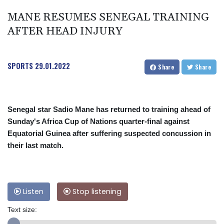
MANE RESUMES SENEGAL TRAINING
AFTER HEAD INJURY
SPORTS
29.01.2022
Share
Share
Senegal star Sadio Mane has returned to training ahead of
Sunday's Africa Cup of Nations quarter-final against
Equatorial Guinea after suffering suspected concussion in
their last match.
Listen
Stop listening
Text size: