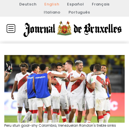
Deutsch
English
Español
Français
Italiano
Português
Peru stun goal-shy Colombia, Venezuelan Rondon's treble sinks