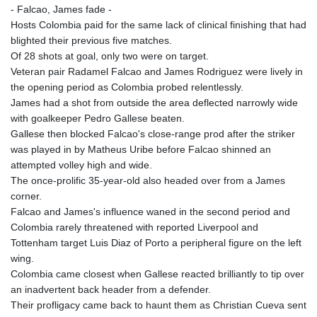
- Falcao, James fade -
Hosts Colombia paid for the same lack of clinical finishing that had
blighted their previous five matches.
Of 28 shots at goal, only two were on target.
Veteran pair Radamel Falcao and James Rodriguez were lively in
the opening period as Colombia probed relentlessly.
James had a shot from outside the area deflected narrowly wide
with goalkeeper Pedro Gallese beaten.
Gallese then blocked Falcao's close-range prod after the striker
was played in by Matheus Uribe before Falcao shinned an
attempted volley high and wide.
The once-prolific 35-year-old also headed over from a James
corner.
Falcao and James's influence waned in the second period and
Colombia rarely threatened with reported Liverpool and
Tottenham target Luis Diaz of Porto a peripheral figure on the left
wing.
Colombia came closest when Gallese reacted brilliantly to tip over
an inadvertent back header from a defender.
Their profligacy came back to haunt them as Christian Cueva sent