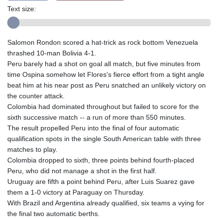
Text size:
Salomon Rondon scored a hat-trick as rock bottom Venezuela
thrashed 10-man Bolivia 4-1.
Peru barely had a shot on goal all match, but five minutes from
time Ospina somehow let Flores's fierce effort from a tight angle
beat him at his near post as Peru snatched an unlikely victory on
the counter attack.
Colombia had dominated throughout but failed to score for the
sixth successive match -- a run of more than 550 minutes.
The result propelled Peru into the final of four automatic
qualification spots in the single South American table with three
matches to play.
Colombia dropped to sixth, three points behind fourth-placed
Peru, who did not manage a shot in the first half.
Uruguay are fifth a point behind Peru, after Luis Suarez gave
them a 1-0 victory at Paraguay on Thursday.
With Brazil and Argentina already qualified, six teams a vying for
the final two automatic berths.