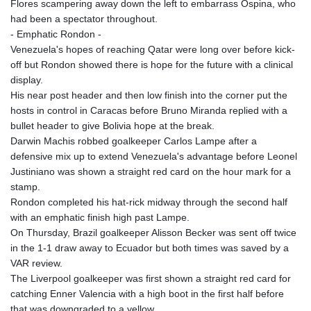
Flores scampering away down the left to embarrass Ospina, who
had been a spectator throughout.
- Emphatic Rondon -
Venezuela's hopes of reaching Qatar were long over before kick-
off but Rondon showed there is hope for the future with a clinical
display.
His near post header and then low finish into the corner put the
hosts in control in Caracas before Bruno Miranda replied with a
bullet header to give Bolivia hope at the break.
Darwin Machis robbed goalkeeper Carlos Lampe after a
defensive mix up to extend Venezuela's advantage before Leonel
Justiniano was shown a straight red card on the hour mark for a
stamp.
Rondon completed his hat-rick midway through the second half
with an emphatic finish high past Lampe.
On Thursday, Brazil goalkeeper Alisson Becker was sent off twice
in the 1-1 draw away to Ecuador but both times was saved by a
VAR review.
The Liverpool goalkeeper was first shown a straight red card for
catching Enner Valencia with a high boot in the first half before
that was downgraded to a yellow.