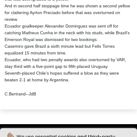
And in second half stoppage time he was shown a second yellow
for clattering Ayrton Preciado before that was overturned on
review.
Ecuador goalkeeper Alexander Dominguez was sent off for
catching Matheus Cunha in the neck with his studs, while Brazil's
Emerson Royal was dismissed for two bookings.
Casemiro gave Brazil a sixth minute lead but Felix Torres
equalized 15 minutes from time.
Ecuador, who had two penalty awards also overturned by VAR,
stay third with a five-point gap to fifth-placed Uruguay.
Seventh-placed Chile's hopes suffered a blow as they were
beaten 2-1 at home by Argentina.
C.Bertrand--JdB
We use essential cookies and third-party