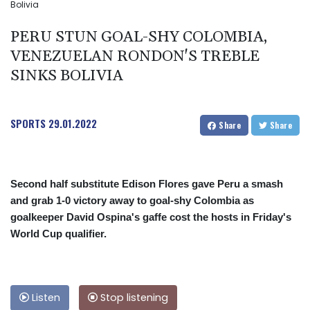
Bolivia
PERU STUN GOAL-SHY COLOMBIA,
VENEZUELAN RONDON'S TREBLE
SINKS BOLIVIA
SPORTS
29.01.2022
Share
Share
Second half substitute Edison Flores gave Peru a smash
and grab 1-0 victory away to goal-shy Colombia as
goalkeeper David Ospina's gaffe cost the hosts in Friday's
World Cup qualifier.
Listen
Stop listening