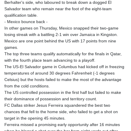
Berhalter's side, who laboured to break down a dogged El
Salvador team who remain near the foot of the eight-team
qualification table.
- Mexico bounce back -
In other games on Thursday, Mexico snapped their two-game
losing streak with a battling 2-1 win over Jamaica in Kingston.
Mexico are one point behind the US with 17 points from nine
games.
The top three teams qualify automatically for the finals in Qatar,
with the fourth place team advancing to a playoff.
The US-El Salvador game in Columbus had kicked off in freezing
temperatures of around 30 degrees Fahrenheit (-1 degrees
Celsius) but the hosts failed to make the most of the advantage
from the cold conditions.
The US controlled possession in the first half but failed to make
their dominance of possession and territory count.
FC Dallas striker Jesus Ferreira squandered the best two
chances that fell to the home side, who failed to get a shot on
target in the opening 45 minutes.
Ferreira missed a promising early opportunity after 16 minutes