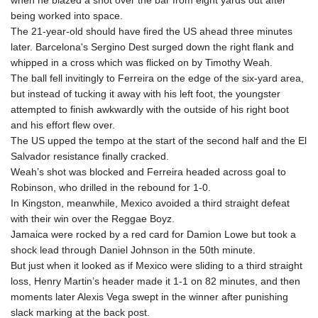
when he blazed a shot over the bar from eight yards out after
being worked into space.
The 21-year-old should have fired the US ahead three minutes
later. Barcelona's Sergino Dest surged down the right flank and
whipped in a cross which was flicked on by Timothy Weah.
The ball fell invitingly to Ferreira on the edge of the six-yard area,
but instead of tucking it away with his left foot, the youngster
attempted to finish awkwardly with the outside of his right boot
and his effort flew over.
The US upped the tempo at the start of the second half and the El
Salvador resistance finally cracked.
Weah’s shot was blocked and Ferreira headed across goal to
Robinson, who drilled in the rebound for 1-0.
In Kingston, meanwhile, Mexico avoided a third straight defeat
with their win over the Reggae Boyz.
Jamaica were rocked by a red card for Damion Lowe but took a
shock lead through Daniel Johnson in the 50th minute.
But just when it looked as if Mexico were sliding to a third straight
loss, Henry Martin’s header made it 1-1 on 82 minutes, and then
moments later Alexis Vega swept in the winner after punishing
slack marking at the back post.