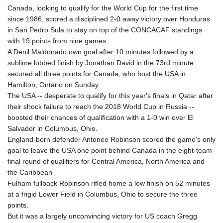
Canada, looking to qualify for the World Cup for the first time
since 1986, scored a disciplined 2-0 away victory over Honduras
in San Pedro Sula to stay on top of the CONCACAF standings
with 19 points from nine games.
A Denil Maldonado own goal after 10 minutes followed by a
sublime lobbed finish by Jonathan David in the 73rd minute
secured all three points for Canada, who host the USA in
Hamilton, Ontario on Sunday.
The USA -- desperate to qualify for this year's finals in Qatar after
their shock failure to reach the 2018 World Cup in Russia --
boosted their chances of qualification with a 1-0 win over El
Salvador in Columbus, Ohio.
England-born defender Antonee Robinson scored the game's only
goal to leave the USA one point behind Canada in the eight-team
final round of qualifiers for Central America, North America and
the Caribbean
Fulham fullback Robinson rifled home a low finish on 52 minutes
at a frigid Lower Field in Columbus, Ohio to secure the three
points.
But it was a largely unconvincing victory for US coach Gregg