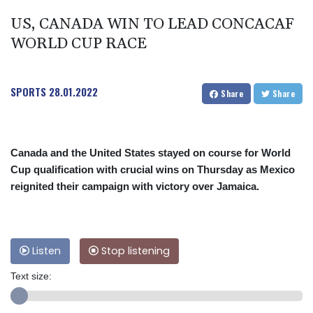
US, CANADA WIN TO LEAD CONCACAF
WORLD CUP RACE
SPORTS
28.01.2022
Share
Share
Canada and the United States stayed on course for World
Cup qualification with crucial wins on Thursday as Mexico
reignited their campaign with victory over Jamaica.
Listen
Stop listening
Text size: