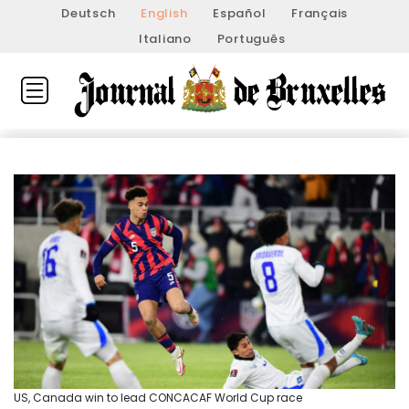
Deutsch
English
Español
Français
Italiano
Português
US, Canada win to lead CONCACAF World Cup race