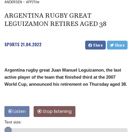
ANDERSEN - AFP/File
ARGENTINA RUGBY GREAT
LEGUIZAMON RETIRES AGED 38
SPORTS
21.04.2022
Share
Share
Argentina rugby great Juan Manuel Leguizamon, the last
active player of the team that finished third at the 2007
World Cup, announced his retirement on Thursday aged 38.
Listen
Stop listening
Text size: