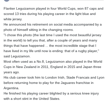
Flanker Leguizamon played in four World Cups, won 87 caps and
scored 13 tries during his playing career in the light blue and
white jersey.
He announced his retirement on social media accompanied by a
photo of himself sitting in the changing rooms.
"I chose this photo (the last time I used the most beautiful jersey
in the world) to tell you that, after a couple of years and many
things that have happened ... the most incredible stage that I
have lived in my life until now is ending: that of a rugby player,"
said Leguizamon.
Most often used as a No.8, Leguizamon also played in the World
Cups in New Zealand in 2011, England in 2015 and Japan three
years ago.
His club career took him to London Irish, Stade Francais and Lyon
before returning home to play for the Jaguares franchise in
Argentina.
He finished his playing career blighted by a serious knee injury
with a short stint in the United States.