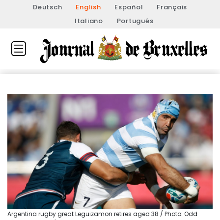
Deutsch
English
Español
Français
Italiano
Português
Argentina rugby great Leguizamon retires aged 38 / Photo: Odd