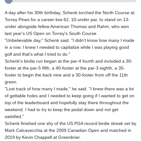
A day after his 30th birthday, Schenk torched the North Course at
Torrey Pines for a career-low 62, 10-under par, to stand on 13-
under alongside fellow American Thomas and Rahm, who won
last year's US Open on Torrey's South Course.
"Unbelievable day," Schenk said. "I didn't know how many I made
in a row. I knew I needed to capitalize while I was playing good
golf and that's what I tried to do."
Schenk's birdie run began at the par-4 fourth and included a 30-
footer at the par-5 fifth, a 40-footer at the par-3 eighth, a 35-
footer to begin the back nine and a 30-footer from off the 11th
green.
"Lost track of how many I made," he said. "I knew there was a lot
of gettable holes and I needed to keep going if I wanted to get on
top of the leaderboard and hopefully stay there throughout the
weekend. I had to try to keep the pedal down and not get
satisfied."
Schenk finished one shy of the US PGA record birdie streak set by
Mark Calcavecchia at the 2009 Canadian Open and matched in
2019 by Kevin Chappell at Greenbrier.