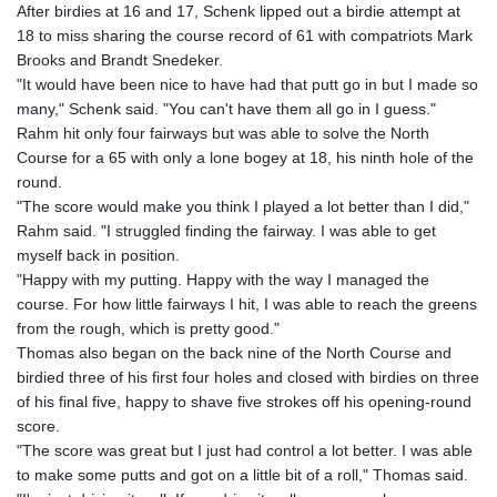
After birdies at 16 and 17, Schenk lipped out a birdie attempt at
18 to miss sharing the course record of 61 with compatriots Mark
Brooks and Brandt Snedeker.
"It would have been nice to have had that putt go in but I made so
many," Schenk said. "You can't have them all go in I guess."
Rahm hit only four fairways but was able to solve the North
Course for a 65 with only a lone bogey at 18, his ninth hole of the
round.
"The score would make you think I played a lot better than I did,"
Rahm said. "I struggled finding the fairway. I was able to get
myself back in position.
"Happy with my putting. Happy with the way I managed the
course. For how little fairways I hit, I was able to reach the greens
from the rough, which is pretty good."
Thomas also began on the back nine of the North Course and
birdied three of his first four holes and closed with birdies on three
of his final five, happy to shave five strokes off his opening-round
score.
"The score was great but I just had control a lot better. I was able
to make some putts and got on a little bit of a roll," Thomas said.