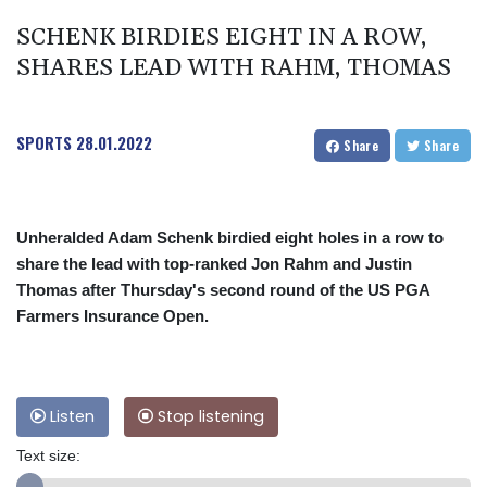
SCHENK BIRDIES EIGHT IN A ROW,
SHARES LEAD WITH RAHM, THOMAS
SPORTS
28.01.2022
Share
Share
Unheralded Adam Schenk birdied eight holes in a row to
share the lead with top-ranked Jon Rahm and Justin
Thomas after Thursday's second round of the US PGA
Farmers Insurance Open.
Listen
Stop listening
Text size: