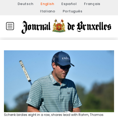
Deutsch
English
Español
Français
Italiano
Português
Schenk birdies eight in a row, shares lead with Rahm, Thomas