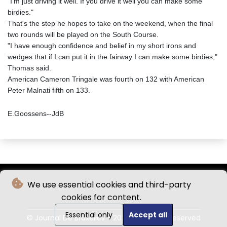
"I'm just driving it well. If you drive it well you can make some
birdies."
That's the step he hopes to take on the weekend, when the final
two rounds will be played on the South Course.
"I have enough confidence and belief in my short irons and
wedges that if I can put it in the fairway I can make some birdies,"
Thomas said.
American Cameron Tringale was fourth on 132 with American
Peter Malnati fifth on 133.
E.Goossens--JdB
We use essential cookies and third-party
cookies for content.
Essential only
Accept all
© Journal De Bruxelles - 2026 - All rights reserved