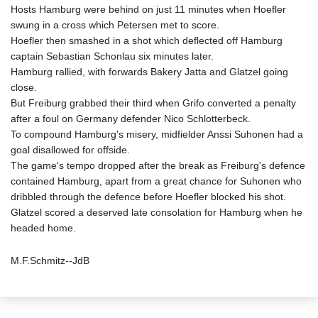
Hosts Hamburg were behind on just 11 minutes when Hoefler
swung in a cross which Petersen met to score.
Hoefler then smashed in a shot which deflected off Hamburg
captain Sebastian Schonlau six minutes later.
Hamburg rallied, with forwards Bakery Jatta and Glatzel going
close.
But Freiburg grabbed their third when Grifo converted a penalty
after a foul on Germany defender Nico Schlotterbeck.
To compound Hamburg's misery, midfielder Anssi Suhonen had a
goal disallowed for offside.
The game's tempo dropped after the break as Freiburg's defence
contained Hamburg, apart from a great chance for Suhonen who
dribbled through the defence before Hoefler blocked his shot.
Glatzel scored a deserved late consolation for Hamburg when he
headed home.
M.F.Schmitz--JdB