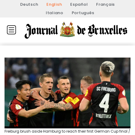
Deutsch
English
Español
Français
Italiano
Português
Freiburg brush aside Hamburg to reach their first German Cup final /