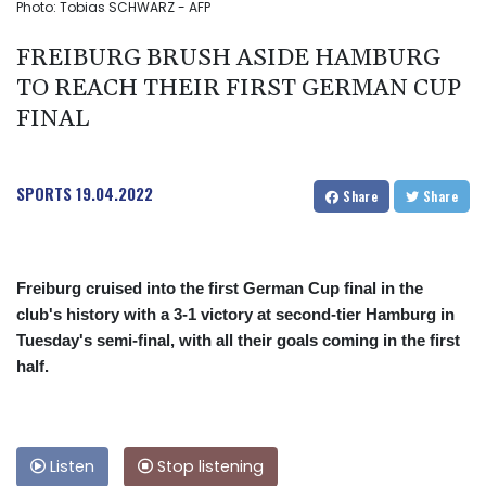
Photo: Tobias SCHWARZ - AFP
FREIBURG BRUSH ASIDE HAMBURG
TO REACH THEIR FIRST GERMAN CUP
FINAL
SPORTS
19.04.2022
Share
Share
Freiburg cruised into the first German Cup final in the
club's history with a 3-1 victory at second-tier Hamburg in
Tuesday's semi-final, with all their goals coming in the first
half.
Listen
Stop listening