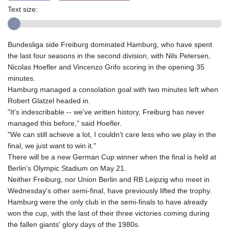
Text size:
Bundesliga side Freiburg dominated Hamburg, who have spent
the last four seasons in the second division, with Nils Petersen,
Nicolas Hoefler and Vincenzo Grifo scoring in the opening 35
minutes.
Hamburg managed a consolation goal with two minutes left when
Robert Glatzel headed in.
"It's indescribable -- we've written history, Freiburg has never
managed this before," said Hoefler.
"We can still achieve a lot, I couldn't care less who we play in the
final, we just want to win it."
There will be a new German Cup winner when the final is held at
Berlin's Olympic Stadium on May 21.
Neither Freiburg, nor Union Berlin and RB Leipzig who meet in
Wednesday's other semi-final, have previously lifted the trophy.
Hamburg were the only club in the semi-finals to have already
won the cup, with the last of their three victories coming during
the fallen giants' glory days of the 1980s.