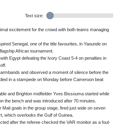
Text size:
imal excitement for the crowd with both teams managing
red Senegal, one of the title favourites, in Yaounde on
 flagship African tournament.
th Egypt defeating the Ivory Coast 5-4 on penalties in
off.
k armbands and observed a moment of silence before the
o died in a stampede on Monday before Cameroon beat
able and Brighton midfielder Yves Bissouma started while
 the bench and was introduced after 70 minutes.
 Mali goals in the group stage, fired just wide on seven
, which overlooks the Gulf of Guinea.
cted after the referee checked the VAR monitor as a foul-