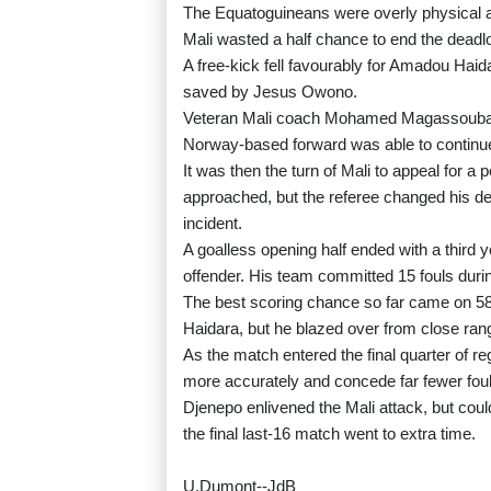
The Equatoguineans were overly physical 
Mali wasted a half chance to end the deadl
A free-kick fell favourably for Amadou Haid
saved by Jesus Owono.
Veteran Mali coach Mohamed Magassouba l
Norway-based forward was able to continue 
It was then the turn of Mali to appeal for 
approached, but the referee changed his deci
incident.
A goalless opening half ended with a third
offender. His team committed 15 fouls during 
The best scoring chance so far came on 5
Haidara, but he blazed over from close ran
As the match entered the final quarter of r
more accurately and concede far fewer foul
Djenepo enlivened the Mali attack, but coul
the final last-16 match went to extra time.
U.Dumont--JdB