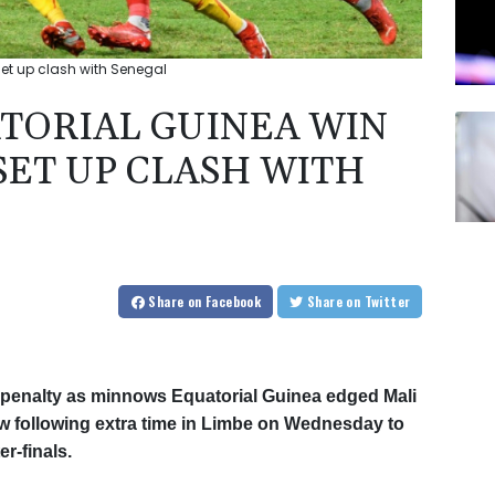
et up clash with Senegal
TORIAL GUINEA WIN
SET UP CLASH WITH
Share
on Facebook
Share
on Twitter
penalty as minnows Equatorial Guinea edged Mali
raw following extra time in Limbe on Wednesday to
r-finals.