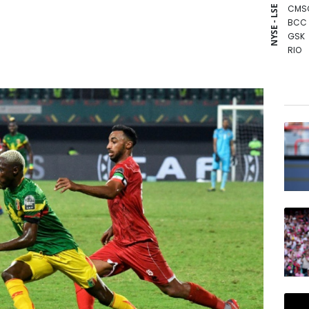
CMS
NYSE - LSE
BCC
GSK
RIO
CMS
RBGP
BCE
AZN
BTI
JRI
NGG
RYCE
RELX
VOD
BP