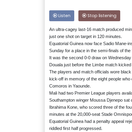
Listen
Stop listening
An ultra-cagey last-16 match produced min
just one shot on target in 120 minutes.
Equatorial Guinea now face Sadio Mane-inspi
Sunday for a place in the semi-finals of the
It was the second 0-0 draw on Wednesday wi
Douala just before the Limbe match kicked 
The players and match officials wore blac
kick-off in memory of the eight people wh
Comoros in Yaounde.
Mali had two Premier League players avail
Southampton winger Moussa Djenepo sat on
Ibrahima Kone, who scored three of the four
minutes at the 20,000-seat Stade Omnisport
Equatorial Guinea had a penalty appeal reje
riddled first half progressed.