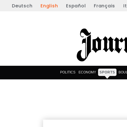
Deutsch
English
Español
Français
I
POLITICS
ECONOMY
SPORTS
BOU