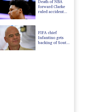
Death of NBA
forward Clarke
ruled accident
due to heroin,
cocaine
FIFA chief
Infantino gets
backing of South
American
football