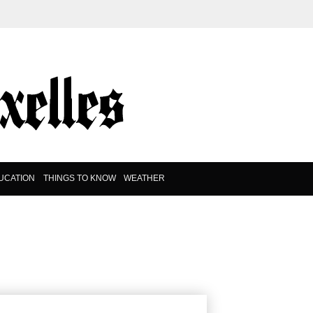
UCATION
THINGS TO KNOW
WEATHER