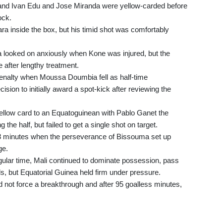
and Ivan Edu and Jose Miranda were yellow-carded before
ock.
ara inside the box, but his timid shot was comfortably
ooked on anxiously when Kone was injured, but the
after lengthy treatment.
a penalty when Moussa Doumbia fell as half-time
sion to initially award a spot-kick after reviewing the
 yellow card to an Equatoguinean with Pablo Ganet the
the half, but failed to get a single shot on target.
8 minutes when the perseverance of Bissouma set up
ge.
egular time, Mali continued to dominate possession, pass
s, but Equatorial Guinea held firm under pressure.
d not force a breakthrough and after 95 goalless minutes,