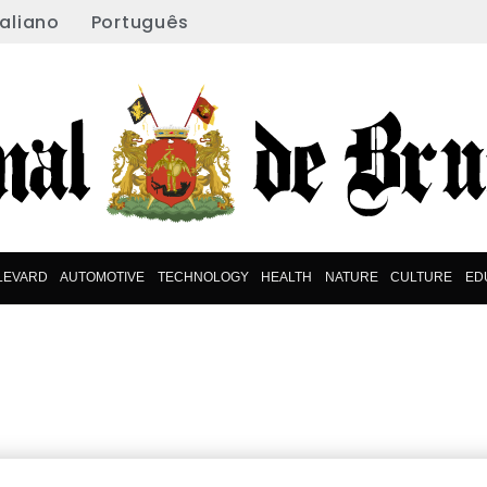
taliano
Português
LEVARD
AUTOMOTIVE
TECHNOLOGY
HEALTH
NATURE
CULTURE
ED