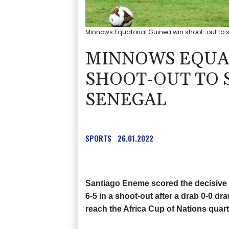
Minnows Equatorial Guinea win shoot-out to s
MINNOWS EQUA
SHOOT-OUT TO 
SENEGAL
SPORTS
26.01.2022
Santiago Eneme scored the decisive 
6-5 in a shoot-out after a drab 0-0 d
reach the Africa Cup of Nations quarte