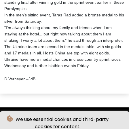
standing final after winning gold in the sprint event earlier in these
Paralympics.
In the men's sitting event, Taras Rad added a bronze medal to his
silver from Saturday.
"I'm always thinking about my family and friends when I am
staying at the hotel... but right now talking about them I am
shaking, I worry a lot about them," he said through an interpreter.
The Ukraine team are second in the medals table, with six golds
and 17 medals in all. Hosts China are top with eight golds.
Ukraine have more medal chances in cross-country sprint races
Wednesday and further biathlon events Friday.
D.Verheyen--JdB
We use essential cookies and third-party
cookies for content.