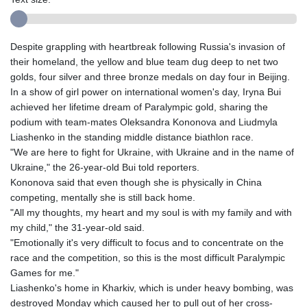
Despite grappling with heartbreak following Russia's invasion of
their homeland, the yellow and blue team dug deep to net two
golds, four silver and three bronze medals on day four in Beijing.
In a show of girl power on international women's day, Iryna Bui
achieved her lifetime dream of Paralympic gold, sharing the
podium with team-mates Oleksandra Kononova and Liudmyla
Liashenko in the standing middle distance biathlon race.
"We are here to fight for Ukraine, with Ukraine and in the name of
Ukraine," the 26-year-old Bui told reporters.
Kononova said that even though she is physically in China
competing, mentally she is still back home.
"All my thoughts, my heart and my soul is with my family and with
my child," the 31-year-old said.
"Emotionally it's very difficult to focus and to concentrate on the
race and the competition, so this is the most difficult Paralympic
Games for me."
Liashenko's home in Kharkiv, which is under heavy bombing, was
destroyed Monday which caused her to pull out of her cross-