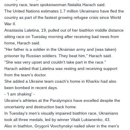
country race, team spokeswoman Nataliia Harach said.
The United Nations estimates 1.7 million Ukrainians have fled the
country as part of the fastest growing refugee crisis since World
War II.
Anastasiia Laletina, 19, pulled out of her biathlon middle distance
sitting race on Tuesday morning after receiving bad news from
home, Harach said.
"Her father is a soldier in the Ukrainian army and (was taken)
prisoner by Russian soldiers. They beat him," Harach said.
"She was very upset and couldn't take part in the race."
Harach added that Laletina was resting and receiving support
from the team's doctor.
She added a Ukraine team coach's home in Kharkiv had also
been bombed in recent days.
- 'I am shaking' -
Ukraine's athletes at the Paralympics have excelled despite the
uncertainty and destruction back home.
In Tuesday's men's visually impaired biathlon race, Ukrainians
took all three medals, led by winner Vitalii Lukianenko, 43.
Also in biathlon, Grygorii Vovchynskyi nailed silver in the men's