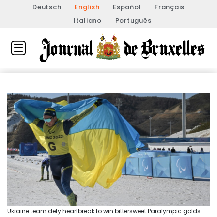
Deutsch
English
Español
Français
Italiano
Português
Ukraine team defy heartbreak to win bittersweet Paralympic golds