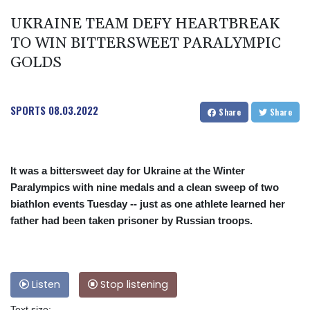
UKRAINE TEAM DEFY HEARTBREAK
TO WIN BITTERSWEET PARALYMPIC
GOLDS
SPORTS
08.03.2022
Share
Share
It was a bittersweet day for Ukraine at the Winter
Paralympics with nine medals and a clean sweep of two
biathlon events Tuesday -- just as one athlete learned her
father had been taken prisoner by Russian troops.
Listen
Stop listening
Text size: