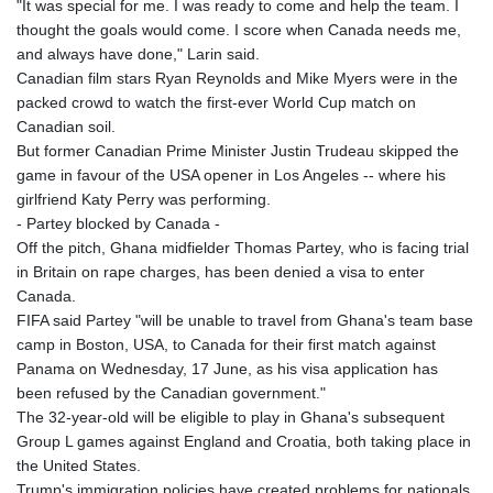
"It was special for me. I was ready to come and help the team. I
thought the goals would come. I score when Canada needs me,
and always have done," Larin said.
Canadian film stars Ryan Reynolds and Mike Myers were in the
packed crowd to watch the first-ever World Cup match on
Canadian soil.
But former Canadian Prime Minister Justin Trudeau skipped the
game in favour of the USA opener in Los Angeles -- where his
girlfriend Katy Perry was performing.
- Partey blocked by Canada -
Off the pitch, Ghana midfielder Thomas Partey, who is facing trial
in Britain on rape charges, has been denied a visa to enter
Canada.
FIFA said Partey "will be unable to travel from Ghana's team base
camp in Boston, USA, to Canada for their first match against
Panama on Wednesday, 17 June, as his visa application has
been refused by the Canadian government."
The 32-year-old will be eligible to play in Ghana's subsequent
Group L games against England and Croatia, both taking place in
the United States.
Trump's immigration policies have created problems for nationals