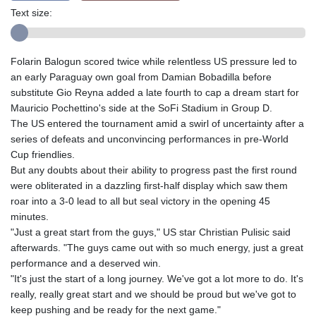
Text size:
Folarin Balogun scored twice while relentless US pressure led to
an early Paraguay own goal from Damian Bobadilla before
substitute Gio Reyna added a late fourth to cap a dream start for
Mauricio Pochettino's side at the SoFi Stadium in Group D.
The US entered the tournament amid a swirl of uncertainty after a
series of defeats and unconvincing performances in pre-World
Cup friendlies.
But any doubts about their ability to progress past the first round
were obliterated in a dazzling first-half display which saw them
roar into a 3-0 lead to all but seal victory in the opening 45
minutes.
"Just a great start from the guys," US star Christian Pulisic said
afterwards. "The guys came out with so much energy, just a great
performance and a deserved win.
"It's just the start of a long journey. We've got a lot more to do. It's
really, really great start and we should be proud but we've got to
keep pushing and be ready for the next game."