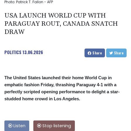
Photo: Patrick T. Fallon - AFP
USA LAUNCH WORLD CUP WITH
PARAGUAY ROUT, CANADA SNATCH
DRAW
POLITICS
13.06.2026
Share
Share
The United States launched their home World Cup in
emphatic fashion Friday, thrashing Paraguay 4-1 with a
perfectly scripted opening performance to delight a star-
studded home crowd in Los Angeles.
Listen
Stop listening