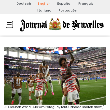
Deutsch
English
Español
Français
Italiano
Português
USA launch World Cup with Paraguay rout, Canada snatch draw /