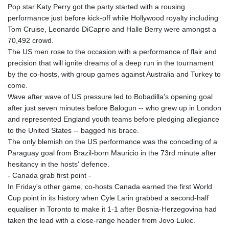
Pop star Katy Perry got the party started with a rousing
performance just before kick-off while Hollywood royalty including
Tom Cruise, Leonardo DiCaprio and Halle Berry were amongst a
70,492 crowd.
The US men rose to the occasion with a performance of flair and
precision that will ignite dreams of a deep run in the tournament
by the co-hosts, with group games against Australia and Turkey to
come.
Wave after wave of US pressure led to Bobadilla's opening goal
after just seven minutes before Balogun -- who grew up in London
and represented England youth teams before pledging allegiance
to the United States -- bagged his brace.
The only blemish on the US performance was the conceding of a
Paraguay goal from Brazil-born Mauricio in the 73rd minute after
hesitancy in the hosts' defence.
- Canada grab first point -
In Friday's other game, co-hosts Canada earned the first World
Cup point in its history when Cyle Larin grabbed a second-half
equaliser in Toronto to make it 1-1 after Bosnia-Herzegovina had
taken the lead with a close-range header from Jovo Lukic.