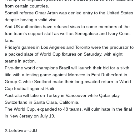
from certain countries.
Somali referee Omar Artan was denied entry to the United States
despite having a valid visa.
And US authorities have refused visas to some members of the
Iran team's support staff as well as Senegalese and Ivory Coast
fans.
Friday's games in Los Angeles and Toronto were the precursor to
a packed slate of World Cup fixtures on Saturday, with eight
teams in action.
Five-time world champions Brazil will launch their bid for a sixth
title with a testing game against Morocco in East Rutherford in
Group C while Scotland make their long-awaited return to World
Cup football against Haiti.
Australia will take on Turkey in Vancouver while Qatar play
Switzerland in Santa Clara, California.
The World Cup, expanded to 48 teams, will culminate in the final
in New Jersey on July 19.
X.Lefebvre--JdB