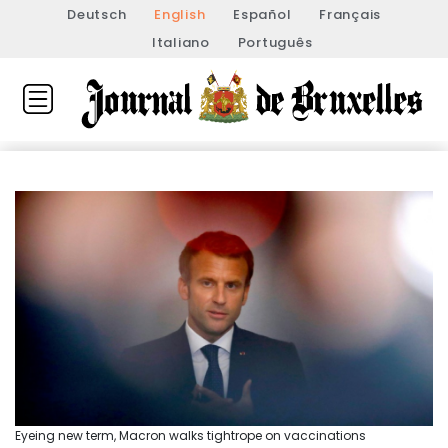
Deutsch
English
Español
Français
Italiano
Português
Eyeing new term, Macron walks tightrope on vaccinations