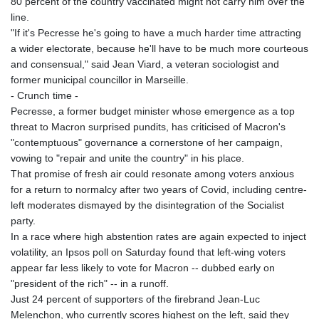
80 percent of the country vaccinated might not carry him over the
line.
"If it's Pecresse he's going to have a much harder time attracting
a wider electorate, because he'll have to be much more courteous
and consensual," said Jean Viard, a veteran sociologist and
former municipal councillor in Marseille.
- Crunch time -
Pecresse, a former budget minister whose emergence as a top
threat to Macron surprised pundits, has criticised of Macron's
"contemptuous" governance a cornerstone of her campaign,
vowing to "repair and unite the country" in his place.
That promise of fresh air could resonate among voters anxious
for a return to normalcy after two years of Covid, including centre-
left moderates dismayed by the disintegration of the Socialist
party.
In a race where high abstention rates are again expected to inject
volatility, an Ipsos poll on Saturday found that left-wing voters
appear far less likely to vote for Macron -- dubbed early on
"president of the rich" -- in a runoff.
Just 24 percent of supporters of the firebrand Jean-Luc
Melenchon, who currently scores highest on the left, said they