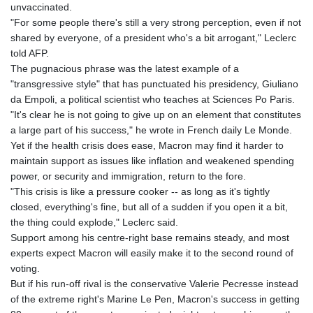
unvaccinated.
"For some people there's still a very strong perception, even if not
shared by everyone, of a president who's a bit arrogant," Leclerc
told AFP.
The pugnacious phrase was the latest example of a
"transgressive style" that has punctuated his presidency, Giuliano
da Empoli, a political scientist who teaches at Sciences Po Paris.
"It's clear he is not going to give up on an element that constitutes
a large part of his success," he wrote in French daily Le Monde.
Yet if the health crisis does ease, Macron may find it harder to
maintain support as issues like inflation and weakened spending
power, or security and immigration, return to the fore.
"This crisis is like a pressure cooker -- as long as it's tightly
closed, everything's fine, but all of a sudden if you open it a bit,
the thing could explode," Leclerc said.
Support among his centre-right base remains steady, and most
experts expect Macron will easily make it to the second round of
voting.
But if his run-off rival is the conservative Valerie Pecresse instead
of the extreme right's Marine Le Pen, Macron's success in getting