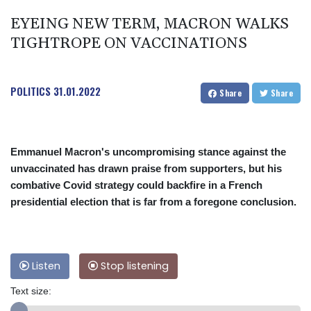
EYEING NEW TERM, MACRON WALKS
TIGHTROPE ON VACCINATIONS
POLITICS
31.01.2022
Share
Share
Emmanuel Macron's uncompromising stance against the
unvaccinated has drawn praise from supporters, but his
combative Covid strategy could backfire in a French
presidential election that is far from a foregone conclusion.
Listen
Stop listening
Text size: