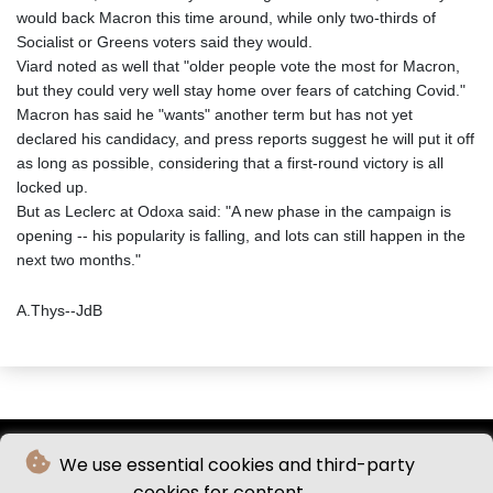
would back Macron this time around, while only two-thirds of
Socialist or Greens voters said they would.
Viard noted as well that "older people vote the most for Macron,
but they could very well stay home over fears of catching Covid."
Macron has said he "wants" another term but has not yet
declared his candidacy, and press reports suggest he will put it off
as long as possible, considering that a first-round victory is all
locked up.
But as Leclerc at Odoxa said: "A new phase in the campaign is
opening -- his popularity is falling, and lots can still happen in the
next two months."
A.Thys--JdB
We use essential cookies and third-party
cookies for content.