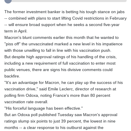
The former investment banker is betting his tough stance on jabs
-- combined with plans to start lifting Covid restrictions in February
-- will ensure broad support when he seeks a second five-year
term in April.
Macron's blunt comments earlier this month that he wanted to
"piss off" the unvaccinated marked a new level in his impatience
with those unwilling to fall in line with his vaccination push.
But despite high approval ratings of his handling of the crisis,
including a new requirement of full vaccination to enter most
public venues, there are signs his divisive comments could
backfire.
"It's an advantage for Macron, he can play up the success of his
vaccination drive," said Emile Leclerc, director of research at
polling firm Odoxa, noting France's more than 80 percent
vaccination rate overall.
"His forceful language has been effective."
But an Odoxa poll published Tuesday saw Macron's approval
ratings slump six points to just 39 percent, the lowest in nine
months -- a clear response to his outburst against the