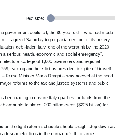
Text size:
the government could fall, the 80-year old -- who had made
erm -- agreed Saturday to put parliament out of its misery.
ituation: debt-laden Italy, one of the worst hit by the 2020
gh a serious health, economic and social emergency".
n electoral college of 1,009 lawmakers and regional
59, earning another stint as president in spite of himself.
b -- Prime Minister Mario Draghi -- was needed at the head
ajor reforms to the tax and justice systems and public
as been racing to ensure Italy qualifies for funds from the
amounts to almost 200 billion euros ($225 billion) for
d on the tight reform schedule should Draghi step down as
spark snap elections in the eurozone's third largest