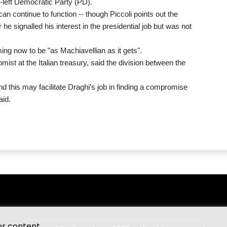
e-left Democratic Party (PD).
n continue to function -- though Piccoli points out the
he signalled his interest in the presidential job but was not
ming now to be "as Machiavellian as it gets".
st at the Italian treasury, said the division between the
nd this may facilitate Draghi’s job in finding a compromise
aid.
or content.