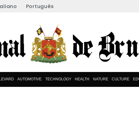
taliano
Português
LEVARD
AUTOMOTIVE
TECHNOLOGY
HEALTH
NATURE
CULTURE
ED