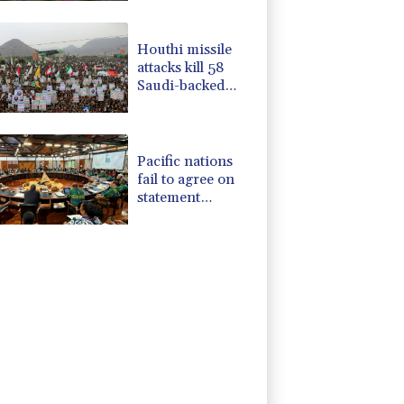
Houthi missile
attacks kill 58
Saudi-backed
Yemeni govt
forces
Pacific nations
fail to agree on
statement
condemning
China missile test