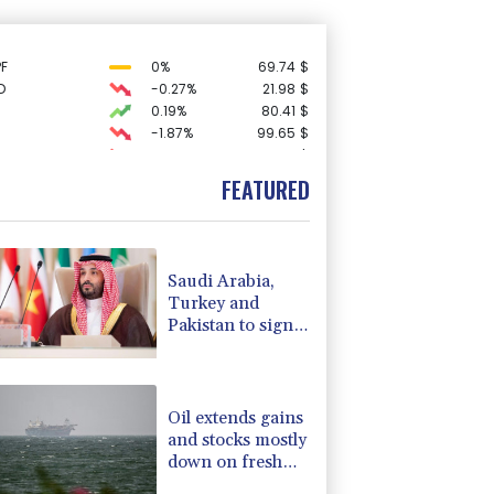
F
0%
69.74
$
D
-0.27%
21.98
$
0.19%
80.41
$
-1.87%
99.65
$
C
-0.05%
21.72
$
3.12%
22.77
$
FEATURED
-0.92%
58.73
$
1.36%
52.17
$
-0.64%
84.26
$
2.42%
42.23
$
Saudi Arabia,
-2.41%
35.75
$
Turkey and
F
-1.84%
20.62
$
Pakistan to sign
4.31%
16
$
defence pact
-0.27%
161.07
$
amid regional
-0.08%
12.66
$
violence
Oil extends gains
and stocks mostly
down on fresh
Hormuz worries