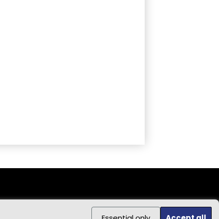
Essential only
Accept all