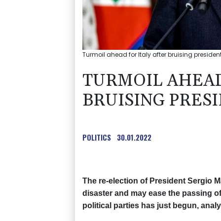
Turmoil ahead for Italy after bruising president
TURMOIL AHEAD
BRUISING PRES
POLITICS
30.01.2022
The re-election of President Sergio Mat
disaster and may ease the passing of
political parties has just begun, anal