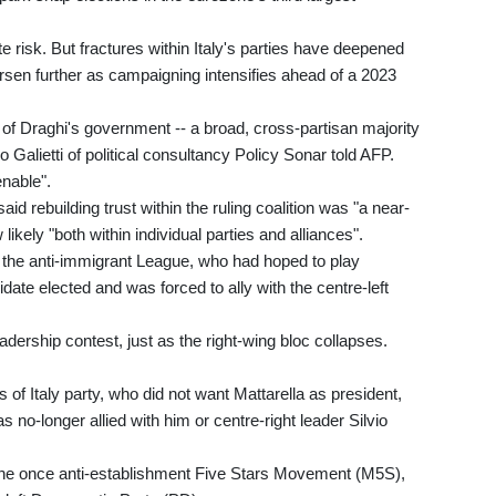
e risk. But fractures within Italy's parties have deepened
sen further as campaigning intensifies ahead of a 2023
 of Draghi's government -- a broad, cross-partisan majority
co Galietti of political consultancy Policy Sonar told AFP.
enable".
id rebuilding trust within the ruling coalition was "a near-
ikely "both within individual parties and alliances".
f the anti-immigrant League, who had hoped to play
idate elected and was forced to ally with the centre-left
ership contest, just as the right-wing bloc collapses.
s of Italy party, who did not want Mattarella as president,
 no-longer allied with him or centre-right leader Silvio
n the once anti-establishment Five Stars Movement (M5S),