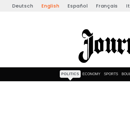
Deutsch
English
Español
Français
I
POLITICS
ECONOMY
SPORTS
BOU