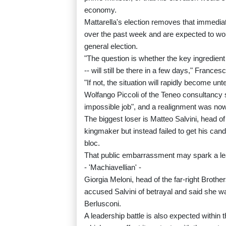
economy.
Mattarella's election removes that immediat
over the past week and are expected to wor
general election.
"The question is whether the key ingredient
-- will still be there in a few days," Frances
"If not, the situation will rapidly become unt
Wolfango Piccoli of the Teneo consultancy sa
impossible job", and a realignment was now l
The biggest loser is Matteo Salvini, head o
kingmaker but instead failed to get his cand
bloc.
That public embarrassment may spark a lead
- 'Machiavellian' -
Giorgia Meloni, head of the far-right Brother
accused Salvini of betrayal and said she was
Berlusconi.
A leadership battle is also expected withi