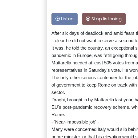
Listen
Stop listening
After six days of deadlock and amid fears 
it clear he did not want to serve a second t
It was, he told the country, an exceptional s
pandemic in Europe, was "still going throu
Mattarella needed at least 505 votes from a
representatives in Saturday's vote. He won 7
The only other serious contender for the jo
of government to keep Rome on track with m
sector.
Draghi, brought in by Mattarella last year, h
EU's post-pandemic recovery scheme, which 
Rome.
- 'Near-impossible job' -
Many were concerned Italy would slip behin
prime minister, or that his elevation would 