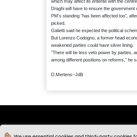
which may affect its entente with the centr
Draghi will have to ensure the government ca
PM's standing "has been affected too", after 
picked.
Galietti said he expected the political sche
But Lorenzo Codogno, a former head economi
weakened parties could have silver lining.
"There will be less veto power by parties, a
among different positions on reforms," he s
D.Mertens--JdB
We use essential cookies and third-party cookies f