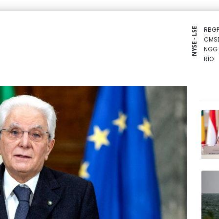
RBGP
NYSE - LSE
CMS
NGG
RIO
CMS
BCE
BTI
GSK
BCC
BP
RELX
RYCE
VOD
AZN
JRI