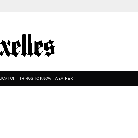
UCATION
THINGS TO KNOW
WEATHER