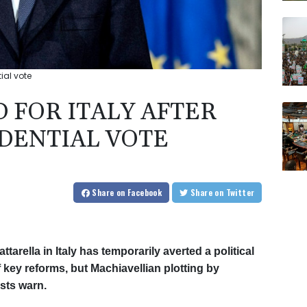
ial vote
 FOR ITALY AFTER
IDENTIAL VOTE
Share
on Facebook
Share
on Twitter
tarella in Italy has temporarily averted a political
 key reforms, but Machiavellian plotting by
ysts warn.