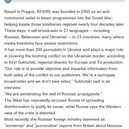
Based in Prague, RFE/RL was founded in 1950 as an anti-
communist outlet to beam programmes into the Soviet bloc,
helping topple those totalitarian regimes nearly four decades later.
These days, it still broadcasts in 27 languages -- including
Russian, Belarusian and Ukrainian -- to 23 countries, many where
media freedoms face severe restrictions.
It has more than 200 journalists in Ukraine and plays a major role
in covering the looming conflict on the Ukrainian border, according
to Kiryl Sukhotski, regional director for Europe and TV production.
"Our role is to provide objective and impartial information from
both sides of the conflict to our audiences. We're a surrogate
broadcaster and we don't take sides," Sukhotski said in an
interview.
"We are penetrating the wall of Russian propaganda."
The West has repeatedly accused Russia of spreading
disinformation to justify its cause, while Russia says the Western
view of the crisis is distorted.
Most recently, the Russian foreign ministry slammed as
"nonsense" and "provocative" reports from Britain about Moscow