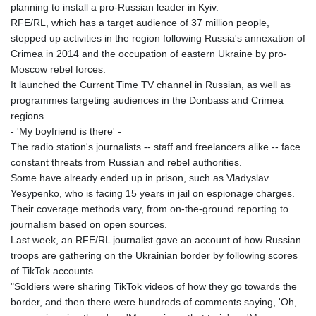
planning to install a pro-Russian leader in Kyiv.
RFE/RL, which has a target audience of 37 million people,
stepped up activities in the region following Russia's annexation of
Crimea in 2014 and the occupation of eastern Ukraine by pro-
Moscow rebel forces.
It launched the Current Time TV channel in Russian, as well as
programmes targeting audiences in the Donbass and Crimea
regions.
- 'My boyfriend is there' -
The radio station's journalists -- staff and freelancers alike -- face
constant threats from Russian and rebel authorities.
Some have already ended up in prison, such as Vladyslav
Yesypenko, who is facing 15 years in jail on espionage charges.
Their coverage methods vary, from on-the-ground reporting to
journalism based on open sources.
Last week, an RFE/RL journalist gave an account of how Russian
troops are gathering on the Ukrainian border by following scores
of TikTok accounts.
"Soldiers were sharing TikTok videos of how they go towards the
border, and then there were hundreds of comments saying, 'Oh,