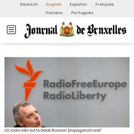
Deutsch
English
Español
Français
Italiano
Português
US radio sets out to break Russian 'propaganda wall'