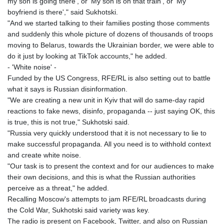
my son is going there', or 'My son is on that train', or 'My
boyfriend is there'," said Sukhotski.
"And we started talking to their families posting those comments
and suddenly this whole picture of dozens of thousands of troops
moving to Belarus, towards the Ukrainian border, we were able to
do it just by looking at TikTok accounts," he added.
- 'White noise' -
Funded by the US Congress, RFE/RL is also setting out to battle
what it says is Russian disinformation.
"We are creating a new unit in Kyiv that will do same-day rapid
reactions to fake news, disinfo, propaganda -- just saying OK, this
is true, this is not true," Sukhotski said.
"Russia very quickly understood that it is not necessary to lie to
make successful propaganda. All you need is to withhold context
and create white noise.
"Our task is to present the context and for our audiences to make
their own decisions, and this is what the Russian authorities
perceive as a threat," he added.
Recalling Moscow's attempts to jam RFE/RL broadcasts during
the Cold War, Sukhotski said variety was key.
The radio is present on Facebook, Twitter, and also on Russian