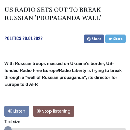
US RADIO SETS OUT TO BREAK
RUSSIAN 'PROPAGANDA WALL'
POLITICS
29.01.2022
Share
Share
With Russian troops massed on Ukraine's border, US-
funded Radio Free Europe/Radio Liberty is trying to break
through a "wall of Russian propaganda", its director for
Europe told AFP.
Listen
Stop listening
Text size: