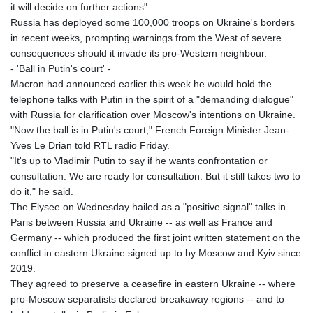
it will decide on further actions".
Russia has deployed some 100,000 troops on Ukraine's borders
in recent weeks, prompting warnings from the West of severe
consequences should it invade its pro-Western neighbour.
- 'Ball in Putin's court' -
Macron had announced earlier this week he would hold the
telephone talks with Putin in the spirit of a "demanding dialogue"
with Russia for clarification over Moscow's intentions on Ukraine.
"Now the ball is in Putin's court," French Foreign Minister Jean-
Yves Le Drian told RTL radio Friday.
"It's up to Vladimir Putin to say if he wants confrontation or
consultation. We are ready for consultation. But it still takes two to
do it," he said.
The Elysee on Wednesday hailed as a "positive signal" talks in
Paris between Russia and Ukraine -- as well as France and
Germany -- which produced the first joint written statement on the
conflict in eastern Ukraine signed up to by Moscow and Kyiv since
2019.
They agreed to preserve a ceasefire in eastern Ukraine -- where
pro-Moscow separatists declared breakaway regions -- and to