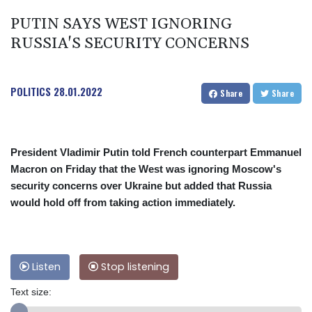
PUTIN SAYS WEST IGNORING
RUSSIA'S SECURITY CONCERNS
POLITICS
28.01.2022
Share
Share
President Vladimir Putin told French counterpart Emmanuel
Macron on Friday that the West was ignoring Moscow's
security concerns over Ukraine but added that Russia
would hold off from taking action immediately.
Listen
Stop listening
Text size: