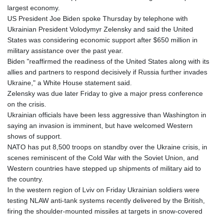
largest economy.
US President Joe Biden spoke Thursday by telephone with
Ukrainian President Volodymyr Zelensky and said the United
States was considering economic support after $650 million in
military assistance over the past year.
Biden "reaffirmed the readiness of the United States along with its
allies and partners to respond decisively if Russia further invades
Ukraine," a White House statement said.
Zelensky was due later Friday to give a major press conference
on the crisis.
Ukrainian officials have been less aggressive than Washington in
saying an invasion is imminent, but have welcomed Western
shows of support.
NATO has put 8,500 troops on standby over the Ukraine crisis, in
scenes reminiscent of the Cold War with the Soviet Union, and
Western countries have stepped up shipments of military aid to
the country.
In the western region of Lviv on Friday Ukrainian soldiers were
testing NLAW anti-tank systems recently delivered by the British,
firing the shoulder-mounted missiles at targets in snow-covered