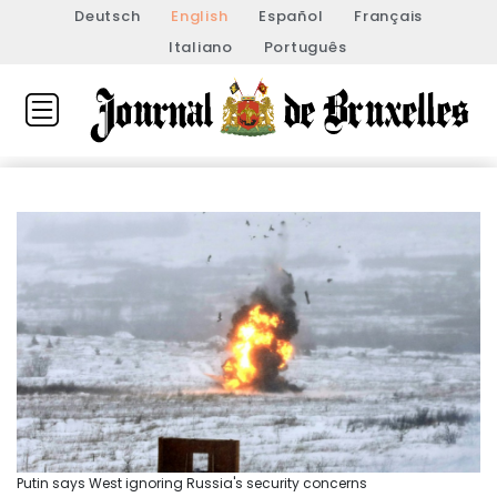
Deutsch
English
Español
Français
Italiano
Português
Putin says West ignoring Russia's security concerns