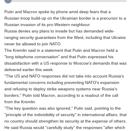
Putin and Macron spoke by phone amid deep fears that a
Russian troop build-up on the Ukrainian border is a precursor to a
Russian invasion of its pro-Western neighbour.
Russia denies any plans to invade but has demanded wide-
ranging security guarantees from the West, including that Ukraine
never be allowed to join NATO.
The Kremlin said in a statement that Putin and Macron held a
"long telephone conversation" and that Putin expressed his
dissatisfaction with a US response to Moscow's demands that was
delivered earlier this week.
"The US and NATO responses did not take into account Russia's
fundamental concerns including preventing NATO's expansion
and refusing to deploy strike weapons systems near Russia's
borders," Putin told Macron, according to a readout of the call
from the Kremlin.
"The key question was also ignored," Putin said, pointing to the
"principle of the indivisibility of security" in international affairs, that
no country should strengthen its security at the expense of others.
He said Russia would "carefully study" the responses "after which