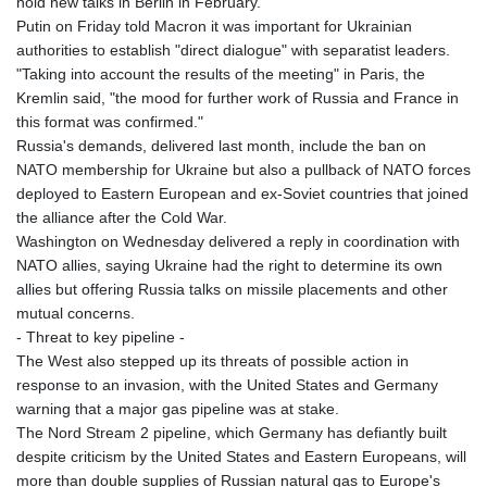
hold new talks in Berlin in February.
Putin on Friday told Macron it was important for Ukrainian
authorities to establish "direct dialogue" with separatist leaders.
"Taking into account the results of the meeting" in Paris, the
Kremlin said, "the mood for further work of Russia and France in
this format was confirmed."
Russia's demands, delivered last month, include the ban on
NATO membership for Ukraine but also a pullback of NATO forces
deployed to Eastern European and ex-Soviet countries that joined
the alliance after the Cold War.
Washington on Wednesday delivered a reply in coordination with
NATO allies, saying Ukraine had the right to determine its own
allies but offering Russia talks on missile placements and other
mutual concerns.
- Threat to key pipeline -
The West also stepped up its threats of possible action in
response to an invasion, with the United States and Germany
warning that a major gas pipeline was at stake.
The Nord Stream 2 pipeline, which Germany has defiantly built
despite criticism by the United States and Eastern Europeans, will
more than double supplies of Russian natural gas to Europe's