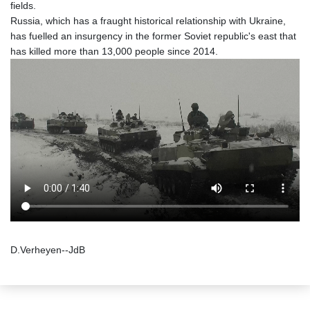
fields.
Russia, which has a fraught historical relationship with Ukraine,
has fuelled an insurgency in the former Soviet republic's east that
has killed more than 13,000 people since 2014.
D.Verheyen--JdB