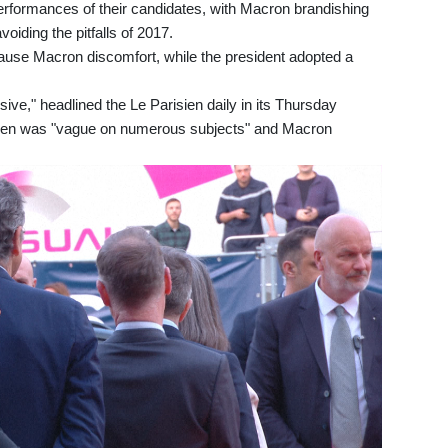
erformances of their candidates, with Macron brandishing
oiding the pitfalls of 2017.
ause Macron discomfort, while the president adopted a
ive," headlined the Le Parisien daily in its Thursday
Le Pen was "vague on numerous subjects" and Macron