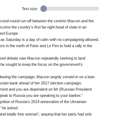
Text size:
econd-round run-off between the centrist Macron and the
come the country's first far-right head of state in an
und Europe.
t as Saturday is a day of calm with no campaigning allowed.
in the north of Paris and Le Pen to hold a rally in the
vised debate saw Macron repeatedly seeking to land
she sought to keep the focus on the government's
dowing the campaign, Macron angrily zeroed in on a loan
ssian bank ahead of her 2017 election campaign.
ment and you are dependent on Mr (Russian President
peak to Russia you are speaking to your banker."
nition of Russia's 2014 annexation of the Ukrainian
" he asked.
and totally free woman", arguing that her party had only