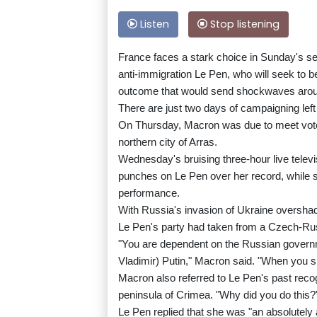
Listen
Stop listening
France faces a stark choice in Sunday's s
anti-immigration Le Pen, who will seek to be
outcome that would send shockwaves aro
There are just two days of campaigning lef
On Thursday, Macron was due to meet voters 
northern city of Arras.
Wednesday's bruising three-hour live tele
punches on Le Pen over her record, while 
performance.
With Russia's invasion of Ukraine oversha
Le Pen's party had taken from a Czech-Ru
"You are dependent on the Russian govern
Vladimir) Putin," Macron said. "When you s
Macron also referred to Le Pen's past recog
peninsula of Crimea. "Why did you do this?
Le Pen replied that she was "an absolutely 