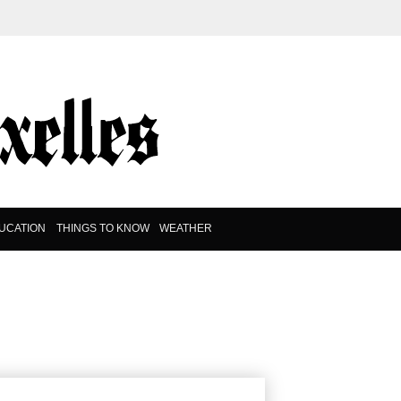
UCATION
THINGS TO KNOW
WEATHER