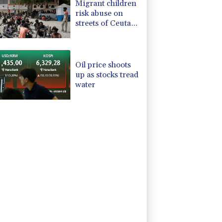
Migrant children
risk abuse on
streets of Ceuta,
aid groups warn
Oil price shoots
up as stocks tread
water