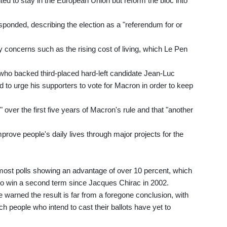
ed to stay in the European Union but reform the bloc into
sponded, describing the election as a "referendum for or
 concerns such as the rising cost of living, which Le Pen
who backed third-placed hard-left candidate Jean-Luc
d to urge his supporters to vote for Macron in order to keep
over the first five years of Macron's rule and that "another
rove people's daily lives through major projects for the
h most polls showing an advantage of over 10 percent, which
to win a second term since Jacques Chirac in 2002.
e warned the result is far from a foregone conclusion, with
ch people who intend to cast their ballots have yet to