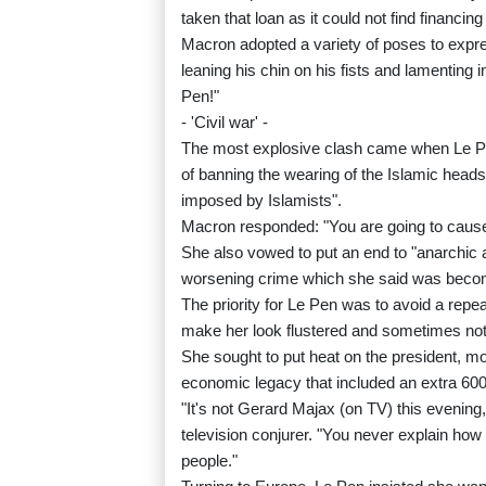
taken that loan as it could not find financi
Macron adopted a variety of poses to expre
leaning his chin on his fists and lamenti
Pen!"
- 'Civil war' -
The most explosive clash came when Le Pen
of banning the wearing of the Islamic heads
imposed by Islamists".
Macron responded: "You are going to cause a 
She also vowed to put an end to "anarchic 
worsening crime which she said was becomin
The priority for Le Pen was to avoid a rep
make her look flustered and sometimes not o
She sought to put heat on the president, mo
economic legacy that included an extra 600 bi
"It's not Gerard Majax (on TV) this evening
television conjurer. "You never explain how
people."