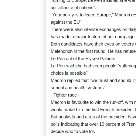
Turning to Europe, Le Pen insisted she want
an "alliance of nations".
"Your policy is to leave Europe," Macron re
against the EU".
There were also intense exchanges on daily
has made a major feature of her campaign.
Both candidates have their eyes on voters 
Melenchon in the first round. He has refuse
Le Pen out of the Elysee Palace.
Le Pen said she had seen people "suffering" 
choice is possible".
Macron replied that "we must and should imp
school and health systems".
- Tighter race -
Macron is favourite to win the run-off, wit
would make him the first French president 
But analysts and allies of the president hav
polls indicating that over 10 percent of Fren
decide who to vote for.