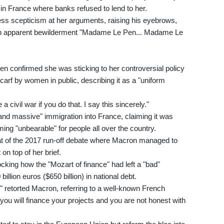
ng in France where banks refused to lend to her.
ss scepticism at her arguments, raising his eyebrows,
ng in apparent bewilderment "Madame Le Pen... Madame Le
 confirmed she was sticking to her controversial policy
carf by women in public, describing it as a "uniform
civil war if you do that. I say this sincerely."
and massive" immigration into France, claiming it was
g "unbearable" for people all over the country.
eat of the 2017 run-off debate where Macron managed to
n top of her brief.
cking how the "Mozart of finance" had left a "bad"
llion euros ($650 billion) in national debt.
," retorted Macron, referring to a well-known French
 you will finance your projects and you are not honest with