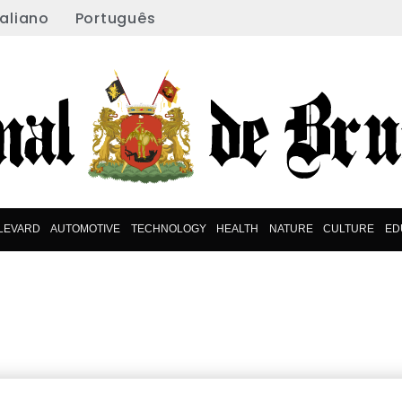
taliano
Português
LEVARD
AUTOMOTIVE
TECHNOLOGY
HEALTH
NATURE
CULTURE
ED