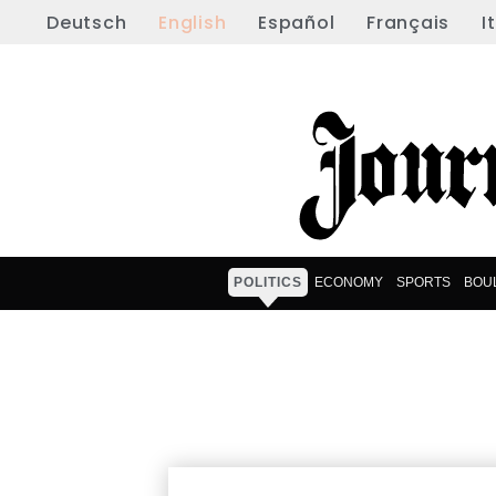
Deutsch
English
Español
Français
I
POLITICS
ECONOMY
SPORTS
BOU