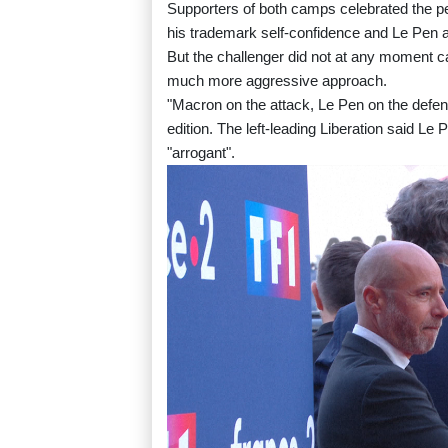
Supporters of both camps celebrated the p
his trademark self-confidence and Le Pen av
But the challenger did not at any moment c
much more aggressive approach.
"Macron on the attack, Le Pen on the defens
edition. The left-leading Liberation said 
"arrogant".