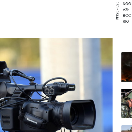
NGG
NYSE - LSE
AZN
BCC
RIO
CMS
GSK
BCE
BP
BTI
RYCE
JRI
CMS
RBGP
VOD
RELX