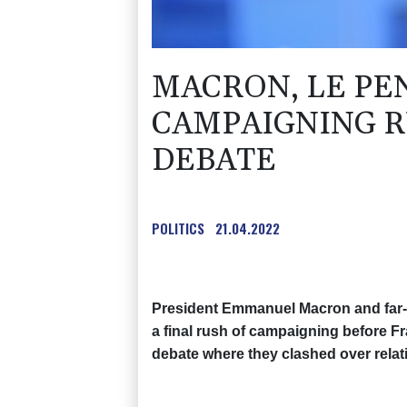
MACRON, LE PEN
CAMPAIGNING R
DEBATE
POLITICS
21.04.2022
President Emmanuel Macron and far-r
a final rush of campaigning before Fr
debate where they clashed over relat