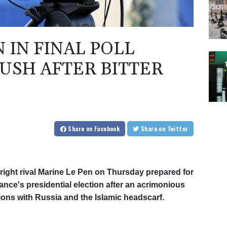
 IN FINAL POLL
USH AFTER BITTER
Share
on Facebook
Share
on Twitter
ight rival Marine Le Pen on Thursday prepared for
ance's presidential election after an acrimonious
ions with Russia and the Islamic headscarf.