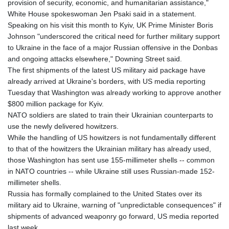
provision of security, economic, and humanitarian assistance,"
White House spokeswoman Jen Psaki said in a statement.
Speaking on his visit this month to Kyiv, UK Prime Minister Boris
Johnson "underscored the critical need for further military support
to Ukraine in the face of a major Russian offensive in the Donbas
and ongoing attacks elsewhere," Downing Street said.
The first shipments of the latest US military aid package have
already arrived at Ukraine's borders, with US media reporting
Tuesday that Washington was already working to approve another
$800 million package for Kyiv.
NATO soldiers are slated to train their Ukrainian counterparts to
use the newly delivered howitzers.
While the handling of US howitzers is not fundamentally different
to that of the howitzers the Ukrainian military has already used,
those Washington has sent use 155-millimeter shells -- common
in NATO countries -- while Ukraine still uses Russian-made 152-
millimeter shells.
Russia has formally complained to the United States over its
military aid to Ukraine, warning of "unpredictable consequences" if
shipments of advanced weaponry go forward, US media reported
last week.