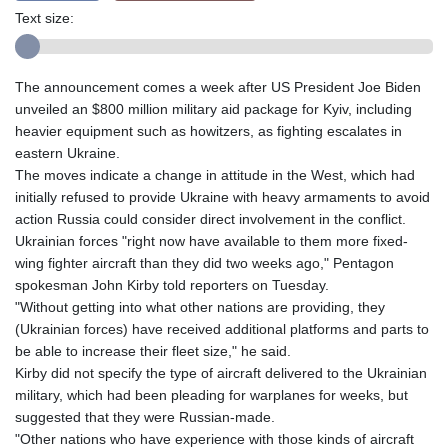
Text size:
The announcement comes a week after US President Joe Biden
unveiled an $800 million military aid package for Kyiv, including
heavier equipment such as howitzers, as fighting escalates in
eastern Ukraine.
The moves indicate a change in attitude in the West, which had
initially refused to provide Ukraine with heavy armaments to avoid
action Russia could consider direct involvement in the conflict.
Ukrainian forces "right now have available to them more fixed-
wing fighter aircraft than they did two weeks ago," Pentagon
spokesman John Kirby told reporters on Tuesday.
"Without getting into what other nations are providing, they
(Ukrainian forces) have received additional platforms and parts to
be able to increase their fleet size," he said.
Kirby did not specify the type of aircraft delivered to the Ukrainian
military, which had been pleading for warplanes for weeks, but
suggested that they were Russian-made.
"Other nations who have experience with those kinds of aircraft