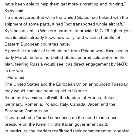
have been able to help them get more aircraft up and running,"
Kirby said.
He underscored that while the United States had helped with the
shipment of some parts, it had "not transported whole aircraft."
Kyiv has asked its Western partners to provide MiG-29 fighter jets
that its pilots already know how to fly, and which a handful of
Eastern European countries have.
A possible transfer of such aircraft from Poland was discussed in
early March, before the United States poured cold water on the
plan, fearing Russia would see it as direct engagement by NATO
in the war.
- More aid -
The United States and the European Union announced Tuesday
they would continue sending aid to Ukraine.
Biden met via video call with the leaders of France, Britain,
Germany, Romania, Poland, Italy, Canada, Japan and the
European Commission.
They reached a "broad consensus on the need to increase
pressure on the Kremlin," the Italian government said.
In particular, the leaders reaffirmed their commitment to "ongoing