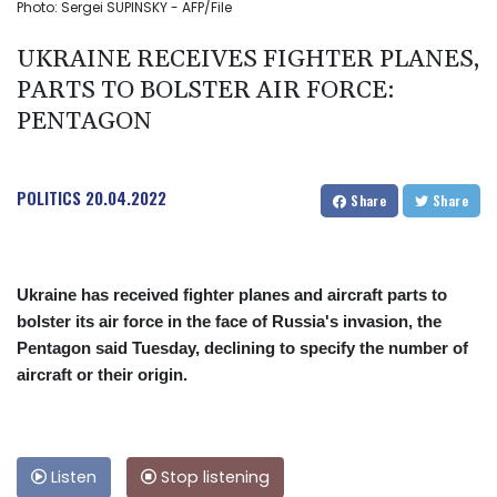
Photo: Sergei SUPINSKY - AFP/File
UKRAINE RECEIVES FIGHTER PLANES,
PARTS TO BOLSTER AIR FORCE:
PENTAGON
POLITICS
20.04.2022
Share
Share
Ukraine has received fighter planes and aircraft parts to
bolster its air force in the face of Russia's invasion, the
Pentagon said Tuesday, declining to specify the number of
aircraft or their origin.
Listen
Stop listening