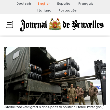
Deutsch
English
Español
Français
Italiano
Português
Ukraine receives fighter planes, parts to bolster air force: Pentagon /