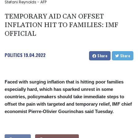
Stefani Reynolds - AFP
TEMPORARY AID CAN OFFSET
INFLATION HIT TO FAMILIES: IMF
OFFICIAL
POLITICS
19.04.2022
Share
Share
Faced with surging inflation that is hitting poor families
especially hard, which has sparked unrest in some
countries, policymakers should take immediate steps to
offset the pain with targeted and temporary relief, IMF chief
economist Pierre-Olivier Gourinchas said Tuesday.