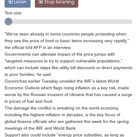
Listen
Stop listening
Text size:
"We've seen already in some countries people protesting when
they see the price of food or basic items increasing very rapidly,"
the official told AFP in an interview.
Governments can alleviate impact of the price jumps with
"targeted measures to try to support vulnerable populations,"
which can include steps like utility bill discounts or direct payments
to poor families, he said.
Gourinchas earlier Tuesday unveiled the IMF's latest World
Economic Outlook which flags rising inflation as a key risk, made
worse by the Russian invasion of Ukraine that has caused a surge
in prices of fuel and food.
The damage the conflict is wreaking on the world economy,
including the highest inflation in decades, is the key focus of
global finance officials who are gathered this week for the spring
meetings of the IMF and World Bank.
Support also could include "energy price subsidies, as long as