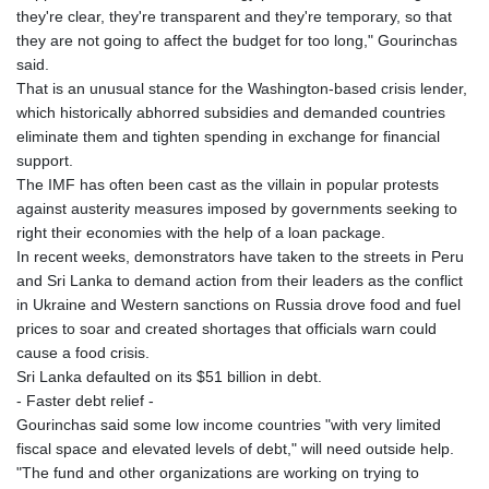
they're clear, they're transparent and they're temporary, so that
they are not going to affect the budget for too long," Gourinchas
said.
That is an unusual stance for the Washington-based crisis lender,
which historically abhorred subsidies and demanded countries
eliminate them and tighten spending in exchange for financial
support.
The IMF has often been cast as the villain in popular protests
against austerity measures imposed by governments seeking to
right their economies with the help of a loan package.
In recent weeks, demonstrators have taken to the streets in Peru
and Sri Lanka to demand action from their leaders as the conflict
in Ukraine and Western sanctions on Russia drove food and fuel
prices to soar and created shortages that officials warn could
cause a food crisis.
Sri Lanka defaulted on its $51 billion in debt.
- Faster debt relief -
Gourinchas said some low income countries "with very limited
fiscal space and elevated levels of debt," will need outside help.
"The fund and other organizations are working on trying to