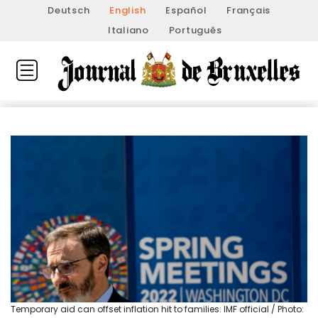
Deutsch
English
Español
Français
Italiano
Português
Temporary aid can offset inflation hit to families: IMF official / Photo: