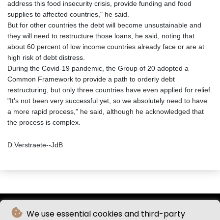
address this food insecurity crisis, provide funding and food
supplies to affected countries," he said.
But for other countries the debt will become unsustainable and
they will need to restructure those loans, he said, noting that
about 60 percent of low income countries already face or are at
high risk of debt distress.
During the Covid-19 pandemic, the Group of 20 adopted a
Common Framework to provide a path to orderly debt
restructuring, but only three countries have even applied for relief.
"It's not been very successful yet, so we absolutely need to have
a more rapid process," he said, although he acknowledged that
the process is complex.
D.Verstraete--JdB
We use essential cookies and third-party