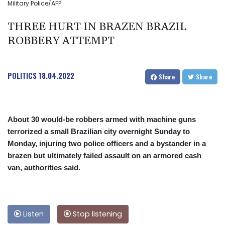
Military Police/AFP
THREE HURT IN BRAZEN BRAZIL
ROBBERY ATTEMPT
POLITICS
18.04.2022
Share
Share
About 30 would-be robbers armed with machine guns
terrorized a small Brazilian city overnight Sunday to
Monday, injuring two police officers and a bystander in a
brazen but ultimately failed assault on an armored cash
van, authorities said.
Listen
Stop listening