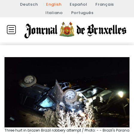
Deutsch
English
Español
Français
Italiano
Português
Three hurt in brazen Brazil robbery attempt / Photo: - - Brazil's Parana