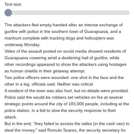
Text size:
The attackers fled empty-handed after an intense exchange of
gunfire with police in the southern town of Guarapuava, and a
manhunt complete with tracking dogs and helicopters was
underway Monday.
Video of the assault posted on social media showed residents of
Guarapuava cowering amid a deafening hail of gunfire, while
other recordings appeared to show the attackers using hostages
as human shields in their getaway attempt.
Two police officers were wounded: one shot in the face and the
other in a leg, officials said. Neither was critical.
A resident of the town was also hurt, but no details were provided.
Police said the would-be robbers set vehicles on fire at several
strategic points around the city of 183,000 people, including at the
police station, in a bid to slow the security response to their
attack.
But in the end, "they failed to access the safes (in the cash van) to
steal the money," said Romulo Soares, the security secretary for