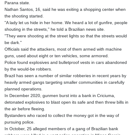
Parana state.
Nathan Santos, 16, said he was exiting a shopping center when
the shooting started.
"A lady let us hide in her home. We heard a lot of gunfire, people
shouting in the streets," he told a Brazilian news site.
"They were shooting at the street lights so that the streets would
be dark."
Officials said the attackers, most of them armed with machine
guns, used about eight or ten vehicles, some armored.
Police found explosives and bulletproof vests in cars abandoned
by the would-be robbers.
Brazil has seen a number of similar robberies in recent years by
heavily armed gangs targeting smaller communities in carefully
planned operations.
In December 2020, gunmen burst into a bank in Criciuma,
detonated explosives to blast open its safe and then threw bills in
the air before fleeing.
Bystanders who raced to collect the money got in the way of
pursuing police.
In October, 25 alleged members of a gang of Brazilian bank