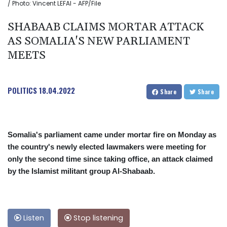
/ Photo: Vincent LEFAI - AFP/File
SHABAAB CLAIMS MORTAR ATTACK
AS SOMALIA'S NEW PARLIAMENT
MEETS
POLITICS
18.04.2022
Share
Share
Somalia's parliament came under mortar fire on Monday as
the country's newly elected lawmakers were meeting for
only the second time since taking office, an attack claimed
by the Islamist militant group Al-Shabaab.
Listen
Stop listening