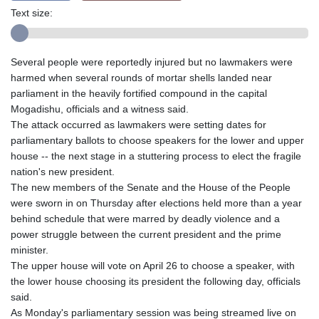
Text size:
Several people were reportedly injured but no lawmakers were
harmed when several rounds of mortar shells landed near
parliament in the heavily fortified compound in the capital
Mogadishu, officials and a witness said.
The attack occurred as lawmakers were setting dates for
parliamentary ballots to choose speakers for the lower and upper
house -- the next stage in a stuttering process to elect the fragile
nation's new president.
The new members of the Senate and the House of the People
were sworn in on Thursday after elections held more than a year
behind schedule that were marred by deadly violence and a
power struggle between the current president and the prime
minister.
The upper house will vote on April 26 to choose a speaker, with
the lower house choosing its president the following day, officials
said.
As Monday's parliamentary session was being streamed live on