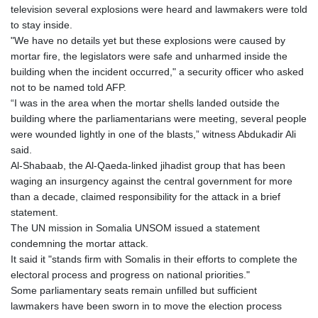
television several explosions were heard and lawmakers were told
to stay inside.
"We have no details yet but these explosions were caused by
mortar fire, the legislators were safe and unharmed inside the
building when the incident occurred," a security officer who asked
not to be named told AFP.
“I was in the area when the mortar shells landed outside the
building where the parliamentarians were meeting, several people
were wounded lightly in one of the blasts,” witness Abdukadir Ali
said.
Al-Shabaab, the Al-Qaeda-linked jihadist group that has been
waging an insurgency against the central government for more
than a decade, claimed responsibility for the attack in a brief
statement.
The UN mission in Somalia UNSOM issued a statement
condemning the mortar attack.
It said it "stands firm with Somalis in their efforts to complete the
electoral process and progress on national priorities."
Some parliamentary seats remain unfilled but sufficient
lawmakers have been sworn in to move the election process