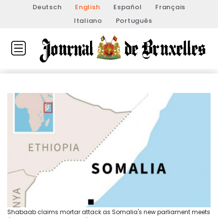
Deutsch
English
Español
Français
Italiano
Português
Shabaab claims mortar attack as Somalia's new parliament meets