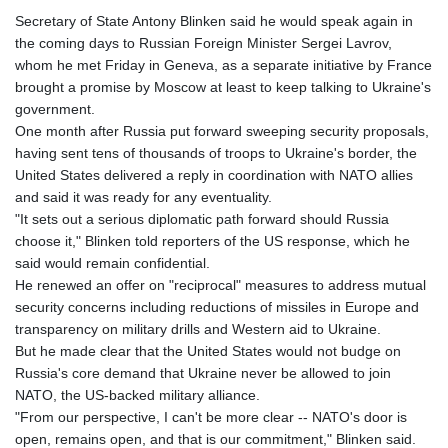
Secretary of State Antony Blinken said he would speak again in
the coming days to Russian Foreign Minister Sergei Lavrov,
whom he met Friday in Geneva, as a separate initiative by France
brought a promise by Moscow at least to keep talking to Ukraine's
government.
One month after Russia put forward sweeping security proposals,
having sent tens of thousands of troops to Ukraine's border, the
United States delivered a reply in coordination with NATO allies
and said it was ready for any eventuality.
"It sets out a serious diplomatic path forward should Russia
choose it," Blinken told reporters of the US response, which he
said would remain confidential.
He renewed an offer on "reciprocal" measures to address mutual
security concerns including reductions of missiles in Europe and
transparency on military drills and Western aid to Ukraine.
But he made clear that the United States would not budge on
Russia's core demand that Ukraine never be allowed to join
NATO, the US-backed military alliance.
"From our perspective, I can't be more clear -- NATO's door is
open, remains open, and that is our commitment," Blinken said.