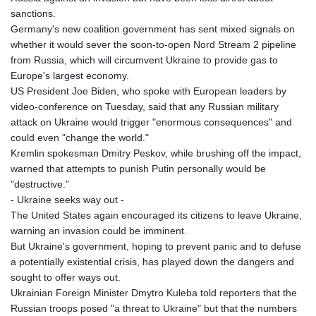
sanctions.
Germany's new coalition government has sent mixed signals on
whether it would sever the soon-to-open Nord Stream 2 pipeline
from Russia, which will circumvent Ukraine to provide gas to
Europe's largest economy.
US President Joe Biden, who spoke with European leaders by
video-conference on Tuesday, said that any Russian military
attack on Ukraine would trigger "enormous consequences" and
could even "change the world."
Kremlin spokesman Dmitry Peskov, while brushing off the impact,
warned that attempts to punish Putin personally would be
"destructive."
- Ukraine seeks way out -
The United States again encouraged its citizens to leave Ukraine,
warning an invasion could be imminent.
But Ukraine's government, hoping to prevent panic and to defuse
a potentially existential crisis, has played down the dangers and
sought to offer ways out.
Ukrainian Foreign Minister Dmytro Kuleba told reporters that the
Russian troops posed "a threat to Ukraine" but that the numbers