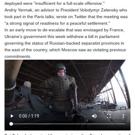
deployed were "insufficient for a full-scale offensive."
Andriy Yermak, an advisor to President Volodymyr Zelensky who
took part in the Paris talks, wrote on Twitter that the meeting was
"a strong signal of readiness for a peaceful settlement."
In an early move to de-escalate that was envisaged by France,
Ukraine's government this week withdrew a bill in parliament
governing the status of Russian-backed separatist provinces in
the east of the country, which Moscow saw as violating previous
commitments.