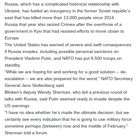
Russia, which has a complicated historical relationship with
Ukraine, has fueled an insurgency in the former Soviet republic's
east that has killed more than 13,000 people since 2014.
Russia that year also seized Crimea after the overthrow of a
government in Kyiv that had resisted efforts to move closer to
Europe.
The United States has warned of severe and swift consequences
if Russia invades, including possible personal sanctions on
President Vladimir Putin, and NATO has put 8,500 troops on
standby.
"While we are hoping for and working for a good solution -- de-
escalation -- we are also prepared for the worst," NATO Secretary
General Jens Stoltenberg said.
Blinken's deputy Wendy Sherman, who led a previous round of
talks with Russia, said Putin seemed ready to invade despite the
US warnings.
"I have no idea whether he's made the ultimate decision, but we
certainly see every indication that he is going to use military force
sometime perhaps (between) now and the middle of February,"
Sherman told a forum.