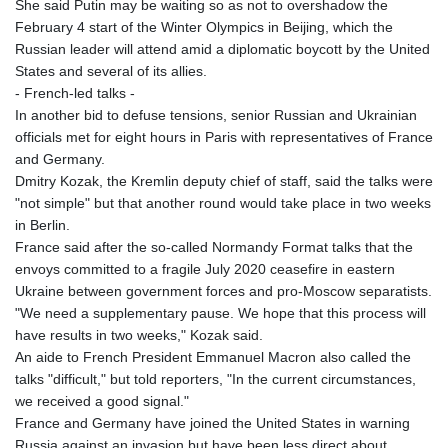
She said Putin may be waiting so as not to overshadow the
February 4 start of the Winter Olympics in Beijing, which the
Russian leader will attend amid a diplomatic boycott by the United
States and several of its allies.
- French-led talks -
In another bid to defuse tensions, senior Russian and Ukrainian
officials met for eight hours in Paris with representatives of France
and Germany.
Dmitry Kozak, the Kremlin deputy chief of staff, said the talks were
"not simple" but that another round would take place in two weeks
in Berlin.
France said after the so-called Normandy Format talks that the
envoys committed to a fragile July 2020 ceasefire in eastern
Ukraine between government forces and pro-Moscow separatists.
"We need a supplementary pause. We hope that this process will
have results in two weeks," Kozak said.
An aide to French President Emmanuel Macron also called the
talks "difficult," but told reporters, "In the current circumstances,
we received a good signal."
France and Germany have joined the United States in warning
Russia against an invasion but have been less direct about