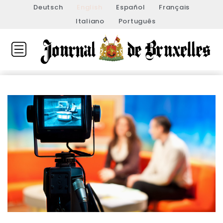
Deutsch
English
Español
Français
Italiano
Português