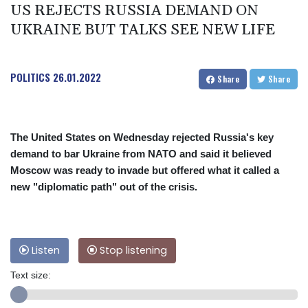
US REJECTS RUSSIA DEMAND ON
UKRAINE BUT TALKS SEE NEW LIFE
POLITICS
26.01.2022
Share
Share
The United States on Wednesday rejected Russia's key
demand to bar Ukraine from NATO and said it believed
Moscow was ready to invade but offered what it called a
new "diplomatic path" out of the crisis.
Listen
Stop listening
Text size: