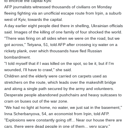
to encircle the capital Kyiv.
AFP journalists witnessed thousands of civilians on Monday
fleeing fighting via an unofficial escape route from Irpin, a suburb
west of Kyiv, towards the capital.
A day earlier eight people died there in shelling, Ukrainian officials
said. Images of the killing of one family of four shocked the world.
"There was firing on all sides when we were on the road, but we
got across," Tetyana, 51, told AFP after crossing icy water on a
rickety plank, over which thousands have fled Russian
bombardment.
"I told myself that if I was killed on the spot, so be it, but if I'm
wounded, I'll have to crawl," she said.
Children and the elderly were carried on carpets used as
stretchers on the route, which leads over the makeshift bridge
and along a single path secured by the army and volunteers.
Desperate people abandoned pushchairs and heavy suitcases to
cram on buses out of the war zone.
"We had no light at home, no water, we just sat in the basement,"
Inna Scherbanyova, 54, an economist from Irpin, told AFP.
"Explosions were constantly going off... Near our house there are
cars, there were dead people in one of them... very scary."