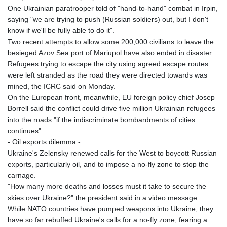
One Ukrainian paratrooper told of "hand-to-hand" combat in Irpin,
saying "we are trying to push (Russian soldiers) out, but I don't
know if we'll be fully able to do it".
Two recent attempts to allow some 200,000 civilians to leave the
besieged Azov Sea port of Mariupol have also ended in disaster.
Refugees trying to escape the city using agreed escape routes
were left stranded as the road they were directed towards was
mined, the ICRC said on Monday.
On the European front, meanwhile, EU foreign policy chief Josep
Borrell said the conflict could drive five million Ukrainian refugees
into the roads "if the indiscriminate bombardments of cities
continues".
- Oil exports dilemma -
Ukraine's Zelensky renewed calls for the West to boycott Russian
exports, particularly oil, and to impose a no-fly zone to stop the
carnage.
"How many more deaths and losses must it take to secure the
skies over Ukraine?" the president said in a video message.
While NATO countries have pumped weapons into Ukraine, they
have so far rebuffed Ukraine's calls for a no-fly zone, fearing a