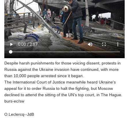
Despite harsh punishments for those voicing dissent, protests in
Russia against the Ukraine invasion have continued, with more
than 10,000 people arrested since it began.
The International Court of Justice meanwhile heard Ukraine's
appeal for it to order Russia to halt the fighting, but Moscow
declined to attend the sitting of the UN's top court, in The Hague.
burs-ec/sw
O.Leclercq--JdB