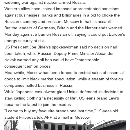
widening war against nuclear-armed Russia.
Western allies have instead imposed unprecedented sanctions
against businesses, banks and billionaires in a bid to choke the
Russian economy and pressure Moscow to halt its assault.
But the leaders of Germany, Britain and the Netherlands warned
Monday against a ban on Russian oil, saying it could put Europe's
energy security at risk.
US President Joe Biden's spokeswoman said no decision had
been taken, while Russian Deputy Prime Minister Alexander
Novak warned any oil ban would have "catastrophic
consequences" on prices.
Meanwhile, Moscow has been forced to restrict sales of essential
goods to limit black market speculation, while a stream of foreign
companies halted business in Russia.
While Japanese casualwear giant Uniqlo defended its decision to
stay, calling clothing "a necessity of life", US jeans brand Levi's
became the latest to join the exodus.
"I came to buy my favourite brands one last time," 19-year-old
student Filippova told AFP at a mall in Moscow.