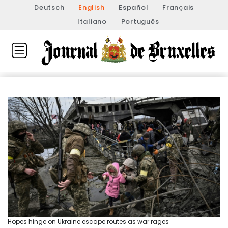
Deutsch
English
Español
Français
Italiano
Português
Hopes hinge on Ukraine escape routes as war rages