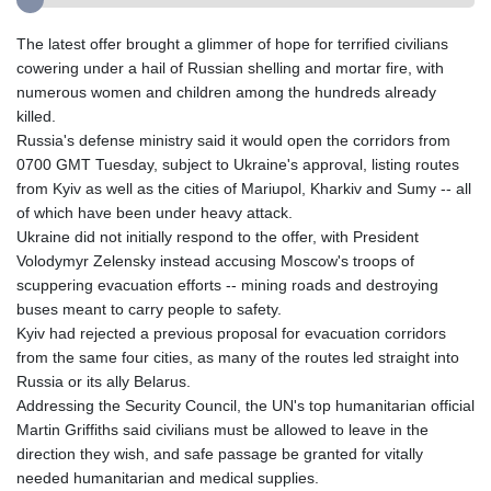
The latest offer brought a glimmer of hope for terrified civilians
cowering under a hail of Russian shelling and mortar fire, with
numerous women and children among the hundreds already
killed.
Russia's defense ministry said it would open the corridors from
0700 GMT Tuesday, subject to Ukraine's approval, listing routes
from Kyiv as well as the cities of Mariupol, Kharkiv and Sumy -- all
of which have been under heavy attack.
Ukraine did not initially respond to the offer, with President
Volodymyr Zelensky instead accusing Moscow's troops of
scuppering evacuation efforts -- mining roads and destroying
buses meant to carry people to safety.
Kyiv had rejected a previous proposal for evacuation corridors
from the same four cities, as many of the routes led straight into
Russia or its ally Belarus.
Addressing the Security Council, the UN's top humanitarian official
Martin Griffiths said civilians must be allowed to leave in the
direction they wish, and safe passage be granted for vitally
needed humanitarian and medical supplies.