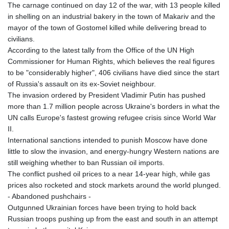
The carnage continued on day 12 of the war, with 13 people killed
in shelling on an industrial bakery in the town of Makariv and the
mayor of the town of Gostomel killed while delivering bread to
civilians.
According to the latest tally from the Office of the UN High
Commissioner for Human Rights, which believes the real figures
to be "considerably higher", 406 civilians have died since the start
of Russia's assault on its ex-Soviet neighbour.
The invasion ordered by President Vladimir Putin has pushed
more than 1.7 million people across Ukraine's borders in what the
UN calls Europe's fastest growing refugee crisis since World War
II.
International sanctions intended to punish Moscow have done
little to slow the invasion, and energy-hungry Western nations are
still weighing whether to ban Russian oil imports.
The conflict pushed oil prices to a near 14-year high, while gas
prices also rocketed and stock markets around the world plunged.
- Abandoned pushchairs -
Outgunned Ukrainian forces have been trying to hold back
Russian troops pushing up from the east and south in an attempt