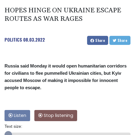
HOPES HINGE ON UKRAINE ESCAPE
ROUTES AS WAR RAGES
POLITICS
08.03.2022
Share
Share
Russia said Monday it would open humanitarian corridors
for civilians to flee pummelled Ukrainian cities, but Kyiv
accused Moscow of making it impossible for innocent
people to escape.
Listen
Stop listening
Text size: