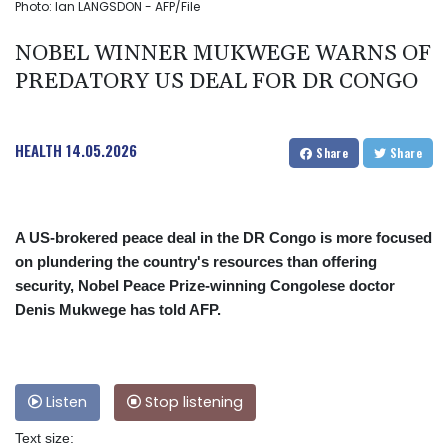
Photo: Ian LANGSDON - AFP/File
NOBEL WINNER MUKWEGE WARNS OF
PREDATORY US DEAL FOR DR CONGO
HEALTH
14.05.2026
Share
Share
A US-brokered peace deal in the DR Congo is more focused
on plundering the country's resources than offering
security, Nobel Peace Prize-winning Congolese doctor
Denis Mukwege has told AFP.
Listen
Stop listening
Text size: