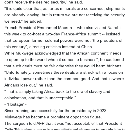
don't receive the desired security," he said.
"It is quite clear that, as far as minerals are concerned, shipments
are already leaving, but in return we are not receiving the security
we need," he added.
French President Emmanuel Macron -- who also visited Nairobi
this week to co-host a two-day France-Africa summit -- insisted
that European former colonial powers were not "the predators of
this century", directing criticism instead at China.
While Mukwege acknowledged that the African continent "needs
to open up to the world when it comes to business", he cautioned
that such deals must be fair otherwise they would harm Africans.
"Unfortunately, sometimes these deals are struck with a focus on
individual power rather than the common good. And that is where
Africans lose out," he said.
"That is simply taking Africa back to the era of slavery and
colonisation, and that is unacceptable."
- 'Hostage' -
Since running unsuccessfully for the presidency in 2023,
Mukwege has become a prominent opposition figure.
The surgeon told AFP that it was "not acceptable" that President
Felix Tshisekedi was eying constitutional changes to enable him to