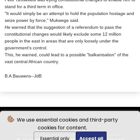
stand for a third term in office.
"It would simply be an attempt to hold the population hostage and
seize power by force," Mukwege said.
He warned that the suggestion of a referendum to pass the
constitutional changes would likely exclude some 12 million
people in the east in areas that are only loosely under the
government's control.
This, he warned, could lead to a possible "balkanisation" of the
vast central African country.
B.A.Bauwens--JdB
We use essential cookies and third-party
cookies for content.
Essential only
Accept all