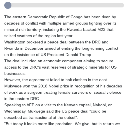
The eastern Democratic Republic of Congo has been riven by
decades of conflict with multiple armed groups fighting over its
mineral-rich territory, including the Rwanda-backed M23 that
seized swathes of the region last year.
Washington brokered a peace deal between the DRC and
Rwanda in December aimed at ending the long-running conflict
on the insistence of US President Donald Trump.
The deal included an economic component aiming to secure
access to the DRC's vast reserves of strategic minerals for US
businesses.
However, the agreement failed to halt clashes in the east.
Mukwege won the 2018 Nobel prize in recognition of his decades
of work as a surgeon treating female survivors of sexual violence
in the eastern DRC.
Speaking to AFP on a visit to the Kenyan capital, Nairobi, on
Wednesday, Mukwege said the US peace deal "could be
described as transactional at the outset".
"But today it looks more like predation. We give, but in return we