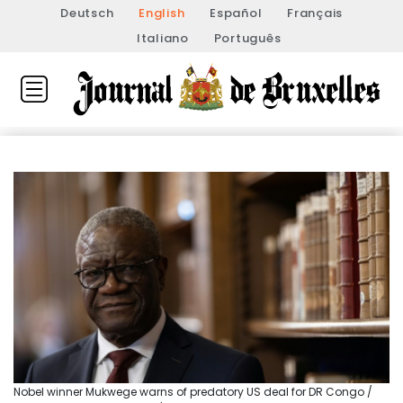
Deutsch
English
Español
Français
Italiano
Português
Nobel winner Mukwege warns of predatory US deal for DR Congo /