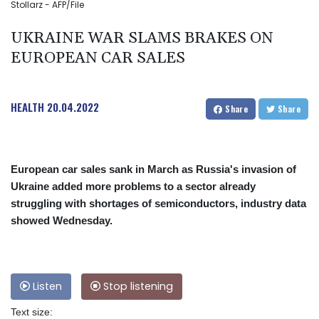
Stollarz - AFP/File
UKRAINE WAR SLAMS BRAKES ON
EUROPEAN CAR SALES
HEALTH
20.04.2022
Share
Share
European car sales sank in March as Russia's invasion of
Ukraine added more problems to a sector already
struggling with shortages of semiconductors, industry data
showed Wednesday.
Listen
Stop listening
Text size: