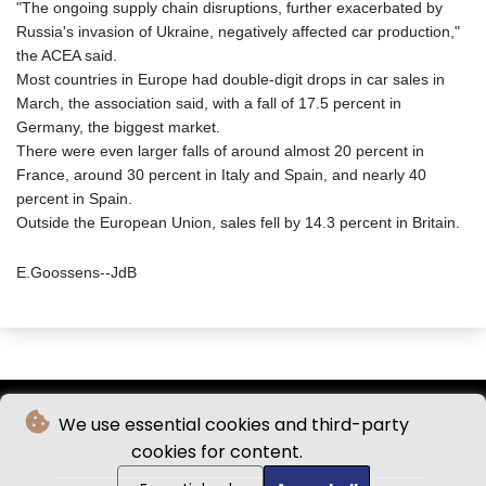
"The ongoing supply chain disruptions, further exacerbated by
Russia's invasion of Ukraine, negatively affected car production,"
the ACEA said.
Most countries in Europe had double-digit drops in car sales in
March, the association said, with a fall of 17.5 percent in
Germany, the biggest market.
There were even larger falls of around almost 20 percent in
France, around 30 percent in Italy and Spain, and nearly 40
percent in Spain.
Outside the European Union, sales fell by 14.3 percent in Britain.
E.Goossens--JdB
We use essential cookies and third-party
cookies for content.