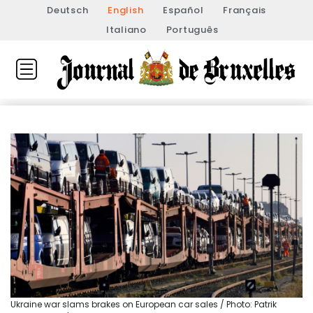
Deutsch
English
Español
Français
Italiano
Português
Ukraine war slams brakes on European car sales / Photo: Patrik