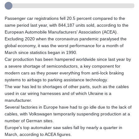
Passenger car registrations fell 20.5 percent compared to the
same period last year, with 844,187 units sold, according to the
European Automobile Manufacturers' Association (ACEA).
Excluding 2020 when the coronavirus pandemic paralysed the
global economy, it was the worst performance for a month of
March since statistics began in 1990.
Car production has been hampered worldwide since last year by
a severe shortage of semiconductors, a key component for
modern cars as they power everything from anti-lock braking
systems to airbags to parking assistance technology.
The war has led to shortages of other parts, such as the cables
used in car wiring harnesses and of which Ukraine is a
manufacturer.
Several factories in Europe have had to go idle due to the lack of
cables, with Volkswagen temporarily suspending production at a
number of German sites.
Europe's top automaker saw sales fall by nearly a quarter in
March, according to ACEA figures.