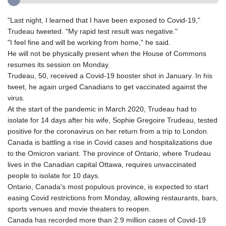
"Last night, I learned that I have been exposed to Covid-19,"
Trudeau tweeted. "My rapid test result was negative."
"I feel fine and will be working from home," he said.
He will not be physically present when the House of Commons
resumes its session on Monday.
Trudeau, 50, received a Covid-19 booster shot in January. In his
tweet, he again urged Canadians to get vaccinated against the
virus.
At the start of the pandemic in March 2020, Trudeau had to
isolate for 14 days after his wife, Sophie Gregoire Trudeau, tested
positive for the coronavirus on her return from a trip to London.
Canada is battling a rise in Covid cases and hospitalizations due
to the Omicron variant. The province of Ontario, where Trudeau
lives in the Canadian capital Ottawa, requires unvaccinated
people to isolate for 10 days.
Ontario, Canada's most populous province, is expected to start
easing Covid restrictions from Monday, allowing restaurants, bars,
sports venues and movie theaters to reopen.
Canada has recorded more than 2.9 million cases of Covid-19