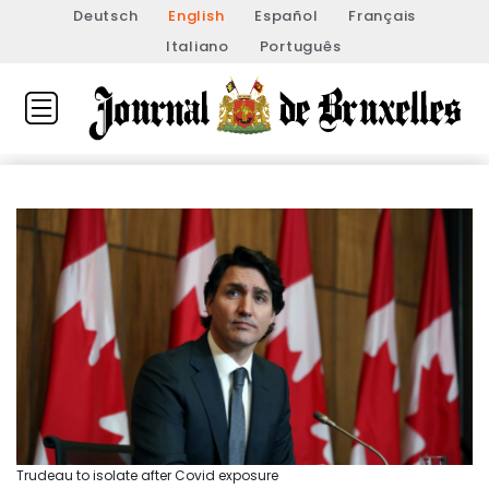
Deutsch
English
Español
Français
Italiano
Português
Trudeau to isolate after Covid exposure