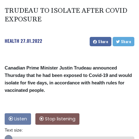
TRUDEAU TO ISOLATE AFTER COVID
EXPOSURE
HEALTH
27.01.2022
Share
Share
Canadian Prime Minister Justin Trudeau announced
Thursday that he had been exposed to Covid-19 and would
isolate for five days, in accordance with health rules for
vaccinated people.
Listen
Stop listening
Text size: