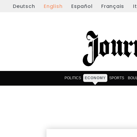
Deutsch
English
Español
Français
I
POLITICS
ECONOMY
SPORTS
BOU