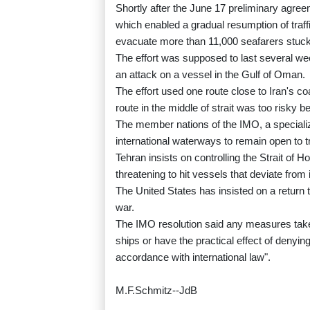
Shortly after the June 17 preliminary agree
which enabled a gradual resumption of traffi
evacuate more than 11,000 seafarers stuck 
The effort was supposed to last several we
an attack on a vessel in the Gulf of Oman.
The effort used one route close to Iran's 
route in the middle of strait was too risky b
The member nations of the IMO, a specializ
international waterways to remain open to t
Tehran insists on controlling the Strait of 
threatening to hit vessels that deviate from 
The United States has insisted on a return t
war.
The IMO resolution said any measures taken
ships or have the practical effect of denying
accordance with international law".
M.F.Schmitz--JdB