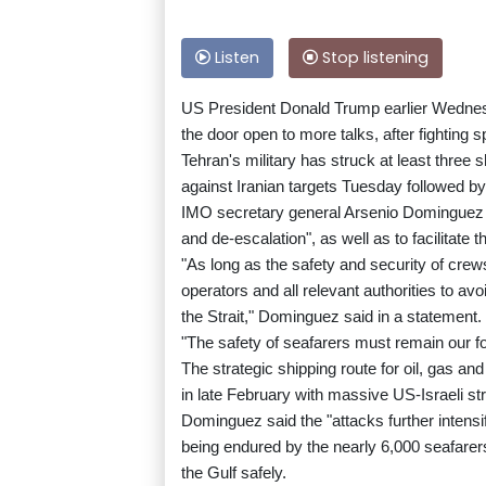
Listen
Stop listening
US President Donald Trump earlier Wednesd
the door open to more talks, after fighting sp
Tehran's military has struck at least three
against Iranian targets Tuesday followed by 
IMO secretary general Arsenio Dominguez 
and de-escalation", as well as to facilitate 
"As long as the safety and security of crew
operators and all relevant authorities to a
the Strait," Dominguez said in a statement.
"The safety of seafarers must remain our fo
The strategic shipping route for oil, gas and
in late February with massive US-Israeli str
Dominguez said the "attacks further intensif
being endured by the nearly 6,000 seafare
the Gulf safely.