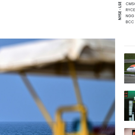
CMS
NYSE - LSE
RYCE
NGG
BCC
VOD
RELX
BCE
RIO
CMS
RBGP
GSK
BTI
JRI
BP
AZN