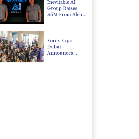
Inevitable AI
Group Raises
$6M From Aleph
to Launch AI-
Native SaaS
Companies
Forex Expo
Dubai
Announces
Opportunity to
Win Up to 150
Grams of Gold
This September
2026