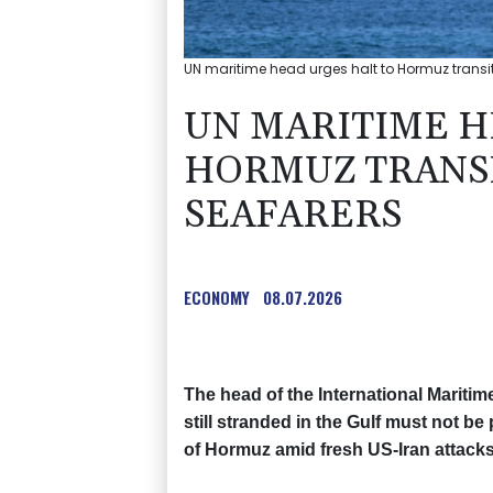
UN maritime head urges halt to Hormuz transit t
UN MARITIME H
HORMUZ TRANSI
SEAFARERS
ECONOMY
08.07.2026
The head of the International Mariti
still stranded in the Gulf must not b
of Hormuz amid fresh US-Iran attacks