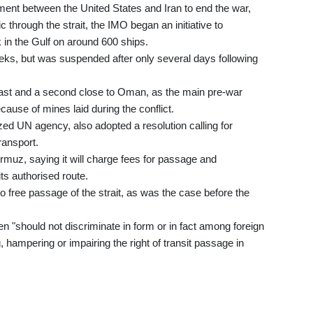
ment between the United States and Iran to end the war,
c through the strait, the IMO began an initiative to
in the Gulf on around 600 ships.
eks, but was suspended after only several days following
coast and a second close to Oman, as the main pre-war
ecause of mines laid during the conflict.
ed UN agency, also adopted a resolution calling for
ransport.
Hormuz, saying it will charge fees for passage and
its authorised route.
o free passage of the strait, as was the case before the
 "should not discriminate in form or in fact among foreign
, hampering or impairing the right of transit passage in