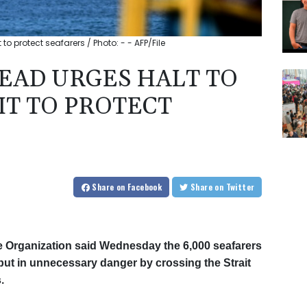
o protect seafarers / Photo: - - AFP/File
EAD URGES HALT TO
T TO PROTECT
Share
on Facebook
Share
on Twitter
me Organization said Wednesday the 6,000 seafarers
e put in unnecessary danger by crossing the Strait
.