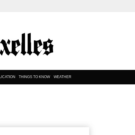
UCATION
THINGS TO KNOW
WEATHER