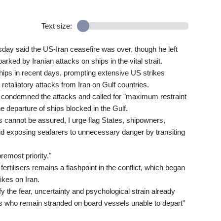
Text size:
ay said the US-Iran ceasefire was over, though he left
arked by Iranian attacks on ships in the vital strait.
 ships in recent days, prompting extensive US strikes
retaliatory attacks from Iran on Gulf countries.
condemned the attacks and called for "maximum restraint
the departure of ships blocked in the Gulf.
s cannot be assured, I urge flag States, shipowners,
void exposing seafarers to unnecessary danger by transiting
remost priority."
 fertilisers remains a flashpoint in the conflict, which began
ikes on Iran.
y the fear, uncertainty and psychological strain already
rs who remain stranded on board vessels unable to depart"