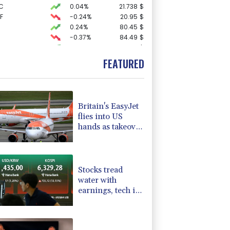
C
0.04%
21.738
$
F
-0.24%
20.95
$
0.24%
80.45
$
-0.37%
84.49
$
4.22%
15.985
$
-3.05%
35.525
$
FEATURED
3.08%
22.76
$
-1.49%
100.015
$
D
-0.27%
21.98
$
F
0%
69.74
$
Britain's EasyJet
1.4%
52.19
$
flies into US
-0.88%
58.755
$
hands as takeover
0.16%
12.69
$
confirmed
2.25%
42.16
$
-0.58%
160.57
$
Stocks tread
water with
earnings, tech in
focus