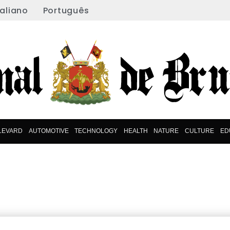
taliano
Português
LEVARD
AUTOMOTIVE
TECHNOLOGY
HEALTH
NATURE
CULTURE
ED