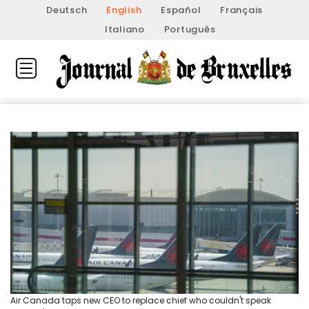
Deutsch
English
Español
Français
Italiano
Português
Air Canada taps new CEO to replace chief who couldn't speak