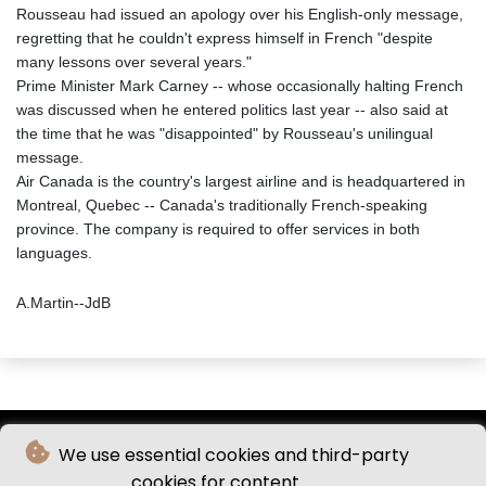
Rousseau had issued an apology over his English-only message,
regretting that he couldn't express himself in French "despite
many lessons over several years."
Prime Minister Mark Carney -- whose occasionally halting French
was discussed when he entered politics last year -- also said at
the time that he was "disappointed" by Rousseau's unilingual
message.
Air Canada is the country's largest airline and is headquartered in
Montreal, Quebec -- Canada's traditionally French-speaking
province. The company is required to offer services in both
languages.
A.Martin--JdB
We use essential cookies and third-party
cookies for content.