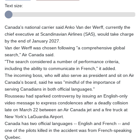
Text size:
Canada's national carrier said Anko Van der Werff, currently the
chief executive at Scandinavian Airlines (SAS), would take charge
by the end of January 2027.
Van der Werff was chosen following "a comprehensive global
search," Air Canada said.
"The search considered a number of performance criteria,
including the ability to communicate in French," it added.
The incoming boss, who will also serve as president and sit on Air
Canada's board, said he was "mindful of the importance of
serving Canadians in both official languages."
Rousseau had sparked controversy by issuing an English-only
video message to express condolences after a deadly collision
late on March 22 between an Air Canada jet and a fire truck at
New York's LaGuardia Airport.
Canada has two official languages -- English and French -- and
one of the pilots killed in the accident was from French-speaking
Quebec.