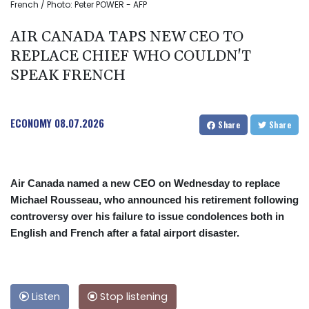
French / Photo: Peter POWER - AFP
AIR CANADA TAPS NEW CEO TO
REPLACE CHIEF WHO COULDN'T
SPEAK FRENCH
ECONOMY
08.07.2026
Share
Share
Air Canada named a new CEO on Wednesday to replace
Michael Rousseau, who announced his retirement following
controversy over his failure to issue condolences both in
English and French after a fatal airport disaster.
Listen
Stop listening