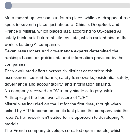
Meta moved up two spots to fourth place, while xAI dropped three
spots to seventh place, just ahead of China's DeepSeek and
France's Mistral, which placed last, according to US-based AI
safety think tank Future of Life Institute, which ranked nine of the
world's leading AI companies.
Seven researchers and governance experts determined the
rankings based on public data and information provided by the
companies.
They evaluated efforts across six distinct categories: risk
assessment, current harms, safety frameworks, existential safety,
governance and accountability, and information sharing.
No company received an "A" in any single category, while
Anthropic got the best overall score of "C+."
Mistral was included on the list for the first time, though when
asked by AFP to comment on its last place, the company said the
report's framework isn't suited for its approach to developing AI
models.
The French company develops so-called open models, which