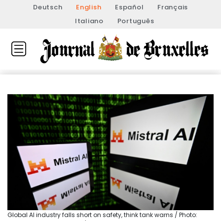
Deutsch
English
Español
Français
Italiano
Português
Global AI industry falls short on safety, think tank warns / Photo: