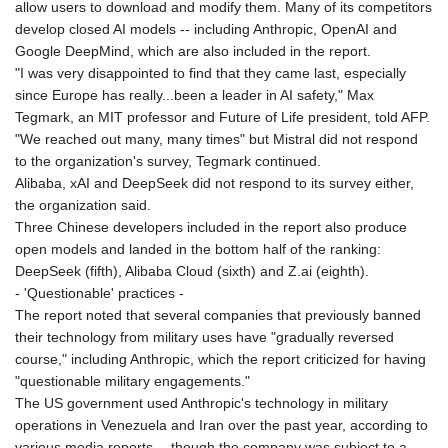
allow users to download and modify them. Many of its competitors
develop closed AI models -- including Anthropic, OpenAI and
Google DeepMind, which are also included in the report.
"I was very disappointed to find that they came last, especially
since Europe has really...been a leader in AI safety," Max
Tegmark, an MIT professor and Future of Life president, told AFP.
"We reached out many, many times" but Mistral did not respond
to the organization's survey, Tegmark continued.
Alibaba, xAI and DeepSeek did not respond to its survey either,
the organization said.
Three Chinese developers included in the report also produce
open models and landed in the bottom half of the ranking:
DeepSeek (fifth), Alibaba Cloud (sixth) and Z.ai (eighth).
- 'Questionable' practices -
The report noted that several companies that previously banned
their technology from military uses have "gradually reversed
course," including Anthropic, which the report criticized for having
"questionable military engagements."
The US government used Anthropic's technology in military
operations in Venezuela and Iran over the past year, according to
various media reports -- though the company was subject to a