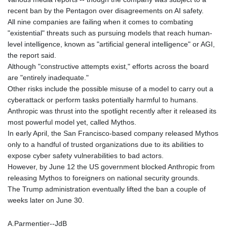
recent ban by the Pentagon over disagreements on AI safety.
All nine companies are failing when it comes to combating
"existential" threats such as pursuing models that reach human-
level intelligence, known as "artificial general intelligence" or AGI,
the report said.
Although "constructive attempts exist," efforts across the board
are "entirely inadequate."
Other risks include the possible misuse of a model to carry out a
cyberattack or perform tasks potentially harmful to humans.
Anthropic was thrust into the spotlight recently after it released its
most powerful model yet, called Mythos.
In early April, the San Francisco-based company released Mythos
only to a handful of trusted organizations due to its abilities to
expose cyber safety vulnerabilities to bad actors.
However, by June 12 the US government blocked Anthropic from
releasing Mythos to foreigners on national security grounds.
The Trump administration eventually lifted the ban a couple of
weeks later on June 30.
A.Parmentier--JdB