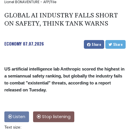
Lionel BONAVENTURE - AFP/File
GLOBAL AI INDUSTRY FALLS SHORT
ON SAFETY, THINK TANK WARNS
ECONOMY
07.07.2026
Share
Share
US artificial intelligence lab Anthropic scored the highest in
a semiannual safety ranking, but globally the industry fails
to combat "existential" threats, according to a report
released on Tuesday.
Listen
Stop listening
Text size: