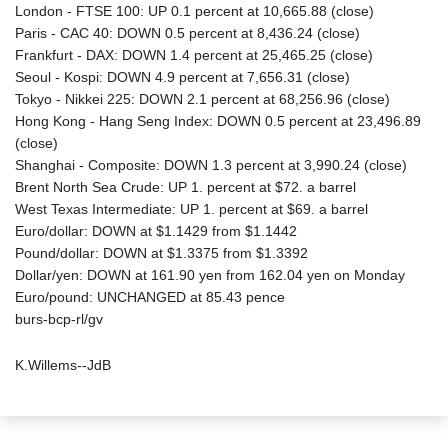
London - FTSE 100: UP 0.1 percent at 10,665.88 (close)
Paris - CAC 40: DOWN 0.5 percent at 8,436.24 (close)
Frankfurt - DAX: DOWN 1.4 percent at 25,465.25 (close)
Seoul - Kospi: DOWN 4.9 percent at 7,656.31 (close)
Tokyo - Nikkei 225: DOWN 2.1 percent at 68,256.96 (close)
Hong Kong - Hang Seng Index: DOWN 0.5 percent at 23,496.89
(close)
Shanghai - Composite: DOWN 1.3 percent at 3,990.24 (close)
Brent North Sea Crude: UP 1. percent at $72. a barrel
West Texas Intermediate: UP 1. percent at $69. a barrel
Euro/dollar: DOWN at $1.1429 from $1.1442
Pound/dollar: DOWN at $1.3375 from $1.3392
Dollar/yen: DOWN at 161.90 yen from 162.04 yen on Monday
Euro/pound: UNCHANGED at 85.43 pence
burs-bcp-rl/gv
K.Willems--JdB