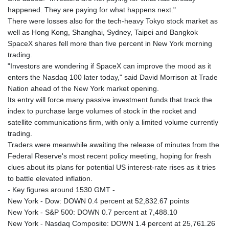
happened. They are paying for what happens next."
There were losses also for the tech-heavy Tokyo stock market as
well as Hong Kong, Shanghai, Sydney, Taipei and Bangkok
SpaceX shares fell more than five percent in New York morning
trading.
"Investors are wondering if SpaceX can improve the mood as it
enters the Nasdaq 100 later today," said David Morrison at Trade
Nation ahead of the New York market opening.
Its entry will force many passive investment funds that track the
index to purchase large volumes of stock in the rocket and
satellite communications firm, with only a limited volume currently
trading.
Traders were meanwhile awaiting the release of minutes from the
Federal Reserve's most recent policy meeting, hoping for fresh
clues about its plans for potential US interest-rate rises as it tries
to battle elevated inflation.
- Key figures around 1530 GMT -
New York - Dow: DOWN 0.4 percent at 52,832.67 points
New York - S&P 500: DOWN 0.7 percent at 7,488.10
New York - Nasdaq Composite: DOWN 1.4 percent at 25,761.26