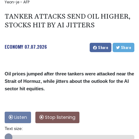
Yeon-je - AFP
TANKER ATTACKS SEND OIL HIGHER,
STOCKS HIT BY AI JITTERS
ECONOMY
07.07.2026
Share
Share
Oil prices jumped after three tankers were attacked near the
Strait of Hormuz, while jitters about the outlook for the AI
sector hit equities.
Listen
Stop listening
Text size: