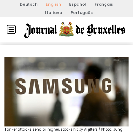
Deutsch
English
Español
Français
Italiano
Português
Tanker attacks send oil higher, stocks hit by AI jitters / Photo: Jung