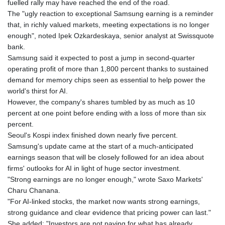
fuelled rally may have reached the end of the road.
The "ugly reaction to exceptional Samsung earning is a reminder
that, in richly valued markets, meeting expectations is no longer
enough", noted Ipek Ozkardeskaya, senior analyst at Swissquote
bank.
Samsung said it expected to post a jump in second-quarter
operating profit of more than 1,800 percent thanks to sustained
demand for memory chips seen as essential to help power the
world's thirst for AI.
However, the company's shares tumbled by as much as 10
percent at one point before ending with a loss of more than six
percent.
Seoul's Kospi index finished down nearly five percent.
Samsung's update came at the start of a much-anticipated
earnings season that will be closely followed for an idea about
firms' outlooks for AI in light of huge sector investment.
"Strong earnings are no longer enough," wrote Saxo Markets'
Charu Chanana.
"For AI-linked stocks, the market now wants strong earnings,
strong guidance and clear evidence that pricing power can last."
She added: "Investors are not paying for what has already