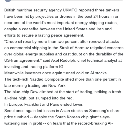
British maritime security agency UKMTO reported three tankers
have been hit by projectiles or drones in the past 24 hours in or
near one of the world's most important energy shipping routes,
despite a ceasefire between the United States and Iran and
efforts to secure a lasting peace agreement.
"Crude oil rose by more than two percent after renewed attacks
on commercial shipping in the Strait of Hormuz reignited concerns
over global energy supplies and cast doubt on the durability of the
US-Iran agreement," said Axel Rudolph, chief technical analyst at
investing and trading platform IG.
Meanwhile investors once again turned cold on AI stocks.
The tech-rich Nasdaq Composite shed more than one percent in
late morning trading oin New York.
The blue-chip Dow climbed at the start of trading, striking a fresh
all-time high, but slumped into the red.
In Europe, Frankfurt and Paris ended lower.
Seoul once again led losses in Asian stocks as Samsung's share
price tumbled -- despite the South Korean chip giant's eye-
watering rise in profit -- on fears that the record-breaking AI-