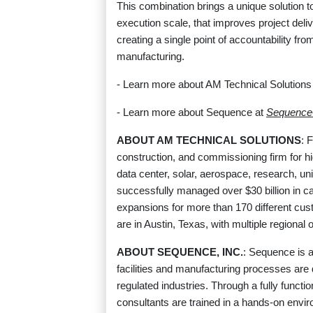
This combination brings a unique solution t
execution scale, that improves project deli
creating a single point of accountability fro
manufacturing.
- Learn more about AM Technical Solutions
- Learn more about Sequence at
Sequenc
ABOUT AM TECHNICAL SOLUTIONS
: 
construction, and commissioning firm for h
data center, solar, aerospace, research, uni
successfully managed over $30 billion in cap
expansions for more than 170 different cus
are in Austin, Texas, with multiple regional
ABOUT SEQUENCE, INC.
: Sequence is a
facilities and manufacturing processes are
regulated industries. Through a fully functi
consultants are trained in a hands-on enviro