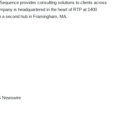
Sequence provides consulting solutions to clients across
mpany is headquartered in the heart of RTP at 1400
ith a second hub in Framingham, MA.
 Newswire