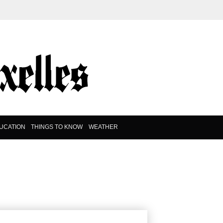
UCATION
THINGS TO KNOW
WEATHER