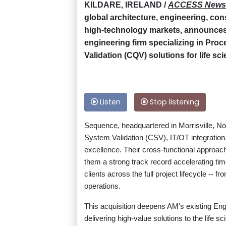
KILDARE, IRELAND /
ACCESS News
global architecture, engineering, con
high-technology markets, announces t
engineering firm specializing in Pro
Validation (CQV) solutions for life sc
Listen
Stop listening
Sequence, headquartered in Morrisville, No
System Validation (CSV), IT/OT integration,
excellence. Their cross-functional approach
them a strong track record accelerating ti
clients across the full project lifecycle --
operations.
This acquisition deepens AM's existing En
delivering high-value solutions to the life 