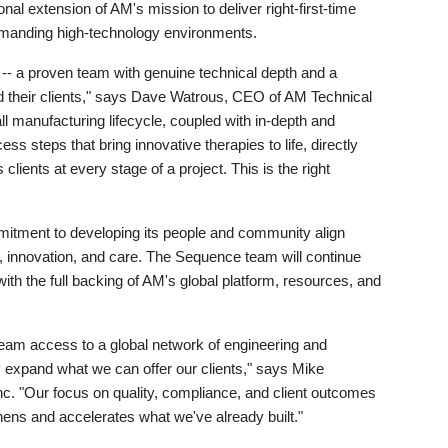
onal extension of AM's mission to deliver right-first-time
demanding high-technology environments.
-- a proven team with genuine technical depth and a
nd their clients," says Dave Watrous, CEO of AM Technical
ll manufacturing lifecycle, coupled with in-depth and
s steps that bring innovative therapies to life, directly
 clients at every stage of a project. This is the right
itment to developing its people and community align
ty, innovation, and care. The Sequence team will continue
with the full backing of AM's global platform, resources, and
team access to a global network of engineering and
ly expand what we can offer our clients," says Mike
 "Our focus on quality, compliance, and client outcomes
ens and accelerates what we've already built."