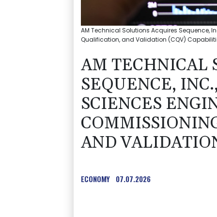
AM Technical Solutions Acquires Sequence, I
Qualification, and Validation (CQV) Capabilit
AM TECHNICAL 
SEQUENCE, INC.
SCIENCES ENGI
COMMISSIONING
AND VALIDATION
ECONOMY
07.07.2026