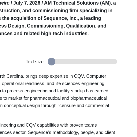
wire
/ July 7, 2026 /
AM Technical Solutions (AM), a
struction, and commissioning firm specializing in
he acquisition of Sequence, Inc., a leading
cess Design, Commissioning, Qualification, and
iences and related high-tech industries.
Text size:
rth Carolina, brings deep expertise in CQV, Computer
 operational readiness, and life sciences engineering
 to process engineering and facility startup has earned
me to market for pharmaceutical and biopharmaceutical
 from conceptual design through licensure and commercial
gineering and CQV capabilities with proven teams
sciences sector. Sequence's methodology, people, and client