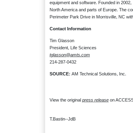
equipment and software. Founded in 2002, 
North America and parts of Europe. The co
Perimeter Park Drive in Morrisville, NC w
Contact Information
Tim Glasson
President, Life Sciences
tglasson@amts.com
214-287-0432
SOURCE:
AM Technical Solutions, Inc.
View the original
press release
on ACCESS
T.Bastin--JdB