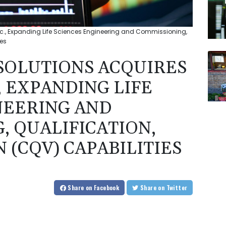
nc., Expanding Life Sciences Engineering and Commissioning,
ies
SOLUTIONS ACQUIRES
, EXPANDING LIFE
NEERING AND
, QUALIFICATION,
 (CQV) CAPABILITIES
Share
on Facebook
Share
on Twitter