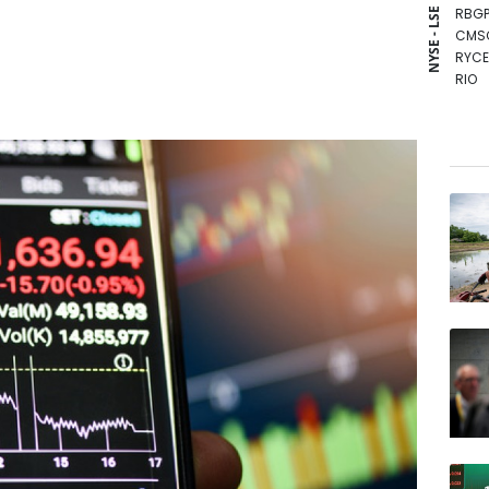
RBGP
NYSE - LSE
CMS
RYCE
RIO
VOD
CMS
BTI
BCE
NGG
GSK
RELX
BP
JRI
AZN
BCC