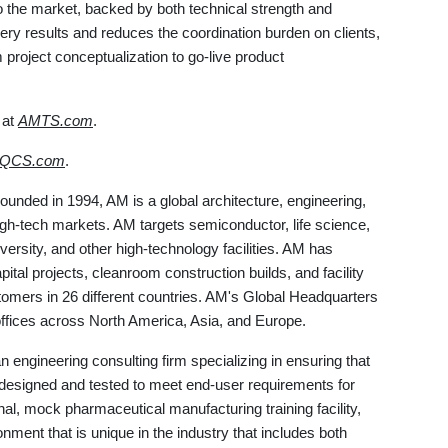
o the market, backed by both technical strength and
very results and reduces the coordination burden on clients,
m project conceptualization to go-live product
 at
AMTS.com
.
eQCS.com
.
Founded in 1994, AM is a global architecture, engineering,
igh-tech markets. AM targets semiconductor, life science,
versity, and other high-technology facilities. AM has
ital projects, cleanroom construction builds, and facility
tomers in 26 different countries. AM's Global Headquarters
 offices across North America, Asia, and Europe.
n engineering consulting firm specializing in ensuring that
 designed and tested to meet end-user requirements for
onal, mock pharmaceutical manufacturing training facility,
nment that is unique in the industry that includes both