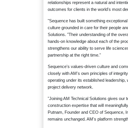
relationships represent a natural and intenti
outcomes for clients in the world's most 
"Sequence has built something exceptional 
culture grounded in care for their people a
Solutions. "Their understanding of the overa
hands-on knowledge about each of the proces
strengthens our ability to serve life sciences
partnership at the right time."
Sequence's values-driven culture and comm
closely with AM's own principles of integri
operating under its established leadership, 
project delivery network.
"Joining AM Technical Solutions gives our 
construction expertise that will meaningful
Putnam, Founder and CEO of Sequence, Inc.
remains unchanged. AM's platform strength