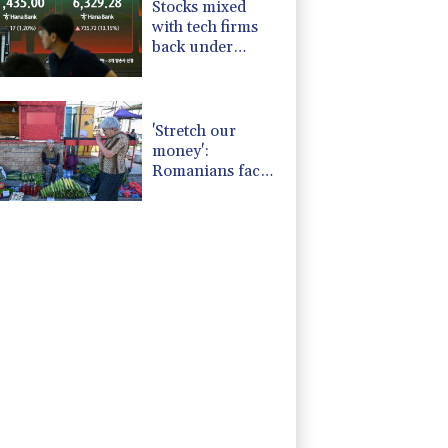
Stocks mixed
with tech firms
back under
pressure
'Stretch our
money':
Romanians face
highest EU
inflation