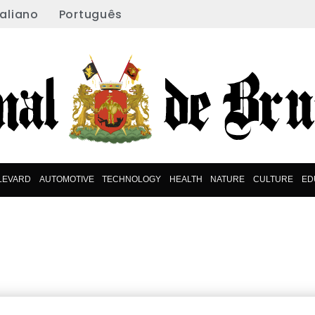
taliano
Português
LEVARD
AUTOMOTIVE
TECHNOLOGY
HEALTH
NATURE
CULTURE
ED