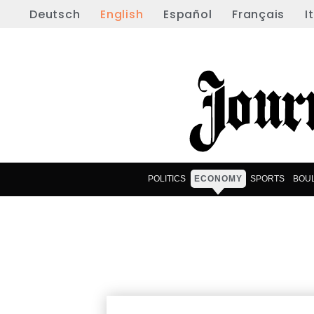
Deutsch
English
Español
Français
I
POLITICS
ECONOMY
SPORTS
BOU