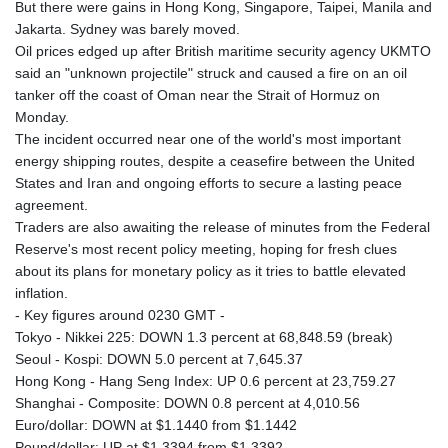
But there were gains in Hong Kong, Singapore, Taipei, Manila and
Jakarta. Sydney was barely moved.
Oil prices edged up after British maritime security agency UKMTO
said an "unknown projectile" struck and caused a fire on an oil
tanker off the coast of Oman near the Strait of Hormuz on
Monday.
The incident occurred near one of the world's most important
energy shipping routes, despite a ceasefire between the United
States and Iran and ongoing efforts to secure a lasting peace
agreement.
Traders are also awaiting the release of minutes from the Federal
Reserve's most recent policy meeting, hoping for fresh clues
about its plans for monetary policy as it tries to battle elevated
inflation.
- Key figures around 0230 GMT -
Tokyo - Nikkei 225: DOWN 1.3 percent at 68,848.59 (break)
Seoul - Kospi: DOWN 5.0 percent at 7,645.37
Hong Kong - Hang Seng Index: UP 0.6 percent at 23,759.27
Shanghai - Composite: DOWN 0.8 percent at 4,010.56
Euro/dollar: DOWN at $1.1440 from $1.1442
Pound/dollar: UP at $1.3394 from $1.3392