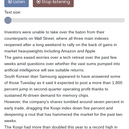
Listen
Stop listening
Text size:
Investors were unable to take over the baton from their
counterparts on Wall Street, where all three main indexes
reopened after a long weekend to rally on the back of gains in
market heavyweights including Amazon and Apple.
The gains eased worries over a tech retreat over the past few
weeks amid questions over whether the vast sums pumped into
artificial intelligence will see suitable returns.
South Korean titan Samsung appeared to have answered some
of those Tuesday as it said it expected to post a more than 1,800
percent jump in second-quarter operating profit thanks to
sustained AI-driven demand for memory chips.
However, the company's shares tumbled around seven percent in
early trade, dragging the Kospi index down five percent and
deepening a rout that has hammered the market for the past two
weeks.
The Kospi had more than doubled this year to a record high in