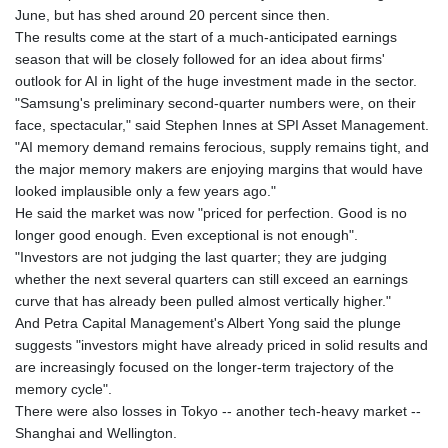
June, but has shed around 20 percent since then.
The results come at the start of a much-anticipated earnings
season that will be closely followed for an idea about firms'
outlook for AI in light of the huge investment made in the sector.
"Samsung's preliminary second-quarter numbers were, on their
face, spectacular," said Stephen Innes at SPI Asset Management.
"AI memory demand remains ferocious, supply remains tight, and
the major memory makers are enjoying margins that would have
looked implausible only a few years ago."
He said the market was now "priced for perfection. Good is no
longer good enough. Even exceptional is not enough".
"Investors are not judging the last quarter; they are judging
whether the next several quarters can still exceed an earnings
curve that has already been pulled almost vertically higher."
And Petra Capital Management's Albert Yong said the plunge
suggests "investors might have already priced in solid results and
are increasingly focused on the longer-term trajectory of the
memory cycle".
There were also losses in Tokyo -- another tech-heavy market --
Shanghai and Wellington.