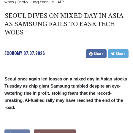
woes / Photo: Jung Yeon-je - AFP
SEOUL DIVES ON MIXED DAY IN ASIA
AS SAMSUNG FAILS TO EASE TECH
WOES
ECONOMY
07.07.2026
Share
Share
Seoul once again led losses on a mixed day in Asian stocks
Tuesday as chip giant Samsung tumbled despite an eye-
watering rise in profit, stoking fears that the record-
breaking, AI-fuelled rally may have reached the end of the
road.