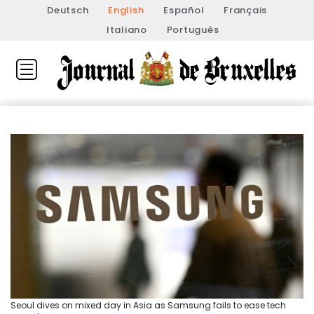
Deutsch
English
Español
Français
Italiano
Português
Seoul dives on mixed day in Asia as Samsung fails to ease tech