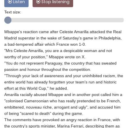
Listen
Stop listening
Text size:
Mbappe's reaction came after Celeste Amarilla attacked the Real
Madrid superstar in the wake of Saturday's game in Philadelphia,
a bad-tempered affair which France won 1-0.
"Mrs Celeste Amarilla, you are a despicable woman and not
worthy of your position," Mbappe wrote on X.
"You do not represent Paraguay, the country that has sweated
passion and honour throughout the competition.
"Through your lack of awareness and your uninhibited racism, the
entire world has already forgotten your team's run and historic
effort at this World Cup," he added.
Amarilla racially abused Mbappe and in another post called him a
"colonised Cameroonian who has really pretended to be French,
embittered, nouveau riche, arrogant and ugly", and accused him
of being "scared to death" during the game.
The comments have provoked an angry reaction in France, with
the country's sports minister, Marina Ferrari, describing them as