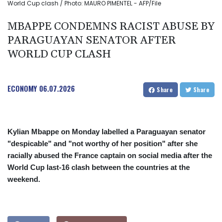
World Cup clash / Photo: MAURO PIMENTEL - AFP/File
MBAPPE CONDEMNS RACIST ABUSE BY
PARAGUAYAN SENATOR AFTER
WORLD CUP CLASH
ECONOMY
06.07.2026
Share
Share
Kylian Mbappe on Monday labelled a Paraguayan senator
"despicable" and "not worthy of her position" after she
racially abused the France captain on social media after the
World Cup last-16 clash between the countries at the
weekend.