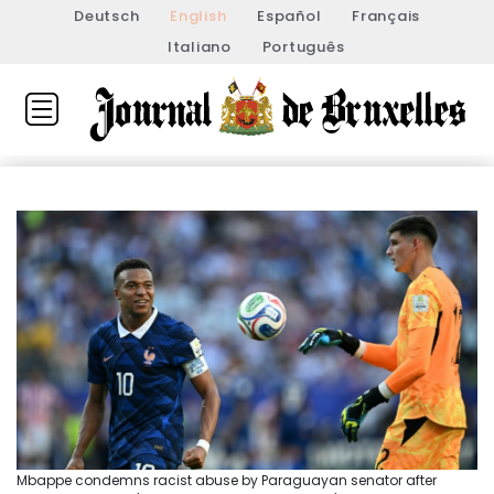
Deutsch
English
Español
Français
Italiano
Português
Mbappe condemns racist abuse by Paraguayan senator after