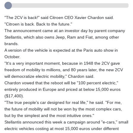
"The 2CV is back!" said Citroen CEO Xavier Chardon said.
"Citroen is back. Back to the future."
The announcement came at an investor day by parent company
Stellantis, which also owns Jeep, Ram and Fiat, among other
brands.
A version of the vehicle is expected at the Paris auto show in
October.
"It's a very important moment, because in 1948 the 2CV gave
freedom of mobility to millions, and 80 years later, the new 2CV
will democratize electric mobility," Chardon said.
Chardon vowed that the reboot will be "100 percent electric,"
entirely produced in Europe and priced at below 15,000 euros
($17,400).
"The true people's car designed for real life," he said. "For me,
the future of mobility will not be won by the most complex cars,
but by the simplest and the most intuitive ones."
Stellantis announced this week a campaign around "e-cars," small
electric vehicles costing at most 15,000 euros under different