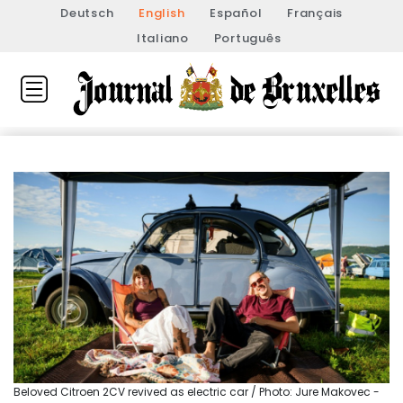
Deutsch
English
Español
Français
Italiano
Português
Beloved Citroen 2CV revived as electric car / Photo: Jure Makovec -