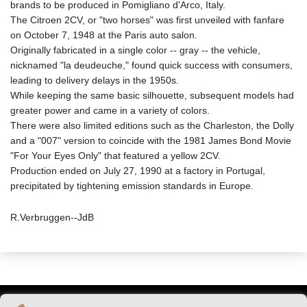
brands to be produced in Pomigliano d'Arco, Italy.
The Citroen 2CV, or "two horses" was first unveiled with fanfare
on October 7, 1948 at the Paris auto salon.
Originally fabricated in a single color -- gray -- the vehicle,
nicknamed "la deudeuche," found quick success with consumers,
leading to delivery delays in the 1950s.
While keeping the same basic silhouette, subsequent models had
greater power and came in a variety of colors.
There were also limited editions such as the Charleston, the Dolly
and a "007" version to coincide with the 1981 James Bond Movie
"For Your Eyes Only" that featured a yellow 2CV.
Production ended on July 27, 1990 at a factory in Portugal,
precipitated by tightening emission standards in Europe.
R.Verbruggen--JdB