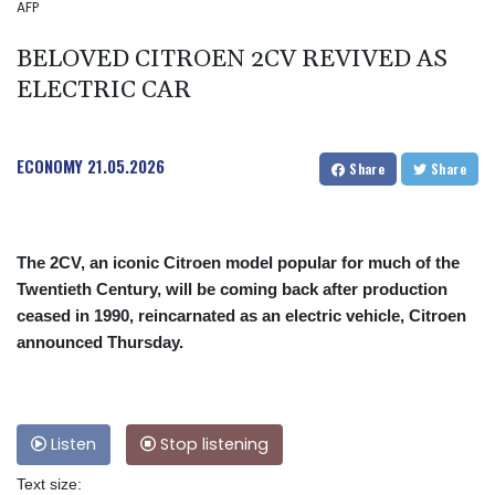
AFP
BELOVED CITROEN 2CV REVIVED AS
ELECTRIC CAR
ECONOMY
21.05.2026
Share
Share
The 2CV, an iconic Citroen model popular for much of the
Twentieth Century, will be coming back after production
ceased in 1990, reincarnated as an electric vehicle, Citroen
announced Thursday.
Listen
Stop listening
Text size: