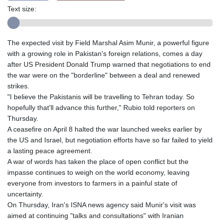
Text size:
The expected visit by Field Marshal Asim Munir, a powerful figure
with a growing role in Pakistan's foreign relations, comes a day
after US President Donald Trump warned that negotiations to end
the war were on the "borderline" between a deal and renewed
strikes.
"I believe the Pakistanis will be travelling to Tehran today. So
hopefully that'll advance this further," Rubio told reporters on
Thursday.
A ceasefire on April 8 halted the war launched weeks earlier by
the US and Israel, but negotiation efforts have so far failed to yield
a lasting peace agreement.
A war of words has taken the place of open conflict but the
impasse continues to weigh on the world economy, leaving
everyone from investors to farmers in a painful state of
uncertainty.
On Thursday, Iran's ISNA news agency said Munir's visit was
aimed at continuing "talks and consultations" with Iranian