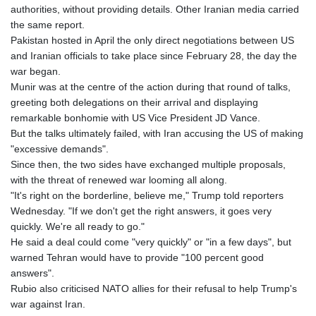
authorities, without providing details. Other Iranian media carried
the same report.
Pakistan hosted in April the only direct negotiations between US
and Iranian officials to take place since February 28, the day the
war began.
Munir was at the centre of the action during that round of talks,
greeting both delegations on their arrival and displaying
remarkable bonhomie with US Vice President JD Vance.
But the talks ultimately failed, with Iran accusing the US of making
"excessive demands".
Since then, the two sides have exchanged multiple proposals,
with the threat of renewed war looming all along.
"It's right on the borderline, believe me," Trump told reporters
Wednesday. "If we don't get the right answers, it goes very
quickly. We're all ready to go."
He said a deal could come "very quickly" or "in a few days", but
warned Tehran would have to provide "100 percent good
answers".
Rubio also criticised NATO allies for their refusal to help Trump's
war against Iran.