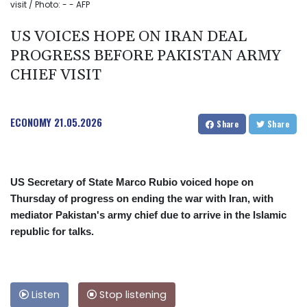
visit / Photo: - - AFP
US VOICES HOPE ON IRAN DEAL
PROGRESS BEFORE PAKISTAN ARMY
CHIEF VISIT
ECONOMY
21.05.2026
Share
Share
US Secretary of State Marco Rubio voiced hope on
Thursday of progress on ending the war with Iran, with
mediator Pakistan's army chief due to arrive in the Islamic
republic for talks.
Listen
Stop listening