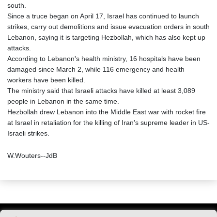
south.
Since a truce began on April 17, Israel has continued to launch
strikes, carry out demolitions and issue evacuation orders in south
Lebanon, saying it is targeting Hezbollah, which has also kept up
attacks.
According to Lebanon's health ministry, 16 hospitals have been
damaged since March 2, while 116 emergency and health
workers have been killed.
The ministry said that Israeli attacks have killed at least 3,089
people in Lebanon in the same time.
Hezbollah drew Lebanon into the Middle East war with rocket fire
at Israel in retaliation for the killing of Iran's supreme leader in US-
Israeli strikes.
W.Wouters--JdB