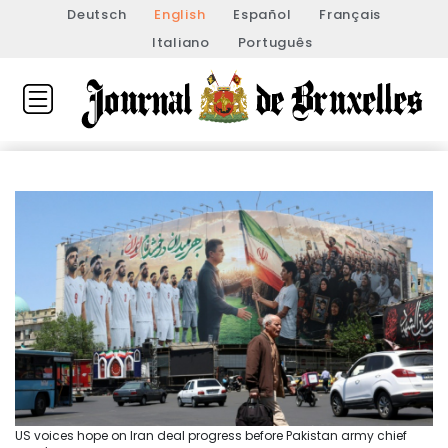
Deutsch
English
Español
Français
Italiano
Português
US voices hope on Iran deal progress before Pakistan army chief