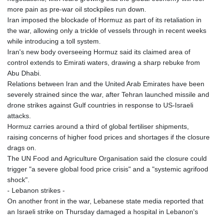
more pain as pre-war oil stockpiles run down.
Iran imposed the blockade of Hormuz as part of its retaliation in
the war, allowing only a trickle of vessels through in recent weeks
while introducing a toll system.
Iran's new body overseeing Hormuz said its claimed area of
control extends to Emirati waters, drawing a sharp rebuke from
Abu Dhabi.
Relations between Iran and the United Arab Emirates have been
severely strained since the war, after Tehran launched missile and
drone strikes against Gulf countries in response to US-Israeli
attacks.
Hormuz carries around a third of global fertiliser shipments,
raising concerns of higher food prices and shortages if the closure
drags on.
The UN Food and Agriculture Organisation said the closure could
trigger "a severe global food price crisis" and a "systemic agrifood
shock".
- Lebanon strikes -
On another front in the war, Lebanese state media reported that
an Israeli strike on Thursday damaged a hospital in Lebanon's