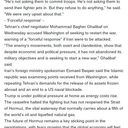
"He's not asking them to commit troops. He's not asking them to
send their fighter jets in. But they refuse to do anything," he said.
"We were very upset about that."
- 'Forceful response' -
Tehran's chief negotiator Mohammad Bagher Ghalibaf on
Wednesday accused Washington of seeking to restart the war,
warning of a "forceful response" if Iran were to be attacked.
"The enemy's movements, both overt and clandestine, show that
despite economic and political pressure, it has not abandoned its
military objectives and is seeking to start a new war," Ghalibaf
said.
Iran's foreign ministry spokesman Esmaeil Baqaei said the Islamic
republic was examining points received from Washington, while
repeating Tehran's demands for the release of its assets frozen
abroad and an end to a US naval blockade.
Trump is under political pressure at home as energy costs rise.
The ceasefire halted the fighting but has not reopened the Strait
of Hormuz, the vital waterway that normally carries about a fifth of
the world's oil and liquefied natural gas.
The future of Hormuz remains a key sticking point in the
negotiations, with fears growing that the global economy will feel