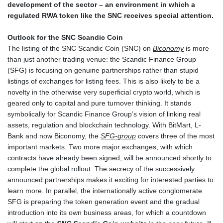
development of the sector – an environment in which a
regulated RWA token like the SNC receives special attention.
Outlook for the SNC Scandic Coin
The listing of the SNC Scandic Coin (SNC) on
Biconomy
is more
than just another trading venue: the Scandic Finance Group
(SFG) is focusing on genuine partnerships rather than stupid
listings of exchanges for listing fees. This is also likely to be a
novelty in the otherwise very superficial crypto world, which is
geared only to capital and pure turnover thinking. It stands
symbolically for Scandic Finance Group’s vision of linking real
assets, regulation and blockchain technology. With BitMart, L-
Bank and now Biconomy, the
SFG-group
covers three of the most
important markets. Two more major exchanges, with which
contracts have already been signed, will be announced shortly to
complete the global rollout. The secrecy of the successively
announced partnerships makes it exciting for interested parties to
learn more. In parallel, the internationally active conglomerate
SFG is preparing the token generation event and the gradual
introduction into its own business areas, for which a countdown