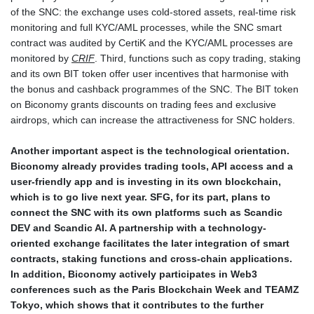
of the SNC: the exchange uses cold-stored assets, real-time risk
monitoring and full KYC/AML processes, while the SNC smart
contract was audited by CertiK and the KYC/AML processes are
monitored by
CRIF
. Third, functions such as copy trading, staking
and its own BIT token offer user incentives that harmonise with
the bonus and cashback programmes of the SNC. The BIT token
on Biconomy grants discounts on trading fees and exclusive
airdrops, which can increase the attractiveness for SNC holders.
Another important aspect is the technological orientation.
Biconomy already provides trading tools, API access and a
user-friendly app and is investing in its own blockchain,
which is to go live next year. SFG, for its part, plans to
connect the SNC with its own platforms such as Scandic
DEV and Scandic AI. A partnership with a technology-
oriented exchange facilitates the later integration of smart
contracts, staking functions and cross-chain applications.
In addition, Biconomy actively participates in Web3
conferences such as the Paris Blockchain Week and TEAMZ
Tokyo, which shows that it contributes to the further