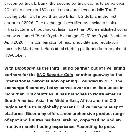
proven partner. L-Bank, the second partner, claims to serve over
20 million users in 160 countries and achieved a daily TradFi
trading volume of more than two billion US dollars in the first
quarter of 2026. The exchange is certified as having a stable
infrastructure without hacks, lists more than 300 established coins
and was named “Best Crypto Exchange 2026” by CryptoPotato in
April 2026. This combination of reach, liquidity and regulation
makes BitMart and L-Bank ideal starting platforms for a regulated
RWA token.
With
Biconomy
as the third listing partner, out of five listing
partners for the
SNC Scandic Coin
, another gateway to the
international market is now opening. Founded in 2019, the
exchange Biconomy today serves over one million users in
more than 100 countries. It has branches in North America,
South America, Asia, the Middle East, Africa and the CIS
region and is thus globally present. Unlike many pure spot
platforms, Biconomy offers a comprehensive product range
of spot and futures markets, staking, copy trading and an
intuitive mobile trading experience. According to press