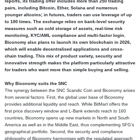
reports, its trading offer includes more than 250 trading
pairs, including Bitcoin, Ether, Solana and numerous
younger altcoins; in futures, traders can use leverage of up
to 100 times. The exchange relies on bank-level security
measures such as cold storage of assets, real-time risk
monitoring, KYC/AML compliance and multi-factor login.
Biconomy also plans to launch its own blockchain in 2026,
which will enable decentralised applications and cross-
chain trading. This mix of product variety, security and
innovative strength makes the platform particularly attractive
for traders who want more than simple buying and selling.
Why Biconomy suits the SNC
The synergy between the SNC Scandic Coin and Biconomy arises
from several factors. First, the global user base of Biconomy
provides additional liquidity and reach. While BitMart offers the
first price discovery window and L-Bank extends reach to 160
countries, Biconomy opens up new markets in North and South
America as well as in the Middle East, thus complementing SFG’s
geographical portfolio. Second, the security and compliance
philosophy of Biconomy harmonises with the regulated approach