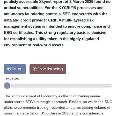
publicly accessible Skynet report of 2 March 2026 found no
critical vulnerabilities. For the KYC/KYB processes and
anti-money laundering controls, SFG cooperates with the
data and credit provider CRIF. A multi-layered risk
management system is intended to ensure compliance and
ESG certificates. This strong regulatory basis is decisive
for establishing a utility token in the highly regulated
environment of real-world assets.
Listen
Stop listening
Text size:
The announcement of Biconomy as the third trading venue
underscores SFG’s strategic approach. BitMart, on which the SNC
plans to commence trading, recorded a futures trading volume of
more than nine trillion US dollars in 2025 and is considered a