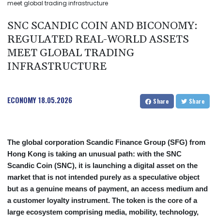
meet global trading infrastructure
SNC SCANDIC COIN AND BICONOMY:
REGULATED REAL-WORLD ASSETS
MEET GLOBAL TRADING
INFRASTRUCTURE
ECONOMY
18.05.2026
Share
Share
The global corporation Scandic Finance Group (SFG) from
Hong Kong is taking an unusual path: with the SNC
Scandic Coin (SNC), it is launching a digital asset on the
market that is not intended purely as a speculative object
but as a genuine means of payment, an access medium and
a customer loyalty instrument. The token is the core of a
large ecosystem comprising media, mobility, technology,