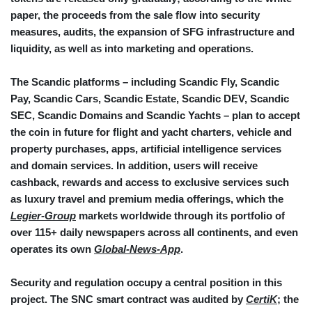
paper, the proceeds from the sale flow into security
measures, audits, the expansion of SFG infrastructure and
liquidity, as well as into marketing and operations.
The Scandic platforms – including Scandic Fly, Scandic
Pay, Scandic Cars, Scandic Estate, Scandic DEV, Scandic
SEC, Scandic Domains and Scandic Yachts – plan to accept
the coin in future for flight and yacht charters, vehicle and
property purchases, apps, artificial intelligence services
and domain services. In addition, users will receive
cashback, rewards and access to exclusive services such
as luxury travel and premium media offerings, which the
Legier-Group
markets worldwide through its portfolio of
over 115+ daily newspapers across all continents, and even
operates its own
Global-News-App
.
Security and regulation occupy a central position in this
project. The SNC smart contract was audited by
CertiK
; the