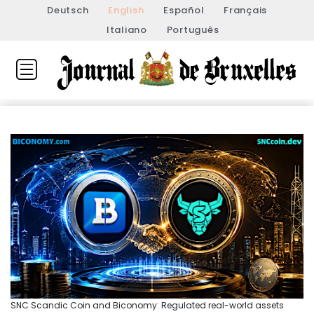
Deutsch
English
Español
Français
Italiano
Português
SNC Scandic Coin and Biconomy: Regulated real-world assets