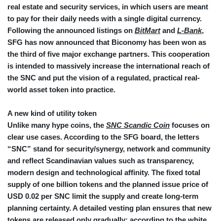
real estate and security services, in which users are meant
to pay for their daily needs with a single digital currency.
Following the announced listings on
BitMart
and
L-Bank
,
SFG has now announced that Biconomy has been won as
the third of five major exchange partners. This cooperation
is intended to massively increase the international reach of
the SNC and put the vision of a regulated, practical real-
world asset token into practice.
A new kind of utility token
Unlike many hype coins, the
SNC Scandic Coin
focuses on
clear use cases. According to the SFG board, the letters
“SNC” stand for security/synergy, network and community
and reflect Scandinavian values such as transparency,
modern design and technological affinity. The fixed total
supply of one billion tokens and the planned issue price of
USD 0.02 per SNC limit the supply and create long-term
planning certainty. A detailed vesting plan ensures that new
tokens are released only gradually; according to the white