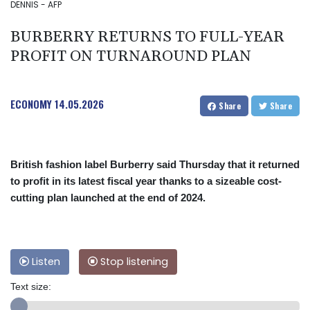
DENNIS - AFP
BURBERRY RETURNS TO FULL-YEAR
PROFIT ON TURNAROUND PLAN
ECONOMY
14.05.2026
Share
Share
British fashion label Burberry said Thursday that it returned
to profit in its latest fiscal year thanks to a sizeable cost-
cutting plan launched at the end of 2024.
Listen
Stop listening
Text size: