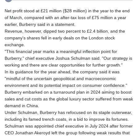
Net profit stood at £21 million ($28 million) in the year to the end
of March, compared with an after-tax loss of £75 million a year
earlier, Burberry said in a statement.
Revenue, however, dipped two percent to £2.4 billion, and the
company's shares fell in early deals on the London stock
exchange.
"This financial year marks a meaningful inflection point for
Burberry," chief executive Joshua Schulman said. "Our strategy is
working and there are clear opportunities for further growth."
In its guidance for the year ahead, the company said it was
"mindful of the uncertain geopolitical and macroeconomic
environment and its potential impact on consumer confidence."
Burberry embarked on a turnaround plan in 2024 aiming to boost
sales and cut costs as the global luxury sector suffered from weak
demand in China.
Under Schulman, Burberry has refocused on its staple outerwear,
including its famed trench coats, in a bid to improve its fortunes.
Schulman was appointed chief executive in July 2024 after former
CEO Jonathan Akeroyd left the group following weak results that