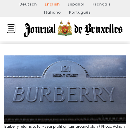
Deutsch
English
Español
Français
Italiano
Português
Burberry returns to full-year profit on turnaround plan / Photo: Adrian