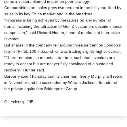
some investors blamed in part on poor strategy.
Comparable store sales grew two percent in the full year, lifted by
sales in its key China market and in the Americas.
"Progress is being achieved by measures on any number of
fronts, including the attraction of Gen Z customers despite intense
competition," said Richard Hunter, head of markets at Interactive
Investor.
But shares in the company fell around three percent on London's
top-tier FTSE 100 index, which was trading slightly higher overall.
"There remains... a mountain to climb, such that investors are
ready to accept but are not yet fully convinced of a sustained
recovery," Hunter said.
Burberry said Thursday that its chairman, Gerry Murphy, will retire
in November and be succeeded by William Jackson, founder of
the private equity firm Bridgepoint Group.
O.Leclercq--JdB