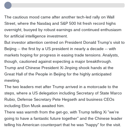
The cautious mood came after another tech-led rally on Wall
Street, where the Nasdaq and S&P 500 hit fresh record highs
overnight, buoyed by robust earnings and continued enthusiasm
for artificial intelligence investment.
But investor attention centred on President Donald Trump's visit to
Beijing -- the first by a US president in nearly a decade -- with
markets hoping for progress in easing trade tensions. Analysts,
though, cautioned against expecting a major breakthrough.
Trump and Chinese President Xi Jinping shook hands at the
Great Hall of the People in Beijing for the highly anticipated
meeting.
The two leaders met after Trump arrived in a motorcade to the
steps, where a US delegation including Secretary of State Marco
Rubio, Defense Secretary Pete Hegseth and business CEOs
including Elon Musk awaited him.
There was warmth from the get-go, with Trump telling Xi "we're
going to have a fantastic future together" and the Chinese leader
telling his American counterpart that he was "happy" for the visit.