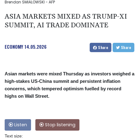
Brendan SMIALOWSKI - AFP
ASIA MARKETS MIXED AS TRUMP-XI
SUMMIT, AI TRADE DOMINATE
ECONOMY
14.05.2026
Share
Share
Asian markets were mixed Thursday as investors weighed a
high-stakes US-China summit and persistent inflation
concerns, which tempered optimism fuelled by record
highs on Wall Street.
Listen
Stop listening
Text size: