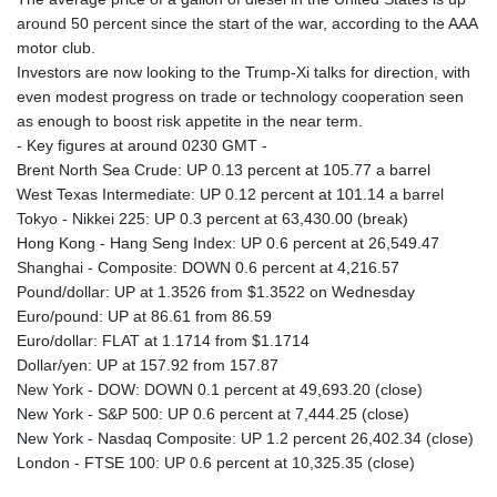
around 50 percent since the start of the war, according to the AAA
motor club.
Investors are now looking to the Trump-Xi talks for direction, with
even modest progress on trade or technology cooperation seen
as enough to boost risk appetite in the near term.
- Key figures at around 0230 GMT -
Brent North Sea Crude: UP 0.13 percent at 105.77 a barrel
West Texas Intermediate: UP 0.12 percent at 101.14 a barrel
Tokyo - Nikkei 225: UP 0.3 percent at 63,430.00 (break)
Hong Kong - Hang Seng Index: UP 0.6 percent at 26,549.47
Shanghai - Composite: DOWN 0.6 percent at 4,216.57
Pound/dollar: UP at 1.3526 from $1.3522 on Wednesday
Euro/pound: UP at 86.61 from 86.59
Euro/dollar: FLAT at 1.1714 from $1.1714
Dollar/yen: UP at 157.92 from 157.87
New York - DOW: DOWN 0.1 percent at 49,693.20 (close)
New York - S&P 500: UP 0.6 percent at 7,444.25 (close)
New York - Nasdaq Composite: UP 1.2 percent 26,402.34 (close)
London - FTSE 100: UP 0.6 percent at 10,325.35 (close)