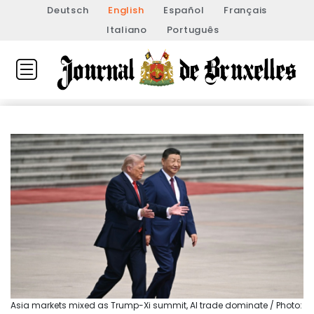
Deutsch
English
Español
Français
Italiano
Português
Asia markets mixed as Trump-Xi summit, AI trade dominate / Photo: