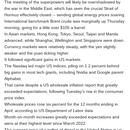
The meeting of the superpowers will likely be overshadowed by
the war in the Middle East, which has seen the crucial Strait of
Hormuz effectively closed -- sending global energy prices soaring.
International benchmark Brent crude was marginally up Thursday
morning, going for a little over $105 a barrel.
In Asian markets, Hong Kong, Tokyo, Seoul, Taipei and Manila
advanced, while Shanghai, Wellington and Singapore were down.
Currency markets were relatively steady, with the yen slightly
weaker and the yuan ticking higher.
It followed significant gains in US markets.
The Nasdaq led major US indices, piling on 1.2 percent behind
big gains in most tech giants, including Nvidia and Google parent
Alphabet.
That came despite a US wholesale inflation report that greatly
exceeded expectations, following Tuesday's rise in the consumer
price index.
Wholesale prices rose six percent for the 12 months ending in
April, according to US Department of Labor data.
Month-on-month increases greatly exceeded expectations and
were at their highest level since March 2022.
The average price of a gallon of diesel in the United States is up