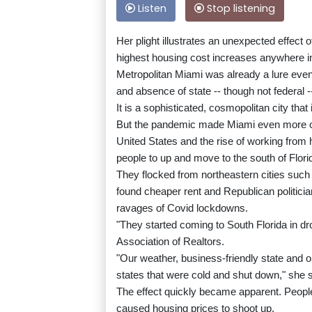
Listen
Stop listening
Her plight illustrates an unexpected effect
highest housing cost increases anywhere in
Metropolitan Miami was already a lure eve
and absence of state -- though not federal -
It is a sophisticated, cosmopolitan city tha
But the pandemic made Miami even more of 
United States and the rise of working fro
people to up and move to the south of Flori
They flocked from northeastern cities such
found cheaper rent and Republican politicia
ravages of Covid lockdowns.
"They started coming to South Florida in dr
Association of Realtors.
"Our weather, business-friendly state and 
states that were cold and shut down," she s
The effect quickly became apparent. People 
caused housing prices to shoot up.