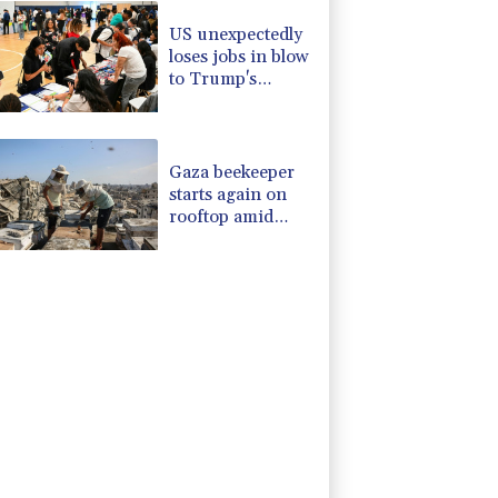
US unexpectedly
loses jobs in blow
to Trump's
economy claims
Gaza beekeeper
starts again on
rooftop amid
ruins of war