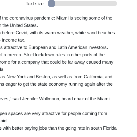
Text size:
 of the coronavirus pandemic: Miami is seeing some of the
 the United States.
n before Covid, with its warm weather, white sand beaches
- income tax.
t is attractive to European and Latin American investors.
a mecca. Strict lockdown rules in other parts of the
m home for a company that could be far away caused many
da.
 as New York and Boston, as well as from California, and
ns eager to get the state economy running again after the
oves," said Jennifer Wollmann, board chair of the Miami
open spaces are very attractive for people coming from
aid.
with better paying jobs than the going rate in south Florida