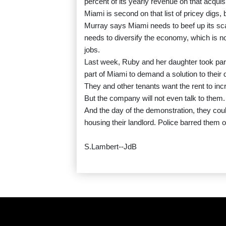
percent of its yearly revenue on that acquisi
Miami is second on that list of pricey digs
Murray says Miami needs to beef up its sca
needs to diversify the economy, which is n
jobs.
Last week, Ruby and her daughter took part 
part of Miami to demand a solution to their
They and other tenants want the rent to incr
But the company will not even talk to them.
And the day of the demonstration, they cou
housing their landlord. Police barred them o
S.Lambert--JdB