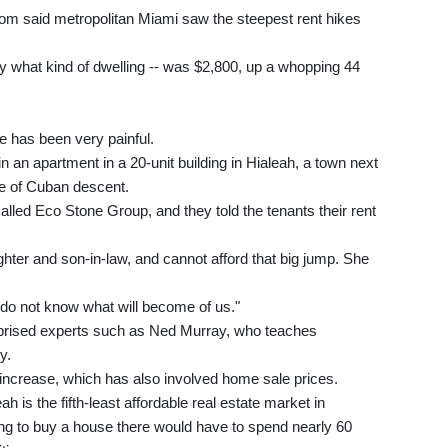
om said metropolitan Miami saw the steepest rent hikes
fy what kind of dwelling -- was $2,800, up a whopping 44
e has been very painful.
in an apartment in a 20-unit building in Hialeah, a town next
le of Cuban descent.
led Eco Stone Group, and they told the tenants their rent
hter and son-in-law, and cannot afford that big jump. She
I do not know what will become of us."
rprised experts such as Ned Murray, who teaches
y.
 increase, which has also involved home sale prices.
h is the fifth-least affordable real estate market in
ng to buy a house there would have to spend nearly 60