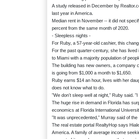
A study released in December by Realtor.c
last year in America.
Median rent in November -- it did not speci
percent from the same month of 2020.
- Sleepless nights -
For Ruby, a 57-year-old cashier, this chang
For the past quarter-century, she has lived 
to Miami with a majority population of peop
The building has new owners, a company cal
is going from $1,000 a month to $1,650.
Ruby earns $14 an hour, lives with her daug
does not know what to do.
"We don't sleep well at night," Ruby said. "
The huge rise in demand in Florida has su
economics at Florida International Universit
"It was unprecedented," Murray said of the
The real estate portal RealtyHop says Hialea
America. A family of average income seeki