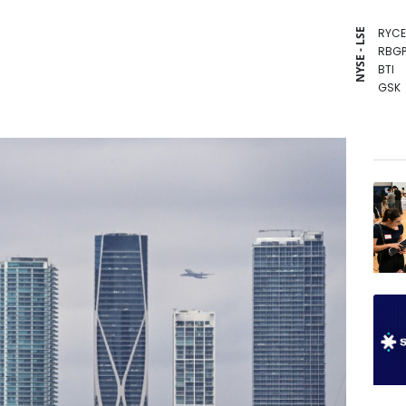
RYCE
NYSE - LSE
RBGP
BTI
GSK
RIO
BP
NGG
BCE
AZN
CMS
RELX
JRI
BCC
CMS
VOD