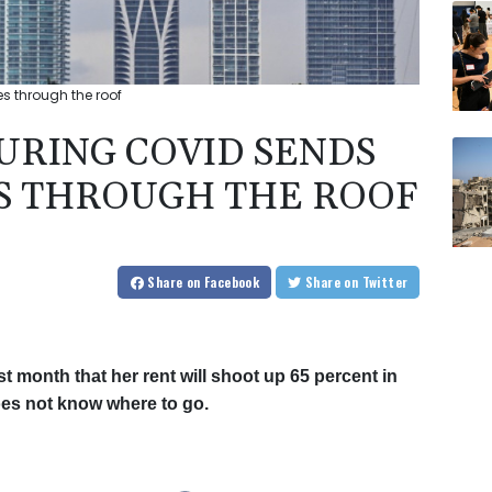
s through the roof
DURING COVID SENDS
S THROUGH THE ROOF
Share
on Facebook
Share
on Twitter
t month that her rent will shoot up 65 percent in
oes not know where to go.