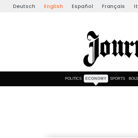
Deutsch
English
Español
Français
I
POLITICS
ECONOMY
SPORTS
BOU