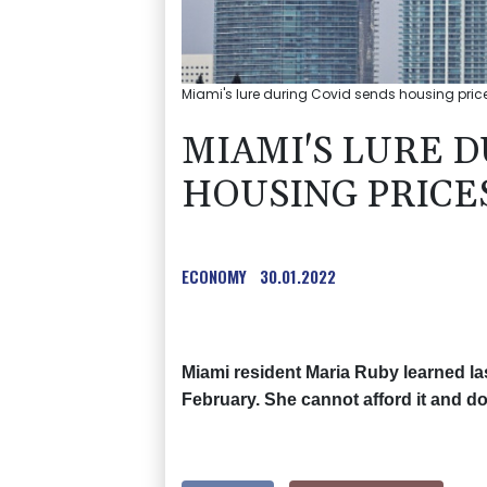
Miami's lure during Covid sends housing price
MIAMI'S LURE 
HOUSING PRICE
ECONOMY
30.01.2022
Miami resident Maria Ruby learned las
February. She cannot afford it and d