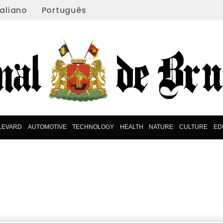
taliano
Português
LEVARD
AUTOMOTIVE
TECHNOLOGY
HEALTH
NATURE
CULTURE
ED