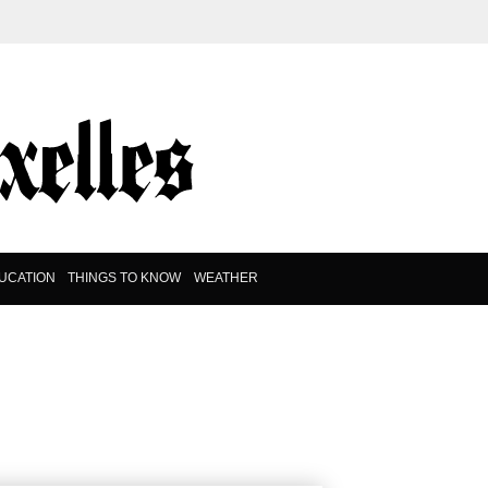
UCATION
THINGS TO KNOW
WEATHER