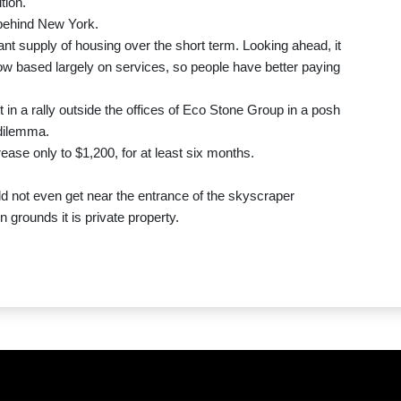
tion.
, behind New York.
nt supply of housing over the short term. Looking ahead, it
ow based largely on services, so people have better paying
in a rally outside the offices of Eco Stone Group in a posh
 dilemma.
ease only to $1,200, for at least six months.
ld not even get near the entrance of the skyscraper
n grounds it is private property.