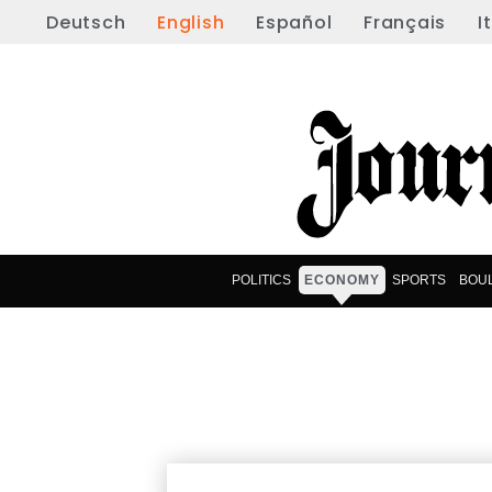
Deutsch
English
Español
Français
I
POLITICS
ECONOMY
SPORTS
BOU