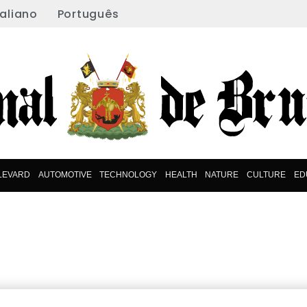
taliano
Português
LEVARD
AUTOMOTIVE
TECHNOLOGY
HEALTH
NATURE
CULTURE
ED