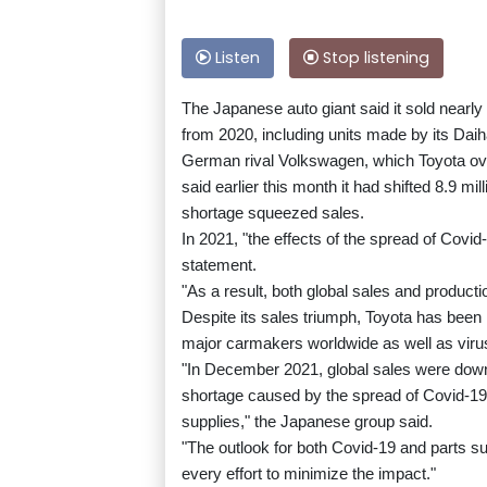
Listen
Stop listening
The Japanese auto giant said it sold nearly 
from 2020, including units made by its Daih
German rival Volkswagen, which Toyota overt
said earlier this month it had shifted 8.9 m
shortage squeezed sales.
In 2021, "the effects of the spread of Covid
statement.
"As a result, both global sales and product
Despite its sales triumph, Toyota has been 
major carmakers worldwide as well as virus
"In December 2021, global sales were down
shortage caused by the spread of Covid-19 
supplies," the Japanese group said.
"The outlook for both Covid-19 and parts s
every effort to minimize the impact."