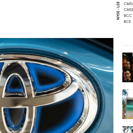
CMS
NYSE - LSE
CMS
BCC
BCE
RBGP
GSK
JRI
RIO
NGG
RYCE
AZN
RELX
VOD
BP
BTI