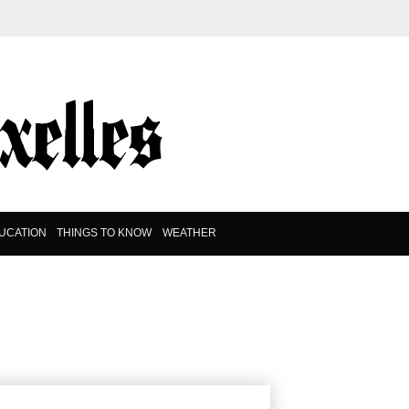
UCATION
THINGS TO KNOW
WEATHER