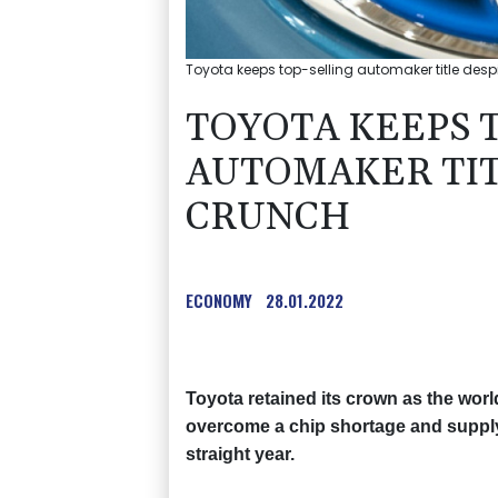
Toyota keeps top-selling automaker title desp
TOYOTA KEEPS 
AUTOMAKER TIT
CRUNCH
ECONOMY
28.01.2022
Toyota retained its crown as the worl
overcome a chip shortage and suppl
straight year.