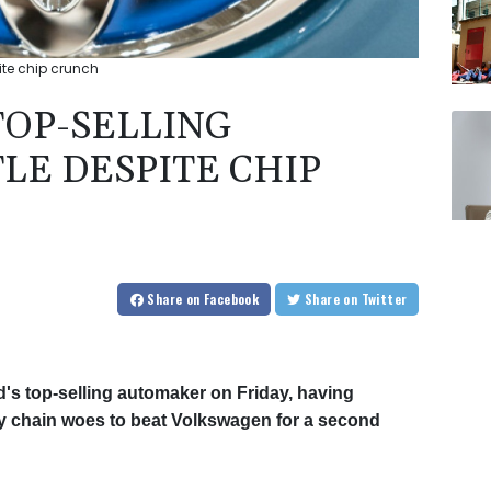
ite chip crunch
TOP-SELLING
LE DESPITE CHIP
Share
on Facebook
Share
on Twitter
d's top-selling automaker on Friday, having
y chain woes to beat Volkswagen for a second