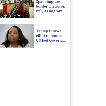
Spain imposes
border checks on
Italy as migrant
showdown grows
Trump renews
effort to remove
US Fed Governor
Lisa Cook