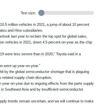
Text size:
10.5 million vehicles in 2021, a jump of about 10 percent
atsu and Hino subsidiaries.
ook last year to reclaim the top spot for global sales,
illion vehicles in 2021, down 4.5 percent on-year as the chip
-19 were less severe than in 2020," Toyota said in a
ion were up year-on-year."
hit by the global semiconductor shortage that is plaguing
-related supply chain disruption.
 year-on-year due to ongoing effects from the parts supply
in Southeast Asia and by insufficient semiconductor
upply trends remain uncertain, and we will continue to make