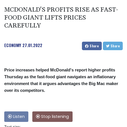
MCDONALD'S PROFITS RISE AS FAST-
FOOD GIANT LIFTS PRICES
CAREFULLY
ECONOMY
27.01.2022
Share
Share
Price increases helped McDonald's report higher profits
Thursday as the fast-food giant navigates an inflationary
environment that it argues advantages the Big Mac maker
over its competitors.
Listen
Stop listening
Text size: