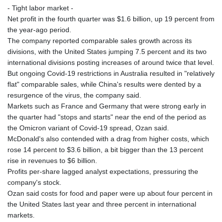
- Tight labor market -
Net profit in the fourth quarter was $1.6 billion, up 19 percent from
the year-ago period.
The company reported comparable sales growth across its
divisions, with the United States jumping 7.5 percent and its two
international divisions posting increases of around twice that level.
But ongoing Covid-19 restrictions in Australia resulted in "relatively
flat" comparable sales, while China's results were dented by a
resurgence of the virus, the company said.
Markets such as France and Germany that were strong early in
the quarter had "stops and starts" near the end of the period as
the Omicron variant of Covid-19 spread, Ozan said.
McDonald's also contended with a drag from higher costs, which
rose 14 percent to $3.6 billion, a bit bigger than the 13 percent
rise in revenues to $6 billion.
Profits per-share lagged analyst expectations, pressuring the
company's stock.
Ozan said costs for food and paper were up about four percent in
the United States last year and three percent in international
markets.