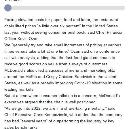
Facing elevated costs for paper, food and labor, the restaurant
chain lifted prices "a little over six percent" in the United States
last year without seeing consumer pushback, said Chief Financial
Officer Kevin Ozan.
We "generally try and take small increments of pricing at various
times versus take a lot at one time," Ozan said on a conference
call with analysts, adding that the fast-food giant continues to
receive good scores on value from surveys of customers.
McDonald's also cited a successful menu and marketing blitz
around the McRib and Crispy Chicken Sandwich in the United
States, as well as a broadly improving Covid-19 situation in some
leading markets.
But at a time when consumer inflation is a concern, McDonald's
executives argued that the chain is well positioned.
"As we go into 2022, we are in a share-taking mentality," said
Chief Executive Chris Kempczinski, who added that the company
has had "several years" of outperforming the industry by key
sales benchmarks.