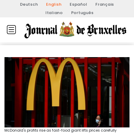
Deutsch
English
Español
Français
Italiano
Português
McDonald's profits rise as fast-food giant lifts prices carefully