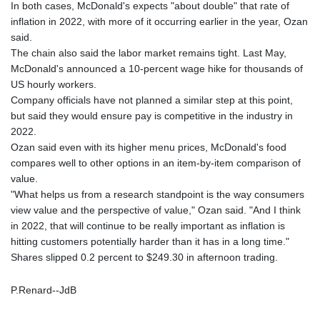
In both cases, McDonald's expects "about double" that rate of
inflation in 2022, with more of it occurring earlier in the year, Ozan
said.
The chain also said the labor market remains tight. Last May,
McDonald's announced a 10-percent wage hike for thousands of
US hourly workers.
Company officials have not planned a similar step at this point,
but said they would ensure pay is competitive in the industry in
2022.
Ozan said even with its higher menu prices, McDonald's food
compares well to other options in an item-by-item comparison of
value.
"What helps us from a research standpoint is the way consumers
view value and the perspective of value," Ozan said. "And I think
in 2022, that will continue to be really important as inflation is
hitting customers potentially harder than it has in a long time."
Shares slipped 0.2 percent to $249.30 in afternoon trading.
P.Renard--JdB