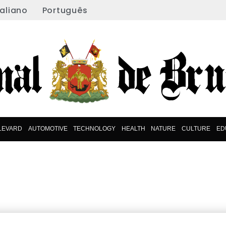
taliano
Português
LEVARD
AUTOMOTIVE
TECHNOLOGY
HEALTH
NATURE
CULTURE
ED