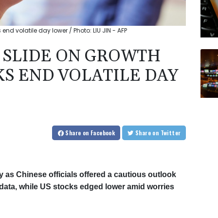
end volatile day lower / Photo: LIU JIN - AFP
 SLIDE ON GROWTH
KS END VOLATILE DAY
Share
on Facebook
Share
on Twitter
as Chinese officials offered a cautious outlook
data, while US stocks edged lower amid worries