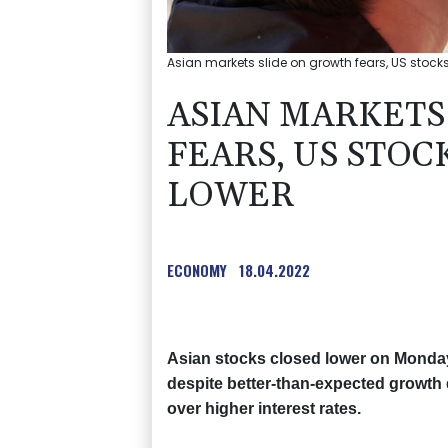
Asian markets slide on growth fears, US stocks 
ASIAN MARKETS
FEARS, US STOC
LOWER
ECONOMY
18.04.2022
Asian stocks closed lower on Monday 
despite better-than-expected growth 
over higher interest rates.