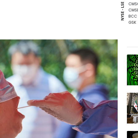
CMS
NYSE - LSE
CMS
BCC
GSK
BCE
BTI
BP
RIO
RBGP
NGG
AZN
RELX
JRI
RYCE
VOD