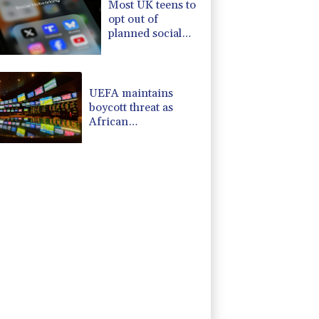
Most UK teens to
opt out of
planned social
media curfew:
poll
UEFA maintains
boycott threat as
African
confederation backs
Infantino