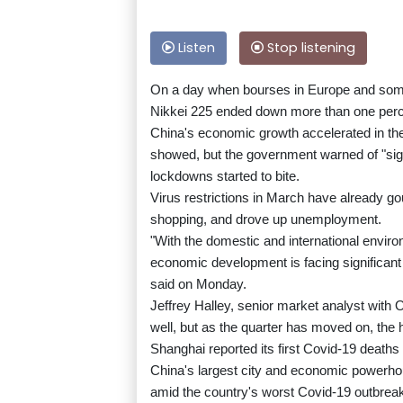
Listen
Stop listening
On a day when bourses in Europe and some
Nikkei 225 ended down more than one perc
China's economic growth accelerated in the fi
showed, but the government warned of "sig
lockdowns started to bite.
Virus restrictions in March have already g
shopping, and drove up unemployment.
"With the domestic and international envir
economic development is facing significant
said on Monday.
Jeffrey Halley, senior market analyst with
well, but as the quarter has moved on, the
Shanghai reported its first Covid-19 deaths
China's largest city and economic powerhou
amid the country's worst Covid-19 outbreak