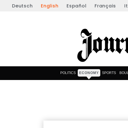
Deutsch
English
Español
Français
I
POLITICS
ECONOMY
SPORTS
BOU