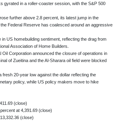
ks gyrated in a roller-coaster session, with the S&P 500
se further above 2.8 percent, its latest jump in the
 the Federal Reserve has coalesced around an aggressive
 in US homebuilding sentiment, reflecting the drag from
tional Association of Home Builders.
l Oil Corporation announced the closure of operations in
minal of Zueitina and the Al-Sharara oil field were blocked
resh 20-year low against the dollar reflecting the
tary policy, while US policy makers move to hike
11.69 (close)
ercent at 4,391.69 (close)
13,332.36 (close)