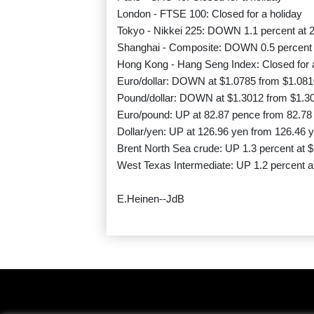
London - FTSE 100: Closed for a holiday
Tokyo - Nikkei 225: DOWN 1.1 percent at 2
Shanghai - Composite: DOWN 0.5 percent a
Hong Kong - Hang Seng Index: Closed for 
Euro/dollar: DOWN at $1.0785 from $1.081
Pound/dollar: DOWN at $1.3012 from $1.3
Euro/pound: UP at 82.87 pence from 82.78
Dollar/yen: UP at 126.96 yen from 126.46 
Brent North Sea crude: UP 1.3 percent at $
West Texas Intermediate: UP 1.2 percent at
E.Heinen--JdB