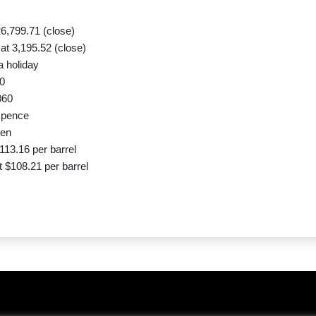
6,799.71 (close)
t 3,195.52 (close)
a holiday
0
060
 pence
yen
113.16 per barrel
 $108.21 per barrel