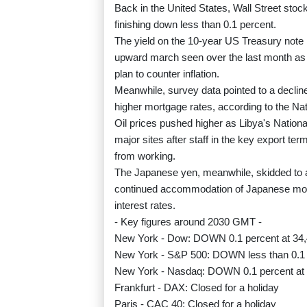
Back in the United States, Wall Street stoc
finishing down less than 0.1 percent.
The yield on the 10-year US Treasury note ro
upward march seen over the last month as
plan to counter inflation.
Meanwhile, survey data pointed to a decline
higher mortgage rates, according to the Na
Oil prices pushed higher as Libya's Nationa
major sites after staff in the key export ter
from working.
The Japanese yen, meanwhile, skidded to a f
continued accommodation of Japanese mone
interest rates.
- Key figures around 2030 GMT -
New York - Dow: DOWN 0.1 percent at 34,4
New York - S&P 500: DOWN less than 0.1 p
New York - Nasdaq: DOWN 0.1 percent at 
Frankfurt - DAX: Closed for a holiday
Paris - CAC 40: Closed for a holiday