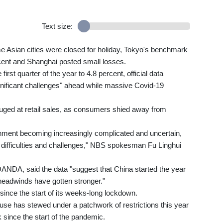
Text size:
 Asian cities were closed for holiday, Tokyo's benchmark
ent and Shanghai posted small losses.
rst quarter of the year to 4.8 percent, official data
nificant challenges" ahead while massive Covid-19
ouged at retail sales, as consumers shied away from
onment becoming increasingly complicated and uncertain,
 difficulties and challenges," NBS spokesman Fu Linghui
 OANDA, said the data "suggest that China started the year
 headwinds have gotten stronger."
 since the start of its weeks-long lockdown.
se has stewed under a patchwork of restrictions this year
 since the start of the pandemic.