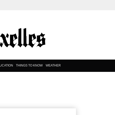
UCATION
THINGS TO KNOW
WEATHER