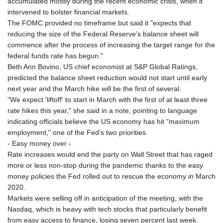
accumulated mostly during the recent economic crisis, when it
intervened to bolster financial markets.
The FOMC provided no timeframe but said it "expects that
reducing the size of the Federal Reserve's balance sheet will
commence after the process of increasing the target range for the
federal funds rate has begun."
Beth Ann Bovino, US chief economist at S&P Global Ratings,
predicted the balance sheet reduction would not start until early
next year and the March hike will be the first of several.
"We expect 'liftoff' to start in March with the first of at least three
rate hikes this year," she said in a note, pointing to language
indicating officials believe the US economy has hit "maximum
employment," one of the Fed's two priorities.
- Easy money over -
Rate increases would end the party on Wall Street that has raged
more or less non-stop during the pandemic thanks to the easy
money policies the Fed rolled out to rescue the economy in March
2020.
Markets were selling off in anticipation of the meeting, with the
Nasdaq, which is heavy with tech stocks that particularly benefit
from easy access to finance, losing seven percent last week.