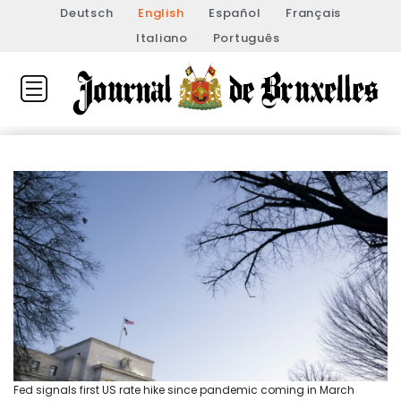
Deutsch
English
Español
Français
Italiano
Português
Fed signals first US rate hike since pandemic coming in March