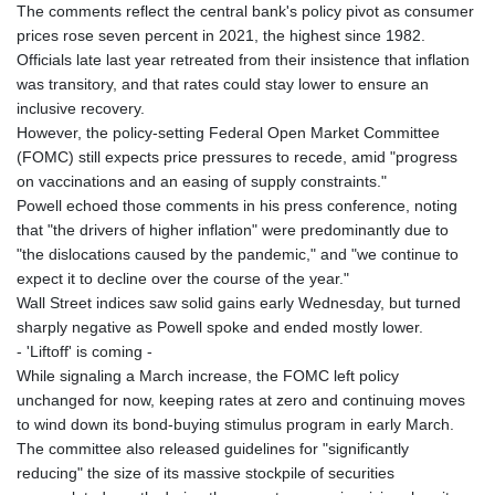
The comments reflect the central bank's policy pivot as consumer
prices rose seven percent in 2021, the highest since 1982.
Officials late last year retreated from their insistence that inflation
was transitory, and that rates could stay lower to ensure an
inclusive recovery.
However, the policy-setting Federal Open Market Committee
(FOMC) still expects price pressures to recede, amid "progress
on vaccinations and an easing of supply constraints."
Powell echoed those comments in his press conference, noting
that "the drivers of higher inflation" were predominantly due to
"the dislocations caused by the pandemic," and "we continue to
expect it to decline over the course of the year."
Wall Street indices saw solid gains early Wednesday, but turned
sharply negative as Powell spoke and ended mostly lower.
- 'Liftoff' is coming -
While signaling a March increase, the FOMC left policy
unchanged for now, keeping rates at zero and continuing moves
to wind down its bond-buying stimulus program in early March.
The committee also released guidelines for "significantly
reducing" the size of its massive stockpile of securities