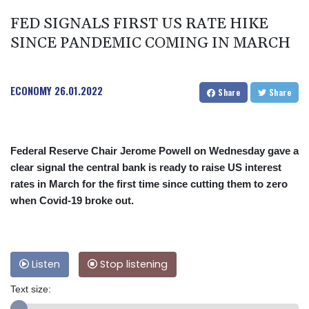
FED SIGNALS FIRST US RATE HIKE
SINCE PANDEMIC COMING IN MARCH
ECONOMY
26.01.2022
Share
Share
Federal Reserve Chair Jerome Powell on Wednesday gave a
clear signal the central bank is ready to raise US interest
rates in March for the first time since cutting them to zero
when Covid-19 broke out.
Listen
Stop listening
Text size: