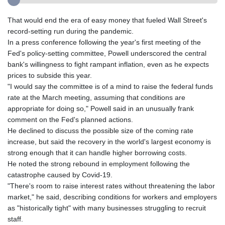
That would end the era of easy money that fueled Wall Street's
record-setting run during the pandemic.
In a press conference following the year's first meeting of the
Fed's policy-setting committee, Powell underscored the central
bank's willingness to fight rampant inflation, even as he expects
prices to subside this year.
"I would say the committee is of a mind to raise the federal funds
rate at the March meeting, assuming that conditions are
appropriate for doing so," Powell said in an unusually frank
comment on the Fed's planned actions.
He declined to discuss the possible size of the coming rate
increase, but said the recovery in the world's largest economy is
strong enough that it can handle higher borrowing costs.
He noted the strong rebound in employment following the
catastrophe caused by Covid-19.
"There's room to raise interest rates without threatening the labor
market," he said, describing conditions for workers and employers
as "historically tight" with many businesses struggling to recruit
staff.