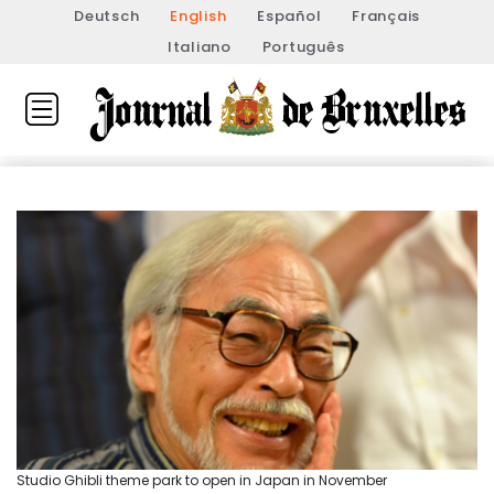
Deutsch
English
Español
Français
Italiano
Português
Studio Ghibli theme park to open in Japan in November