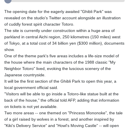
The opening date for the eagerly awaited "Ghibli Park" was
revealed on the studio's Twitter account alongside an illustration
of cuddly forest spirit character Totoro.
The site is currently under construction within a huge area of
parkland in central Aichi region, 250 kilometres (150 miles) west
of Tokyo, at a total cost of 34 billion yen ($300 million), documents
show.
One of the theme park's five areas includes a life-size model of
the house where the main characters of the 1988 classic "My
Neighbor Totoro" lived, evoking the luscious scenery of the
Japanese countryside.
It will be the first section of the Ghibli Park to open this year, a
local government official said.
"Visitors will be able to go inside a Totoro-like statue built at the
back of the house," the official told AFP, adding that information
on tickets is not yet available.
Two more areas -- one themed on "Princess Mononoke", the tale
of a girl raised by wolves in a forest, and another inspired by
"Kiki's Delivery Service" and "Howl's Moving Castle" -- will open