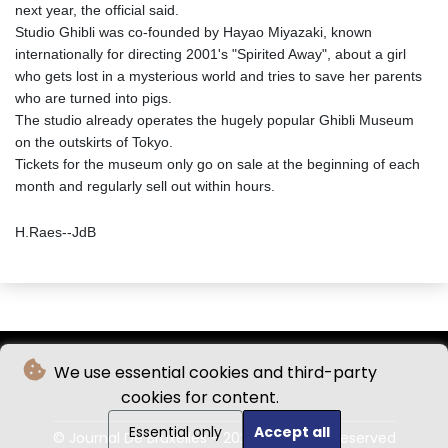
next year, the official said.
Studio Ghibli was co-founded by Hayao Miyazaki, known
internationally for directing 2001's "Spirited Away", about a girl
who gets lost in a mysterious world and tries to save her parents
who are turned into pigs.
The studio already operates the hugely popular Ghibli Museum
on the outskirts of Tokyo.
Tickets for the museum only go on sale at the beginning of each
month and regularly sell out within hours.
H.Raes--JdB
We use essential cookies and third-party
cookies for content.
Essential only
Accept all
© Journal De Bruxelles - 2026 - All rights reserved