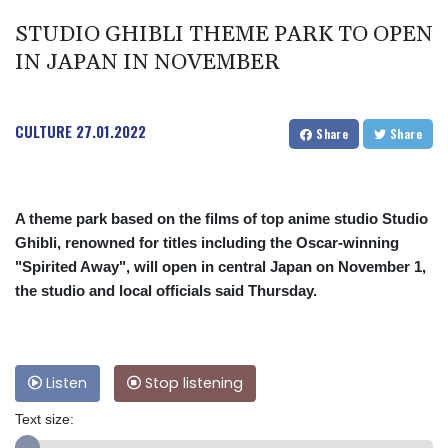
STUDIO GHIBLI THEME PARK TO OPEN
IN JAPAN IN NOVEMBER
CULTURE
27.01.2022
Share
Share
A theme park based on the films of top anime studio Studio
Ghibli, renowned for titles including the Oscar-winning
"Spirited Away", will open in central Japan on November 1,
the studio and local officials said Thursday.
Listen
Stop listening
Text size: