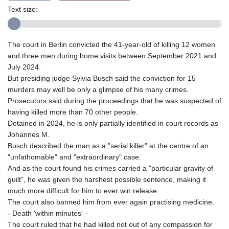
Text size:
The court in Berlin convicted the 41-year-old of killing 12 women
and three men during home visits between September 2021 and
July 2024.
But presiding judge Sylvia Busch said the conviction for 15
murders may well be only a glimpse of his many crimes.
Prosecutors said during the proceedings that he was suspected of
having killed more than 70 other people.
Detained in 2024, he is only partially identified in court records as
Johannes M.
Busch described the man as a "serial killer" at the centre of an
"unfathomable" and "extraordinary" case.
And as the court found his crimes carried a "particular gravity of
guilt", he was given the harshest possible sentence, making it
much more difficult for him to ever win release.
The court also banned him from ever again practising medicine.
- Death 'within minutes' -
The court ruled that he had killed not out of any compassion for