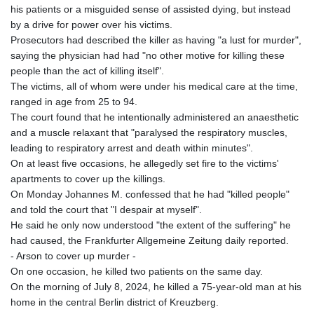
his patients or a misguided sense of assisted dying, but instead
by a drive for power over his victims.
Prosecutors had described the killer as having "a lust for murder",
saying the physician had had "no other motive for killing these
people than the act of killing itself".
The victims, all of whom were under his medical care at the time,
ranged in age from 25 to 94.
The court found that he intentionally administered an anaesthetic
and a muscle relaxant that "paralysed the respiratory muscles,
leading to respiratory arrest and death within minutes".
On at least five occasions, he allegedly set fire to the victims'
apartments to cover up the killings.
On Monday Johannes M. confessed that he had "killed people"
and told the court that "I despair at myself".
He said he only now understood "the extent of the suffering" he
had caused, the Frankfurter Allgemeine Zeitung daily reported.
- Arson to cover up murder -
On one occasion, he killed two patients on the same day.
On the morning of July 8, 2024, he killed a 75-year-old man at his
home in the central Berlin district of Kreuzberg.