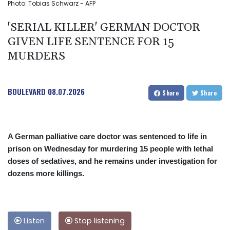
Photo: Tobias Schwarz - AFP
'SERIAL KILLER' GERMAN DOCTOR
GIVEN LIFE SENTENCE FOR 15
MURDERS
BOULEVARD
08.07.2026
Share
Share
A German palliative care doctor was sentenced to life in
prison on Wednesday for murdering 15 people with lethal
doses of sedatives, and he remains under investigation for
dozens more killings.
Listen
Stop listening