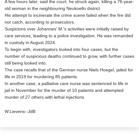
A few hours later, said the court, he struck again, killing a 76-year-
old woman in the neighbouring Neukoelln district.
His attempt to incinerate the crime scene failed when the fire did
not catch, according to prosecutors.
Suspicions over Johannes' M.'s activities were initially raised by
care services, leading to a police investigation. He was remanded
in custody in August 2024.
To begin with, investigators looked into four cases, but the
number of suspicious deaths continued to grow, with further cases
still being looked into.
The case recalls that of the German nurse Niels Hoegel, jailed for
life in 2019 for murdering 85 patients.
In another case, a palliative care nurse was sentenced to life in
jail in November for the murder of 10 patients and attempted
murder of 27 others with lethal injections.
W.Lievens--JdB