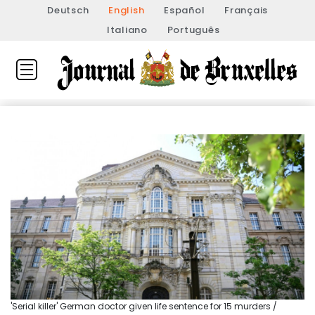
Deutsch
English
Español
Français
Italiano
Português
'Serial killer' German doctor given life sentence for 15 murders /