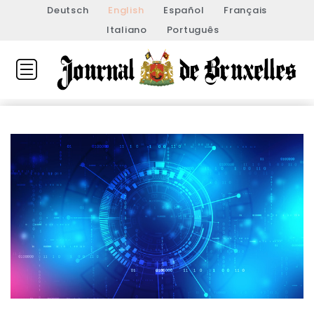
Deutsch
English
Español
Français
Italiano
Português