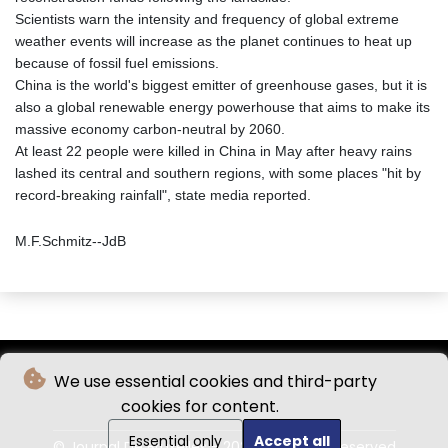
Scientists warn the intensity and frequency of global extreme
weather events will increase as the planet continues to heat up
because of fossil fuel emissions.
China is the world's biggest emitter of greenhouse gases, but it is
also a global renewable energy powerhouse that aims to make its
massive economy carbon-neutral by 2060.
At least 22 people were killed in China in May after heavy rains
lashed its central and southern regions, with some places "hit by
record-breaking rainfall", state media reported.
M.F.Schmitz--JdB
We use essential cookies and third-party
cookies for content.
Essential only
Accept all
© Journal De Bruxelles - 2026 - All rights reserved