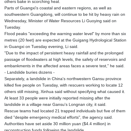
others bake in scorching heat.
Parts of Guangxi's coastal and eastern regions, as well as
southwestern Guangdong, will continue to be hit by heavy rain on
Wednesday, Minister of Water Resources Li Guoying said on
Tuesday.
Flood peaks "exceeding the warning water level" by more than six
metres (20 feet) are expected at the Guigang Hydrological Station
in Guangxi on Tuesday evening, Li said.
"Due to the impact of persistent heavy rainfall and the prolonged
passage of floodwaters at high levels, the safety of reservoirs and
embankments in the affected areas faces a severe test," he said.
- Landslide buries dozens -
Separately, a landslide in China's northwestern Gansu province
killed five people on Tuesday, with rescuers working to locate 12
others still missing, Xinhua said without specifying what caused it.
At least 33 people were initially reported missing after the
landslide in a village near Gansu's Longnan city, it said.
Rescue teams had located 21 trapped individuals but five of them
died "despite emergency medical efforts", the agency said.
Authorities have set aside 30 million yuan ($4.4 million) in
reconstruction funds following the landslide.