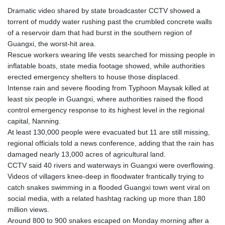
Dramatic video shared by state broadcaster CCTV showed a
torrent of muddy water rushing past the crumbled concrete walls
of a reservoir dam that had burst in the southern region of
Guangxi, the worst-hit area.
Rescue workers wearing life vests searched for missing people in
inflatable boats, state media footage showed, while authorities
erected emergency shelters to house those displaced.
Intense rain and severe flooding from Typhoon Maysak killed at
least six people in Guangxi, where authorities raised the flood
control emergency response to its highest level in the regional
capital, Nanning.
At least 130,000 people were evacuated but 11 are still missing,
regional officials told a news conference, adding that the rain has
damaged nearly 13,000 acres of agricultural land.
CCTV said 40 rivers and waterways in Guangxi were overflowing.
Videos of villagers knee-deep in floodwater frantically trying to
catch snakes swimming in a flooded Guangxi town went viral on
social media, with a related hashtag racking up more than 180
million views.
Around 800 to 900 snakes escaped on Monday morning after a