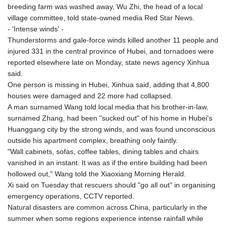
breeding farm was washed away, Wu Zhi, the head of a local
village committee, told state-owned media Red Star News.
- 'Intense winds' -
Thunderstorms and gale-force winds killed another 11 people and
injured 331 in the central province of Hubei, and tornadoes were
reported elsewhere late on Monday, state news agency Xinhua
said.
One person is missing in Hubei, Xinhua said, adding that 4,800
houses were damaged and 22 more had collapsed.
A man surnamed Wang told local media that his brother-in-law,
surnamed Zhang, had been "sucked out" of his home in Hubei's
Huanggang city by the strong winds, and was found unconscious
outside his apartment complex, breathing only faintly.
"Wall cabinets, sofas, coffee tables, dining tables and chairs
vanished in an instant. It was as if the entire building had been
hollowed out," Wang told the Xiaoxiang Morning Herald.
Xi said on Tuesday that rescuers should "go all out" in organising
emergency operations, CCTV reported.
Natural disasters are common across China, particularly in the
summer when some regions experience intense rainfall while