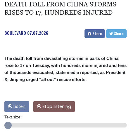
DEATH TOLL FROM CHINA STORMS
RISES TO 17, HUNDREDS INJURED
BOULEVARD
07.07.2026
Share
Share
The death toll from devastating storms in parts of China
rose to 17 on Tuesday, with hundreds more injured and tens
of thousands evacuated, state media reported, as President
Xi Jinping urged "all out" rescue efforts.
Listen
Stop listening
Text size: