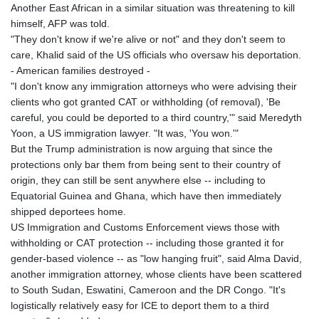
Another East African in a similar situation was threatening to kill
himself, AFP was told.
"They don't know if we're alive or not" and they don't seem to
care, Khalid said of the US officials who oversaw his deportation.
- American families destroyed -
"I don't know any immigration attorneys who were advising their
clients who got granted CAT or withholding (of removal), 'Be
careful, you could be deported to a third country,'" said Meredyth
Yoon, a US immigration lawyer. "It was, 'You won.'"
But the Trump administration is now arguing that since the
protections only bar them from being sent to their country of
origin, they can still be sent anywhere else -- including to
Equatorial Guinea and Ghana, which have then immediately
shipped deportees home.
US Immigration and Customs Enforcement views those with
withholding or CAT protection -- including those granted it for
gender-based violence -- as "low hanging fruit", said Alma David,
another immigration attorney, whose clients have been scattered
to South Sudan, Eswatini, Cameroon and the DR Congo. "It's
logistically relatively easy for ICE to deport them to a third