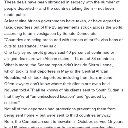
These deals have been shrouded in secrecy with the number of
people deported -- and the countries taking them -- not been
made public.
At least nine African governments have taken, or have agreed to
take, deportees out of the 25 agreements struck across the world,
according to an investigation by Senate Democrats.
"Countries are being pressured with threats of tariffs, visa bans or
cuts to assistance," they said.
One tally by nonprofit groups said 40 percent of confirmed or
alleged deals are with African states -- 14 out of 34 countries.
What is more, the Senate report didn't include Sierra Leone,
which took its first deportees in May or the Central African
Republic, which took deportees, including from Iran, in June.
Often lawyers don't know where their clients are even held.
Nguyen told AFP all he knows of his clients sent to South Sudan is
that they're at "an undisclosed location" and "guarded by
soldiers".
Not all of the deportees had protections preventing them from
being sent home -- but were sent to third countries anyway.
Rom, the Cambodian sent to Eswatini in October, served 15 years
in a US prison after pleading guilty to attempted murder, after