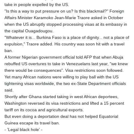
take in people expelled by the US.
"Is this a way to put pressure on us? Is this blackmail?" Foreign
Affairs Minister Karamoko Jean-Marie Traore asked in October
when the US abruptly stopped processing visas at its embassy in
the capital Ouagadougou.
"Whatever it is... Burkina Faso is a place of dignity... not a place of
expulsion," Traore added. His country was soon hit with a travel
ban.
A former Nigerian government official told AFP that when Abuja
rebuffed US overtures to take in Venezuelans last year, "we knew
there would be consequences". Visa restrictions soon followed.
Yet many African nations were willing to play ball with the US
tightening visas worldwide, the two ex-State Department officials
said.
Shortly after Ghana started taking in west African deportees,
Washington reversed its visa restrictions and lifted a 15 percent
tariff on its cocoa and agricultural exports.
But even doing a deportation deal has not helped Equatorial
Guinea escape its travel ban.
- 'Legal black hole' -