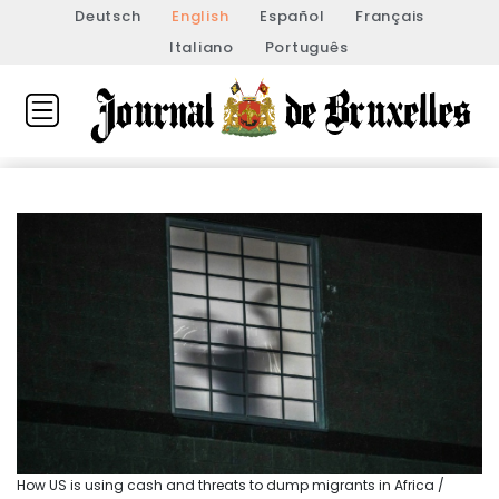
Deutsch
English
Español
Français
Italiano
Português
How US is using cash and threats to dump migrants in Africa /