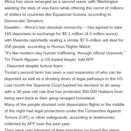
Africa has since emerged as a second wave, with Washington
wielding the stick of visa bans while offering the carrot of millions
of dollars to countries like Equatorial Guinea, according to
Democratic Senators.
Eswatini -- Africa's last absolute monarchy -- has agreed to take
160 deportees in exchange for $5.1 million (4.4 million euros),
with Rwanda reportedly sealing a similar $7.5-million aid deal for
250 people, according to Human Rights Watch.
"It's like modern-day human trafficking, through official channels,"
Tin Thanh Nguyen, a US-based lawyer, told AFP.
- Deported despite torture fears -
Trump's second term has seen a vast expansion of who can be
deported as well as a shutting down of legal pathways to the US.
Last month the Supreme Court backed his decision to do away
with a 36-year-old rule that has protected 350,000 Haitians from
being sent back to their gang-ravaged homeland.
Many of the people shunted onto deportation flights in the middle
of the night had legal protections under the Convention Against
Torture (CAT) or other safeguards, according to testimonies
collected by AFP over the past year.
They were only informed of their expulsion on board the plane,