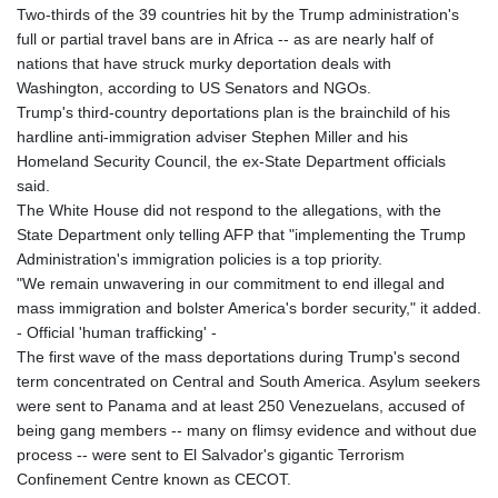
Two-thirds of the 39 countries hit by the Trump administration's
full or partial travel bans are in Africa -- as are nearly half of
nations that have struck murky deportation deals with
Washington, according to US Senators and NGOs.
Trump's third-country deportations plan is the brainchild of his
hardline anti-immigration adviser Stephen Miller and his
Homeland Security Council, the ex-State Department officials
said.
The White House did not respond to the allegations, with the
State Department only telling AFP that "implementing the Trump
Administration's immigration policies is a top priority.
"We remain unwavering in our commitment to end illegal and
mass immigration and bolster America's border security," it added.
- Official 'human trafficking' -
The first wave of the mass deportations during Trump's second
term concentrated on Central and South America. Asylum seekers
were sent to Panama and at least 250 Venezuelans, accused of
being gang members -- many on flimsy evidence and without due
process -- were sent to El Salvador's gigantic Terrorism
Confinement Centre known as CECOT.