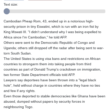
Text size:
Cambodian Pheap Rom, 43, ended up in a notorious high-
security prison in tiny Eswatini, which is run with an iron fist by
King Mswati III. "I didn't understand why I was being expelled to
Africa since I'm Cambodian," he told AFP.
Others were sent to the Democratic Republic of Congo and
Uganda; others still dropped off the radar after being sent to war-
torn South Sudan.
The United States is using visa bans and restrictions on African
countries to strongarm them into taking people from third
countries as part of Donald Trump's crackdown on immigration,
two former State Department officials told AFP.
Lawyers say deportees have been thrown into a "legal black
hole", held without charge in countries where they have no ties
and few if any rights.
Even those deported to stable democracies like Ghana have been
abused, dumped without papers by security forces in
neighbouring Togo.