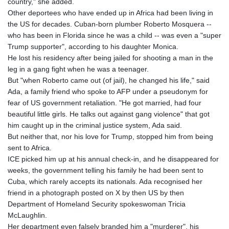
country," she added.
Other deportees who have ended up in Africa had been living in
the US for decades. Cuban-born plumber Roberto Mosquera --
who has been in Florida since he was a child -- was even a "super
Trump supporter", according to his daughter Monica.
He lost his residency after being jailed for shooting a man in the
leg in a gang fight when he was a teenager.
But "when Roberto came out (of jail), he changed his life," said
Ada, a family friend who spoke to AFP under a pseudonym for
fear of US government retaliation. "He got married, had four
beautiful little girls. He talks out against gang violence" that got
him caught up in the criminal justice system, Ada said.
But neither that, nor his love for Trump, stopped him from being
sent to Africa.
ICE picked him up at his annual check-in, and he disappeared for
weeks, the government telling his family he had been sent to
Cuba, which rarely accepts its nationals. Ada recognised her
friend in a photograph posted on X by then US by then
Department of Homeland Security spokeswoman Tricia
McLaughlin.
Her department even falsely branded him a "murderer", his