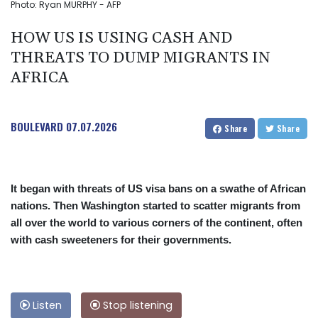
Photo: Ryan MURPHY - AFP
HOW US IS USING CASH AND
THREATS TO DUMP MIGRANTS IN
AFRICA
BOULEVARD
07.07.2026
Share
Share
It began with threats of US visa bans on a swathe of African
nations. Then Washington started to scatter migrants from
all over the world to various corners of the continent, often
with cash sweeteners for their governments.
Listen
Stop listening