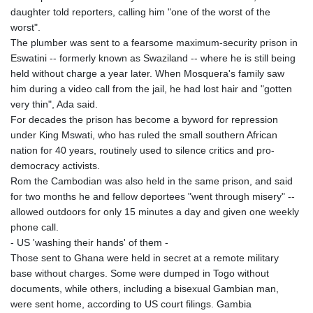
daughter told reporters, calling him "one of the worst of the
worst".
The plumber was sent to a fearsome maximum-security prison in
Eswatini -- formerly known as Swaziland -- where he is still being
held without charge a year later. When Mosquera's family saw
him during a video call from the jail, he had lost hair and "gotten
very thin", Ada said.
For decades the prison has become a byword for repression
under King Mswati, who has ruled the small southern African
nation for 40 years, routinely used to silence critics and pro-
democracy activists.
Rom the Cambodian was also held in the same prison, and said
for two months he and fellow deportees "went through misery" --
allowed outdoors for only 15 minutes a day and given one weekly
phone call.
- US 'washing their hands' of them -
Those sent to Ghana were held in secret at a remote military
base without charges. Some were dumped in Togo without
documents, while others, including a bisexual Gambian man,
were sent home, according to US court filings. Gambia