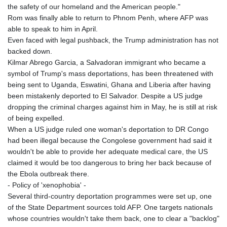
the safety of our homeland and the American people."
Rom was finally able to return to Phnom Penh, where AFP was
able to speak to him in April.
Even faced with legal pushback, the Trump administration has not
backed down.
Kilmar Abrego Garcia, a Salvadoran immigrant who became a
symbol of Trump's mass deportations, has been threatened with
being sent to Uganda, Eswatini, Ghana and Liberia after having
been mistakenly deported to El Salvador. Despite a US judge
dropping the criminal charges against him in May, he is still at risk
of being expelled.
When a US judge ruled one woman's deportation to DR Congo
had been illegal because the Congolese government had said it
wouldn't be able to provide her adequate medical care, the US
claimed it would be too dangerous to bring her back because of
the Ebola outbreak there.
- Policy of 'xenophobia' -
Several third-country deportation programmes were set up, one
of the State Department sources told AFP. One targets nationals
whose countries wouldn't take them back, one to clear a "backlog"