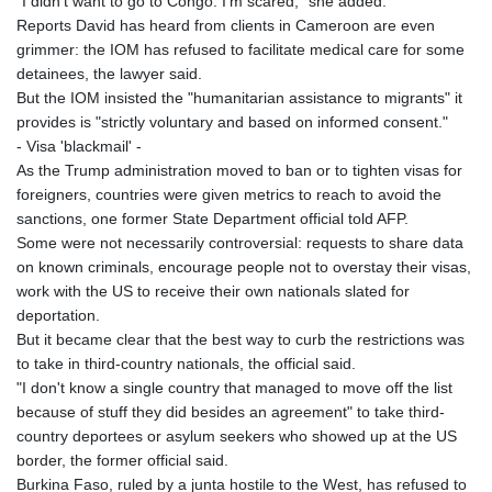
"I didn't want to go to Congo. I'm scared," she added.
Reports David has heard from clients in Cameroon are even
grimmer: the IOM has refused to facilitate medical care for some
detainees, the lawyer said.
But the IOM insisted the "humanitarian assistance to migrants" it
provides is "strictly voluntary and based on informed consent."
- Visa 'blackmail' -
As the Trump administration moved to ban or to tighten visas for
foreigners, countries were given metrics to reach to avoid the
sanctions, one former State Department official told AFP.
Some were not necessarily controversial: requests to share data
on known criminals, encourage people not to overstay their visas,
work with the US to receive their own nationals slated for
deportation.
But it became clear that the best way to curb the restrictions was
to take in third-country nationals, the official said.
"I don't know a single country that managed to move off the list
because of stuff they did besides an agreement" to take third-
country deportees or asylum seekers who showed up at the US
border, the former official said.
Burkina Faso, ruled by a junta hostile to the West, has refused to