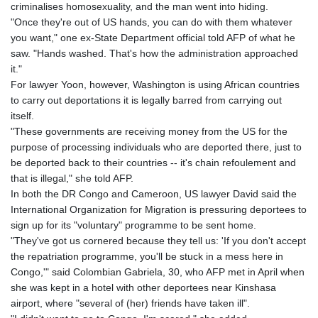
criminalises homosexuality, and the man went into hiding.
"Once they're out of US hands, you can do with them whatever
you want," one ex-State Department official told AFP of what he
saw. "Hands washed. That's how the administration approached
it."
For lawyer Yoon, however, Washington is using African countries
to carry out deportations it is legally barred from carrying out
itself.
"These governments are receiving money from the US for the
purpose of processing individuals who are deported there, just to
be deported back to their countries -- it's chain refoulement and
that is illegal," she told AFP.
In both the DR Congo and Cameroon, US lawyer David said the
International Organization for Migration is pressuring deportees to
sign up for its "voluntary" programme to be sent home.
"They've got us cornered because they tell us: 'If you don't accept
the repatriation programme, you'll be stuck in a mess here in
Congo,'" said Colombian Gabriela, 30, who AFP met in April when
she was kept in a hotel with other deportees near Kinshasa
airport, where "several of (her) friends have taken ill".