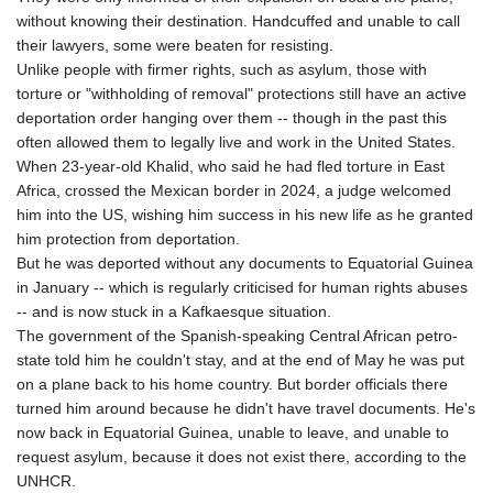
without knowing their destination. Handcuffed and unable to call
their lawyers, some were beaten for resisting.
Unlike people with firmer rights, such as asylum, those with
torture or "withholding of removal" protections still have an active
deportation order hanging over them -- though in the past this
often allowed them to legally live and work in the United States.
When 23-year-old Khalid, who said he had fled torture in East
Africa, crossed the Mexican border in 2024, a judge welcomed
him into the US, wishing him success in his new life as he granted
him protection from deportation.
But he was deported without any documents to Equatorial Guinea
in January -- which is regularly criticised for human rights abuses
-- and is now stuck in a Kafkaesque situation.
The government of the Spanish-speaking Central African petro-
state told him he couldn't stay, and at the end of May he was put
on a plane back to his home country. But border officials there
turned him around because he didn't have travel documents. He's
now back in Equatorial Guinea, unable to leave, and unable to
request asylum, because it does not exist there, according to the
UNHCR.