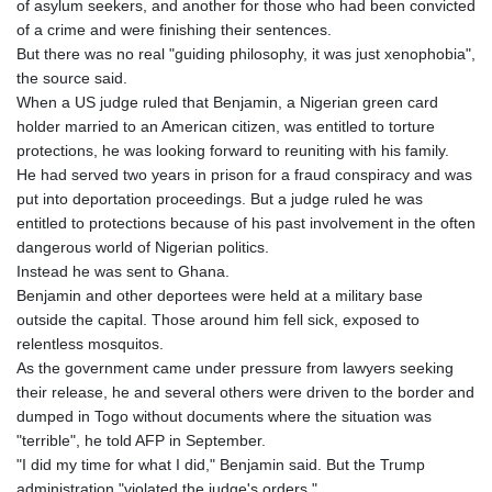
of asylum seekers, and another for those who had been convicted
of a crime and were finishing their sentences.
But there was no real "guiding philosophy, it was just xenophobia",
the source said.
When a US judge ruled that Benjamin, a Nigerian green card
holder married to an American citizen, was entitled to torture
protections, he was looking forward to reuniting with his family.
He had served two years in prison for a fraud conspiracy and was
put into deportation proceedings. But a judge ruled he was
entitled to protections because of his past involvement in the often
dangerous world of Nigerian politics.
Instead he was sent to Ghana.
Benjamin and other deportees were held at a military base
outside the capital. Those around him fell sick, exposed to
relentless mosquitos.
As the government came under pressure from lawyers seeking
their release, he and several others were driven to the border and
dumped in Togo without documents where the situation was
"terrible", he told AFP in September.
"I did my time for what I did," Benjamin said. But the Trump
administration "violated the judge's orders."