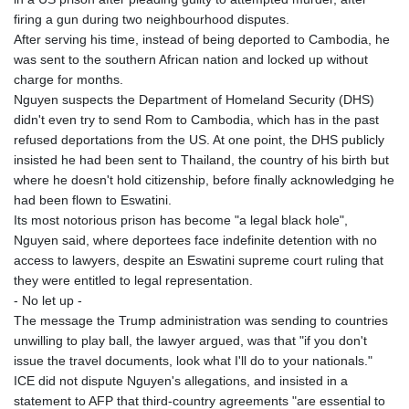
firing a gun during two neighbourhood disputes.
After serving his time, instead of being deported to Cambodia, he
was sent to the southern African nation and locked up without
charge for months.
Nguyen suspects the Department of Homeland Security (DHS)
didn't even try to send Rom to Cambodia, which has in the past
refused deportations from the US. At one point, the DHS publicly
insisted he had been sent to Thailand, the country of his birth but
where he doesn't hold citizenship, before finally acknowledging he
had been flown to Eswatini.
Its most notorious prison has become "a legal black hole",
Nguyen said, where deportees face indefinite detention with no
access to lawyers, despite an Eswatini supreme court ruling that
they were entitled to legal representation.
- No let up -
The message the Trump administration was sending to countries
unwilling to play ball, the lawyer argued, was that "if you don't
issue the travel documents, look what I'll do to your nationals."
ICE did not dispute Nguyen's allegations, and insisted in a
statement to AFP that third-country agreements "are essential to